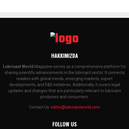
HAKKIMIZDA
Lubricant World
Magazine serves as a comprehensive platform for
sharing scientific advancements in the lubricant sector. It connects
readers with global trends, emerging markets, export
developments, and R&D initiatives. Additionally, it covers legal
updates and changes that are particularly relevant to lubricant
producers and consumers.
Contact Us:
editor@lubricantworld.com
FOLLOW US