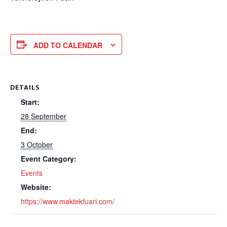
ADD TO CALENDAR
DETAILS
Start:
28 September
End:
3 October
Event Category:
Events
Website:
https://www.maktekfuari.com/