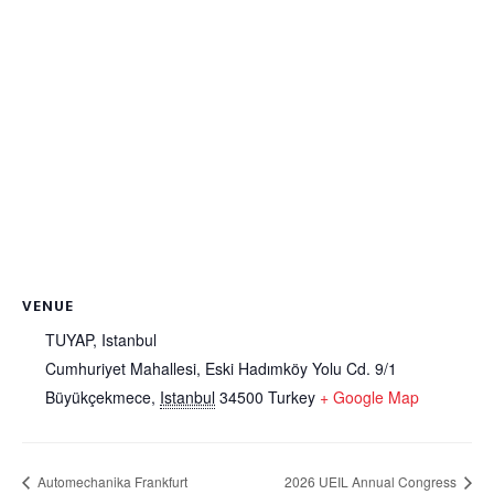
VENUE
TUYAP, Istanbul
Cumhuriyet Mahallesi, Eski Hadımköy Yolu Cd. 9/1
Büyükçekmece
,
Istanbul
34500
Turkey
+ Google Map
Automechanika Frankfurt
2026 UEIL Annual Congress