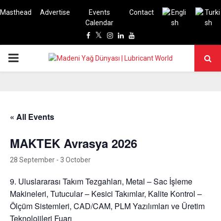
Masthead
Advertise
Events
Contact
Calendar
Facebook
Twitter
Instagram
Linkedin
Youtube
PRIMARY
MENU
« All Events
MAKTEK Avrasya 2026
28 September
-
3 October
9. Uluslararası Takım Tezgahları, Metal – Sac İşleme
Makineleri, Tutucular – Kesici Takımlar, Kalite Kontrol –
Ölçüm Sistemleri, CAD/CAM, PLM Yazılımları ve Üretim
Teknolojileri Fuarı