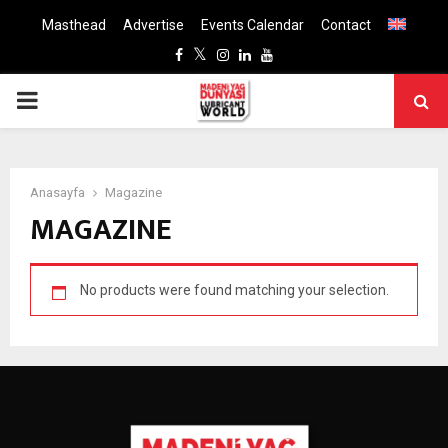
Masthead
Advertise
Events Calendar
Contact
Facebook
Twitter
Instagram
Linkedin
Youtube
PRIMARY
MENU
Anasayfa
Magazine
MAGAZINE
No products were found matching your selection.