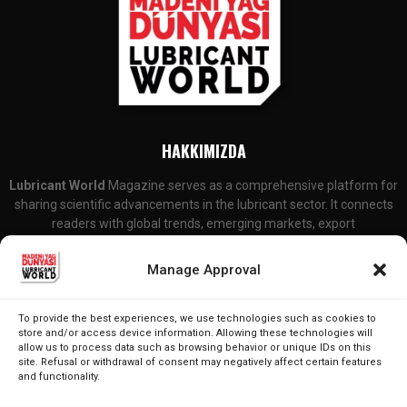
HAKKIMIZDA
Lubricant World
Magazine serves as a comprehensive platform for
sharing scientific advancements in the lubricant sector. It connects
readers with global trends, emerging markets, export
developments, and R&D initiatives. Additionally, it covers legal
updates and changes that are particularly relevant to lubricant
Manage Approval
producers and consumers.
Contact Us:
editor@lubricantworld.com
To provide the best experiences, we use technologies such as cookies to
store and/or access device information. Allowing these technologies will
allow us to process data such as browsing behavior or unique IDs on this
FOLLOW US
site. Refusal or withdrawal of consent may negatively affect certain features
and functionality.