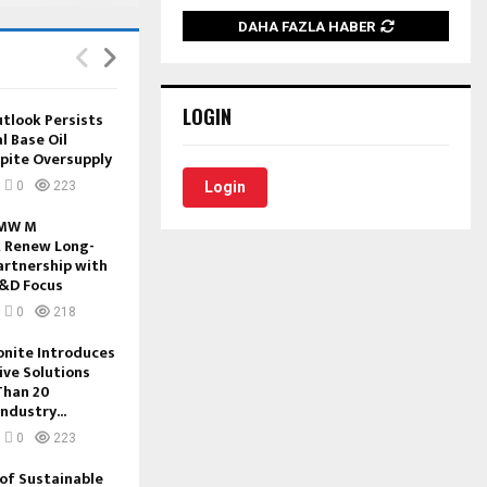
DAHA FAZLA HABER
LOGIN
tlook Persists
l Base Oil
pite Oversupply
0
223
Login
BMW M
 Renew Long-
artnership with
&D Focus
0
218
onite Introduces
ive Solutions
Than 20
ndustry...
0
223
of Sustainable