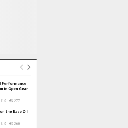
nd Performance
on in Open Gear
0
277
 on the Base Oil
0
260