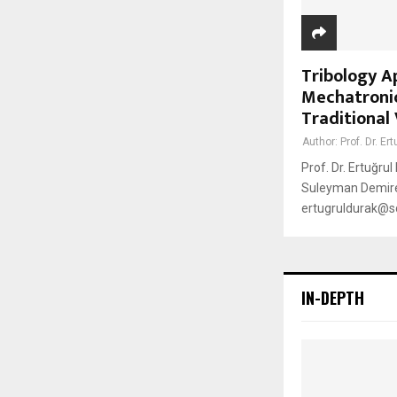
Tribology A
Mechatronic
Traditional
Author:
Prof. Dr. Er
Prof. Dr. Ertuğru
Suleyman Demirel
ertugruldurak@sdu
IN-DEPTH