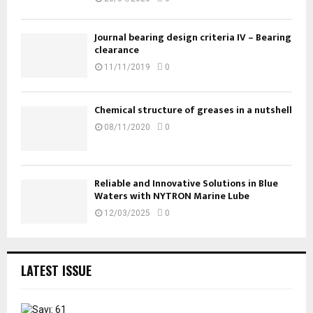
Journal bearing design criteria IV – Bearing
clearance
11/11/2019
0
Chemical structure of greases in a nutshell
08/11/2020
0
Reliable and Innovative Solutions in Blue
Waters with NYTRON Marine Lube
12/03/2025
0
LATEST ISSUE