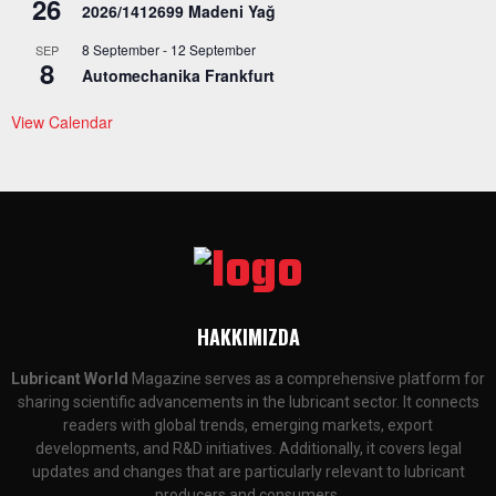
26
2026/1412699 Madeni Yağ
8 September
-
12 September
SEP
8
Automechanika Frankfurt
View Calendar
HAKKIMIZDA
Lubricant World
Magazine serves as a comprehensive platform for
sharing scientific advancements in the lubricant sector. It connects
readers with global trends, emerging markets, export
developments, and R&D initiatives. Additionally, it covers legal
updates and changes that are particularly relevant to lubricant
producers and consumers.