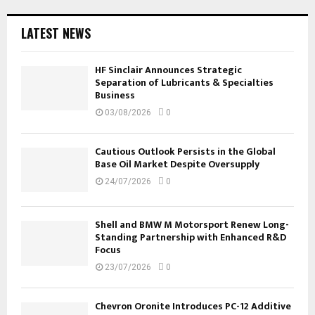
LATEST NEWS
HF Sinclair Announces Strategic
Separation of Lubricants & Specialties
Business
03/08/2026
0
Cautious Outlook Persists in the Global
Base Oil Market Despite Oversupply
24/07/2026
0
Shell and BMW M Motorsport Renew Long-
Standing Partnership with Enhanced R&D
Focus
23/07/2026
0
Chevron Oronite Introduces PC-12 Additive