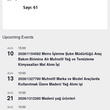
Sayı: 61
Upcoming Events
15:00
AUG
10
2026/1154582 Metro İşletme Şube Müdürlüğü Araç
Bakım Birimine Ait Muhtelif Yağ ve Temizleme
Kimyasalları Mal Alımı İşi
10:00
AUG
13
2026/1327780 Muhtelif Marka ve Model Araçlarda
Kullanılmak Üzere Madeni Yağ Alımı işi
10:30
AUG
21
2026/1312260 Madeni yağ ürünleri
10:00
AUG