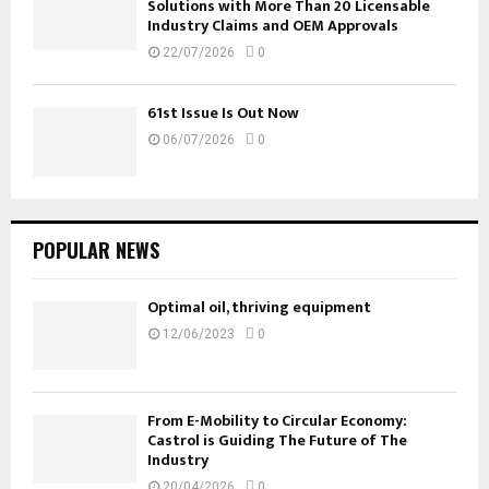
Solutions with More Than 20 Licensable
Industry Claims and OEM Approvals
22/07/2026
0
61st Issue Is Out Now
06/07/2026
0
POPULAR NEWS
Optimal oil, thriving equipment
12/06/2023
0
From E-Mobility to Circular Economy:
Castrol is Guiding The Future of The
Industry
20/04/2026
0