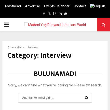
Masthead
Advertise
Events Calendar
Contact
Facebook
Twitter
Instagram
Linkedin
Youtube
PRIMARY
MENU
Anasayfa
Interview
Category: Interview
BULUNAMADI
Sorry, we can’t find what you’re looking for. Please try search.
Search
for:
SEARCH