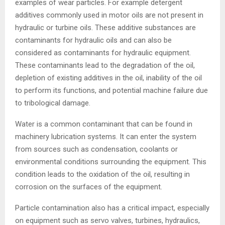
examples of wear particles. For example detergent
additives commonly used in motor oils are not present in
hydraulic or turbine oils. These additive substances are
contaminants for hydraulic oils and can also be
considered as contaminants for hydraulic equipment.
These contaminants lead to the degradation of the oil,
depletion of existing additives in the oil, inability of the oil
to perform its functions, and potential machine failure due
to tribological damage.
Water is a common contaminant that can be found in
machinery lubrication systems. It can enter the system
from sources such as condensation, coolants or
environmental conditions surrounding the equipment. This
condition leads to the oxidation of the oil, resulting in
corrosion on the surfaces of the equipment.
Particle contamination also has a critical impact, especially
on equipment such as servo valves, turbines, hydraulics,