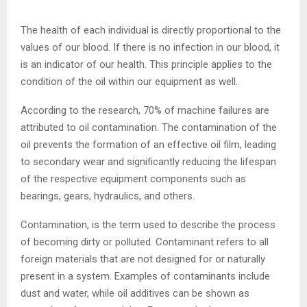
The health of each individual is directly proportional to the
values of our blood. If there is no infection in our blood, it
is an indicator of our health. This principle applies to the
condition of the oil within our equipment as well.
According to the research, 70% of machine failures are
attributed to oil contamination. The contamination of the
oil prevents the formation of an effective oil film, leading
to secondary wear and significantly reducing the lifespan
of the respective equipment components such as
bearings, gears, hydraulics, and others.
Contamination, is the term used to describe the process
of becoming dirty or polluted. Contaminant refers to all
foreign materials that are not designed for or naturally
present in a system. Examples of contaminants include
dust and water, while oil additives can be shown as