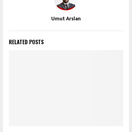
Umut Arslan
RELATED POSTS