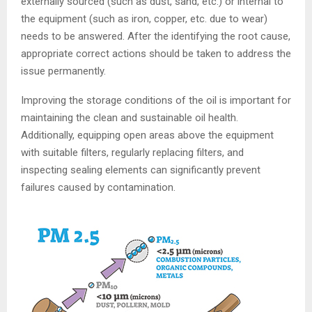
externally sourced (such as dust, sand, etc.) or internal to
the equipment (such as iron, copper, etc. due to wear)
needs to be answered. After the identifying the root cause,
appropriate correct actions should be taken to address the
issue permanently.
Improving the storage conditions of the oil is important for
maintaining the clean and sustainable oil health.
Additionally, equipping open areas above the equipment
with suitable filters, regularly replacing filters, and
inspecting sealing elements can significantly prevent
failures caused by contamination.