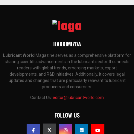
HAKKIMIZDA
Lubricant World
Magazine serves as a comprehensive platform for
sharing scientific advancements in the lubricant sector. It connects
readers with global trends, emerging markets, export
developments, and R&D initiatives. Additionally, it covers legal
updates and changes that are particularly relevant to lubricant
producers and consumers.
Contact Us:
editor@lubricantworld.com
FOLLOW US