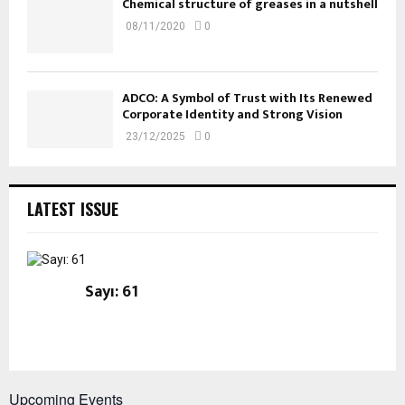
Chemical structure of greases in a nutshell
08/11/2020
0
ADCO: A Symbol of Trust with Its Renewed
Corporate Identity and Strong Vision
23/12/2025
0
LATEST ISSUE
Sayı: 61
Upcoming Events