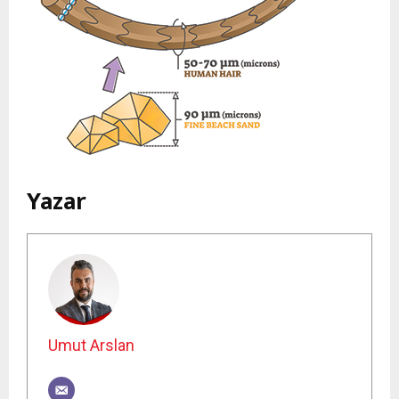
Yazar
Umut Arslan