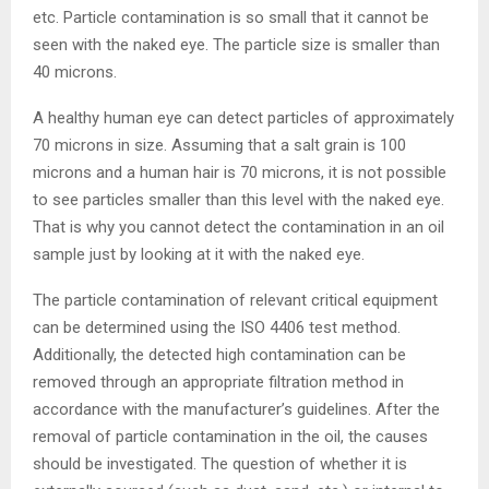
etc. Particle contamination is so small that it cannot be
seen with the naked eye. The particle size is smaller than
40 microns.
A healthy human eye can detect particles of approximately
70 microns in size. Assuming that a salt grain is 100
microns and a human hair is 70 microns, it is not possible
to see particles smaller than this level with the naked eye.
That is why you cannot detect the contamination in an oil
sample just by looking at it with the naked eye.
The particle contamination of relevant critical equipment
can be determined using the ISO 4406 test method.
Additionally, the detected high contamination can be
removed through an appropriate filtration method in
accordance with the manufacturer’s guidelines. After the
removal of particle contamination in the oil, the causes
should be investigated. The question of whether it is