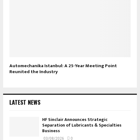
Automechanika Istanbul: A 25-Year Meeting Point
Reunited the Industry
LATEST NEWS
HF Sinclair Announces Strategic
Separation of Lubricants & Specialties
Business
03/08/2026
0