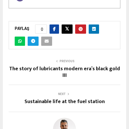
PAYLAŞ
0
PREVIOUS
The story of lubricants modern era’s black gold
III
NEXT
Sustainable life at the fuel station