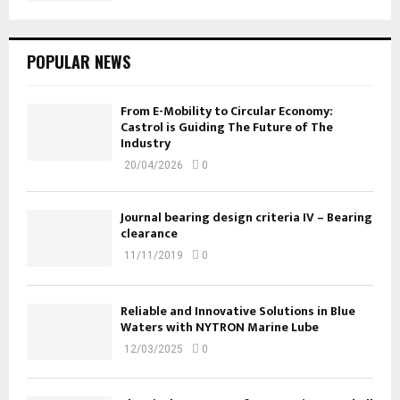
POPULAR NEWS
From E-Mobility to Circular Economy:
Castrol is Guiding The Future of The
Industry
20/04/2026
0
Journal bearing design criteria IV – Bearing
clearance
11/11/2019
0
Reliable and Innovative Solutions in Blue
Waters with NYTRON Marine Lube
12/03/2025
0