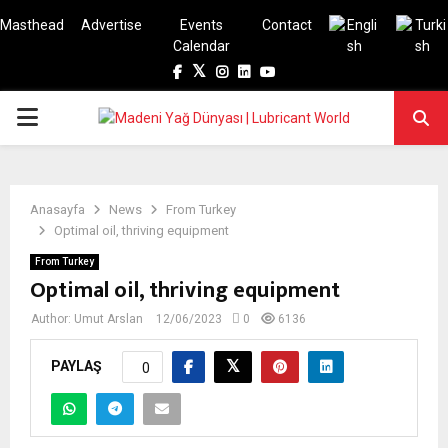
Masthead
Advertise
Events
Contact
Calendar
Facebook
Twitter
Instagram
Linkedin
Youtube
PRIMARY
MENU
Anasayfa
News
From Turkey
Optimal oil, thriving equipment
From Turkey
Optimal oil, thriving equipment
Author:
Umut Arslan
12/06/2023
0
6136
PAYLAŞ
0