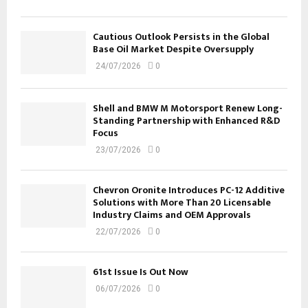
Cautious Outlook Persists in the Global
Base Oil Market Despite Oversupply
24/07/2026
0
Shell and BMW M Motorsport Renew Long-
Standing Partnership with Enhanced R&D
Focus
23/07/2026
0
Chevron Oronite Introduces PC-12 Additive
Solutions with More Than 20 Licensable
Industry Claims and OEM Approvals
22/07/2026
0
61st Issue Is Out Now
06/07/2026
0