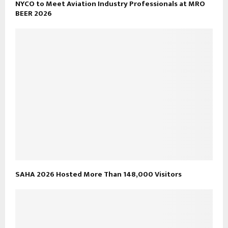
NYCO to Meet Aviation Industry Professionals at MRO
BEER 2026
SAHA 2026 Hosted More Than 148,000 Visitors