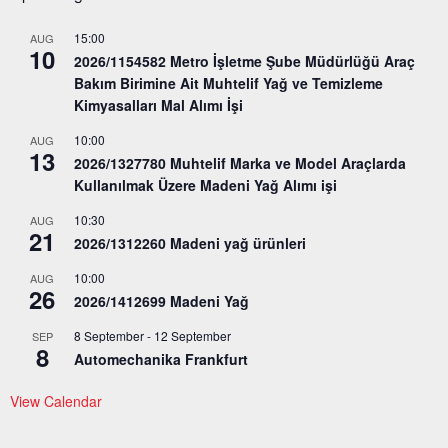
15:00
AUG
10
2026/1154582 Metro İşletme Şube Müdürlüğü Araç
Bakım Birimine Ait Muhtelif Yağ ve Temizleme
Kimyasalları Mal Alımı İşi
10:00
AUG
13
2026/1327780 Muhtelif Marka ve Model Araçlarda
Kullanılmak Üzere Madeni Yağ Alımı işi
10:30
AUG
21
2026/1312260 Madeni yağ ürünleri
10:00
AUG
26
2026/1412699 Madeni Yağ
8 September
-
12 September
SEP
8
Automechanika Frankfurt
View Calendar