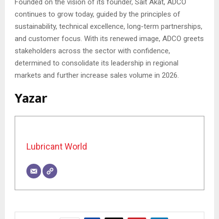
Founded on the vision of its founder, Sait Akat, ADCO
continues to grow today, guided by the principles of
sustainability, technical excellence, long-term partnerships,
and customer focus. With its renewed image, ADCO greets
stakeholders across the sector with confidence,
determined to consolidate its leadership in regional
markets and further increase sales volume in 2026.
Yazar
Lubricant World