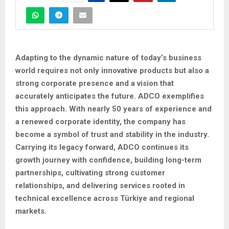
Adapting to the dynamic nature of today’s business
world requires not only innovative products but also a
strong corporate presence and a vision that
accurately anticipates the future. ADCO exemplifies
this approach. With nearly 50 years of experience and
a renewed corporate identity, the company has
become a symbol of trust and stability in the industry.
Carrying its legacy forward, ADCO continues its
growth journey with confidence, building long-term
partnerships, cultivating strong customer
relationships, and delivering services rooted in
technical excellence across Türkiye and regional
markets.