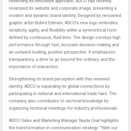
Reflecting its innovative approach, ADCO has recently
revamped its website and corporate image, presenting a
modern and dynamic brand identity. Designed by renowned
graphic artist Bülent Erkmen, ADCO’s new logo embodies
simplicity, agility, and flexibility within a symmetrical form
defined by continuous, fluid lines. The design conveys high
performance through fast, accurate decision-making and
an outward-looking, positive perspective. It emphasizes
transparency, a drive to go beyond the ordinary, and the
importance of interaction.
Strengthening its brand perception with this renewed
identity, ADCO is expanding its global connections by
participating in national and international trade fairs. The
company also contributes to sectoral knowledge by
organizing technical meetings for industry professionals.
ADCO Sales and Marketing Manager İlayda Ünal highlights
the transformation in communication strategy: “With our