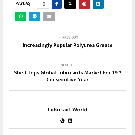
PAYLAŞ
0
PREVIOUS
Increasingly Popular Polyurea Grease
NEXT
Shell Tops Global Lubricants Market For 19ᵗʰ
Consecutive Year
Lubricant World