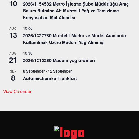
10
2026/1154582 Metro İşletme Şube Müdürlüğü Araç
Bakım Birimine Ait Muhtelif Yağ ve Temizleme
Kimyasalları Mal Alımı İşi
10:00
AUG
13
2026/1327780 Muhtelif Marka ve Model Araçlarda
Kullanılmak Üzere Madeni Yağ Alımı işi
10:30
AUG
21
2026/1312260 Madeni yağ ürünleri
8 September
-
12 September
SEP
8
Automechanika Frankfurt
View Calendar