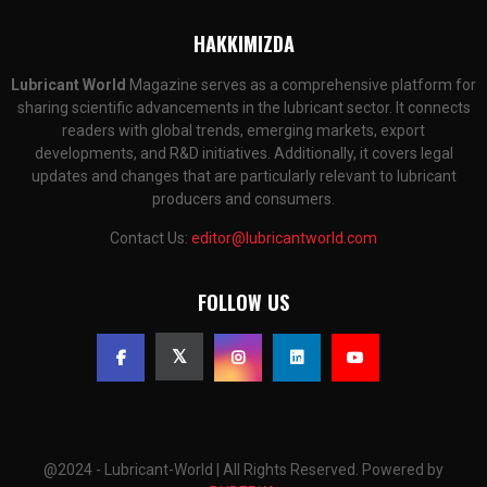
HAKKIMIZDA
Lubricant World
Magazine serves as a comprehensive platform for
sharing scientific advancements in the lubricant sector. It connects
readers with global trends, emerging markets, export
developments, and R&D initiatives. Additionally, it covers legal
updates and changes that are particularly relevant to lubricant
producers and consumers.
Contact Us:
editor@lubricantworld.com
FOLLOW US
@2024 - Lubricant-World | All Rights Reserved. Powered by