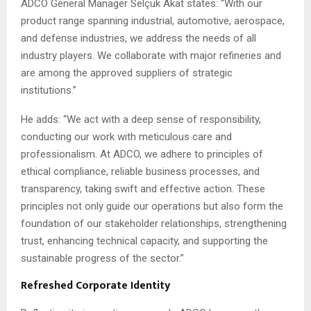
ADCO General Manager Selçuk Akat states: “With our
product range spanning industrial, automotive, aerospace,
and defense industries, we address the needs of all
industry players. We collaborate with major refineries and
are among the approved suppliers of strategic
institutions.”
He adds: “We act with a deep sense of responsibility,
conducting our work with meticulous care and
professionalism. At ADCO, we adhere to principles of
ethical compliance, reliable business processes, and
transparency, taking swift and effective action. These
principles not only guide our operations but also form the
foundation of our stakeholder relationships, strengthening
trust, enhancing technical capacity, and supporting the
sustainable progress of the sector.”
Refreshed Corporate Identity