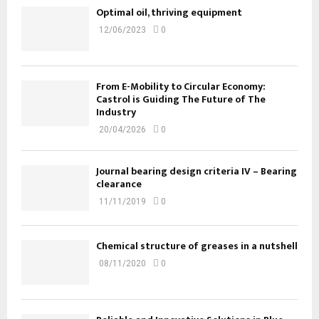
Optimal oil, thriving equipment
12/06/2023
0
From E-Mobility to Circular Economy:
Castrol is Guiding The Future of The
Industry
20/04/2026
0
Journal bearing design criteria IV – Bearing
clearance
11/11/2019
0
Chemical structure of greases in a nutshell
08/11/2020
0