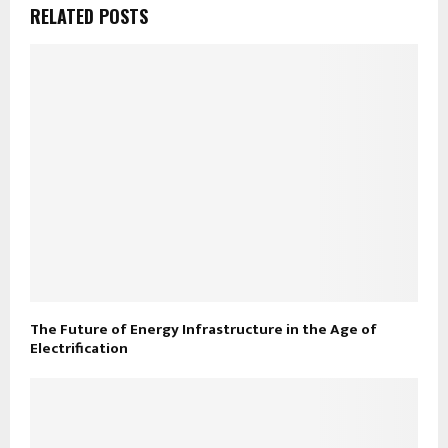
RELATED POSTS
The Future of Energy Infrastructure in the Age of
Electrification