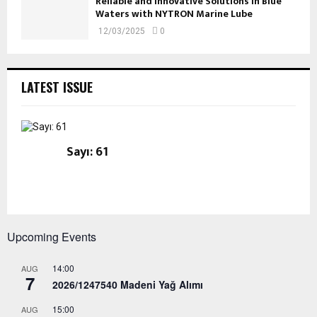
Reliable and Innovative Solutions in Blue
Waters with NYTRON Marine Lube
12/03/2025
0
LATEST ISSUE
Sayı: 61
Upcoming Events
14:00
AUG
7
2026/1247540 Madeni Yağ Alımı
15:00
AUG