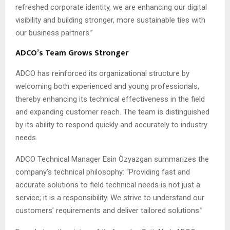
refreshed corporate identity, we are enhancing our digital
visibility and building stronger, more sustainable ties with
our business partners.”
ADCO’s Team Grows Stronger
ADCO has reinforced its organizational structure by
welcoming both experienced and young professionals,
thereby enhancing its technical effectiveness in the field
and expanding customer reach. The team is distinguished
by its ability to respond quickly and accurately to industry
needs.
ADCO Technical Manager Esin Özyazgan summarizes the
company’s technical philosophy: “Providing fast and
accurate solutions to field technical needs is not just a
service; it is a responsibility. We strive to understand our
customers’ requirements and deliver tailored solutions.”