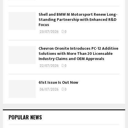
Shell and BMW M Motorsport Renew Long-
Standing Partnership with Enhanced R&D
Focus
23/07/2026
0
Chevron Oronite Introduces PC-12 Additive
Solutions with More Than 20 Licensable
Industry Claims and OEM Approvals
22/07/2026
0
61st Issue Is Out Now
06/07/2026
0
POPULAR NEWS