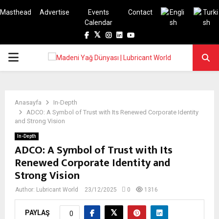
Masthead
Advertise
Events
Contact
Calendar
Facebook
Twitter
Instagram
Linkedin
Youtube
PRIMARY
MENU
Anasayfa
In-Depth
ADCO: A Symbol of Trust with Its Renewed Corporate Identity
and Strong Vision
In-Depth
ADCO: A Symbol of Trust with Its
Renewed Corporate Identity and
Strong Vision
Author:
Lubricant World
23/12/2025
0
1316
PAYLAŞ
0