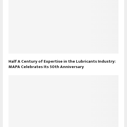
Half A Century of Expertise in the Lubricants Industry:
MAPA Celebrates Its 50th Anniversary