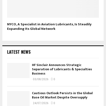
NYCO, A Specialist in Aviation Lubricants, Is Steadily
Expanding Its Global Network
LATEST NEWS
HF Sinclair Announces Strategic
Separation of Lubricants & Specialties
Business
03/08/2026
0
Cautious Outlook Persists in the Global
Base Oil Market Despite Oversupply
24/07/2026
0