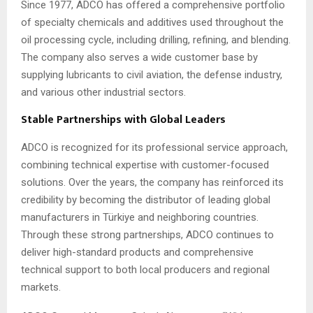
Since 1977, ADCO has offered a comprehensive portfolio
of specialty chemicals and additives used throughout the
oil processing cycle, including drilling, refining, and blending.
The company also serves a wide customer base by
supplying lubricants to civil aviation, the defense industry,
and various other industrial sectors.
Stable Partnerships with Global Leaders
ADCO is recognized for its professional service approach,
combining technical expertise with customer-focused
solutions. Over the years, the company has reinforced its
credibility by becoming the distributor of leading global
manufacturers in Türkiye and neighboring countries.
Through these strong partnerships, ADCO continues to
deliver high-standard products and comprehensive
technical support to both local producers and regional
markets.