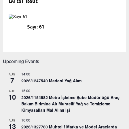
LATEST ISSUE
Sayı: 61
Upcoming Events
14:00
AUG
7
2026/1247540 Madeni Yağ Alımı
15:00
AUG
10
2026/1154582 Metro İşletme Şube Müdürlüğü Araç
Bakım Birimine Ait Muhtelif Yağ ve Temizleme
Kimyasalları Mal Alımı İşi
10:00
AUG
13
2026/1327780 Muhtelif Marka ve Model Araçlarda