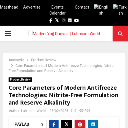
Masthead
Advertise
Events
Contact
Calendar
Facebook
Twitter
Instagram
Linkedin
Youtube
PRIMARY
MENU
Anasayfa
Product Review
Core Parameters of Modern Antifreeze Technologies: Nitrite-
Free Formulation and Reserve Alkalinity
Product Review
Core Parameters of Modern Antifreeze
Technologies: Nitrite-Free Formulation
and Reserve Alkalinity
Author:
Lubricant World
26/02/2026
0
296
PAYLAŞ
0