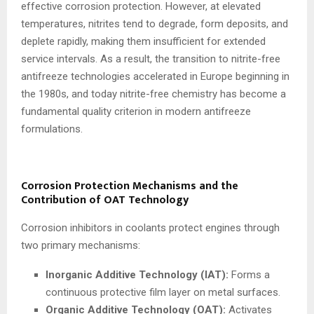
effective corrosion protection. However, at elevated
temperatures, nitrites tend to degrade, form deposits, and
deplete rapidly, making them insufficient for extended
service intervals. As a result, the transition to nitrite-free
antifreeze technologies accelerated in Europe beginning in
the 1980s, and today nitrite-free chemistry has become a
fundamental quality criterion in modern antifreeze
formulations.
Corrosion Protection Mechanisms and the
Contribution of OAT Technology
Corrosion inhibitors in coolants protect engines through
two primary mechanisms:
Inorganic Additive Technology (IAT):
Forms a
continuous protective film layer on metal surfaces.
Organic Additive Technology (OAT):
Activates