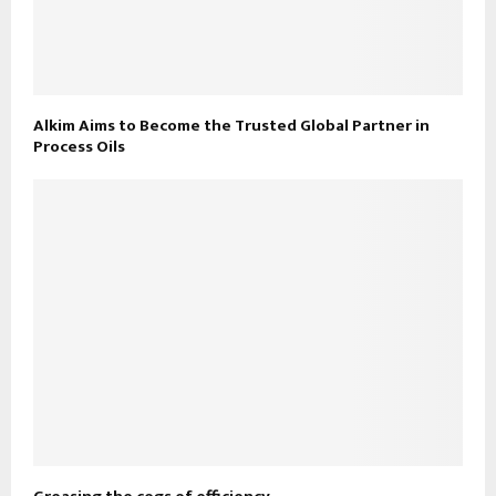
Alkim Aims to Become the Trusted Global Partner in
Process Oils