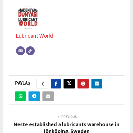
Lubricant World
PAYLAŞ
0
PREVIOUS
Neste established a lubricants warehouse in
Jönköping, Sweden