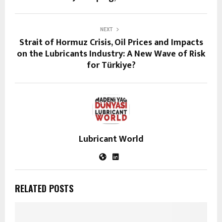
NEXT
Strait of Hormuz Crisis, Oil Prices and Impacts
on the Lubricants Industry: A New Wave of Risk
for Türkiye?
Lubricant World
RELATED POSTS