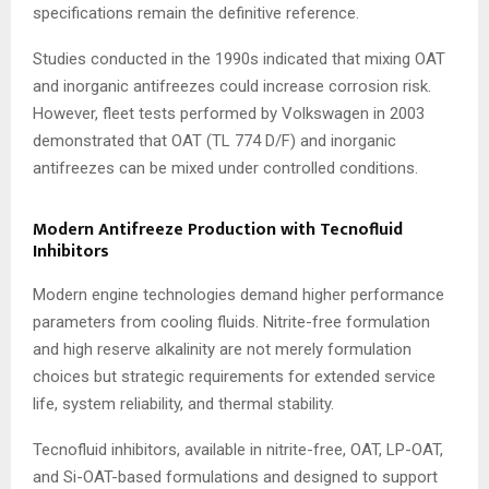
specifications remain the definitive reference.
Studies conducted in the 1990s indicated that mixing OAT
and inorganic antifreezes could increase corrosion risk.
However, fleet tests performed by Volkswagen in 2003
demonstrated that OAT (TL 774 D/F) and inorganic
antifreezes can be mixed under controlled conditions.
Modern Antifreeze Production with Tecnofluid
Inhibitors
Modern engine technologies demand higher performance
parameters from cooling fluids. Nitrite-free formulation
and high reserve alkalinity are not merely formulation
choices but strategic requirements for extended service
life, system reliability, and thermal stability.
Tecnofluid inhibitors, available in nitrite-free, OAT, LP-OAT,
and Si-OAT-based formulations and designed to support