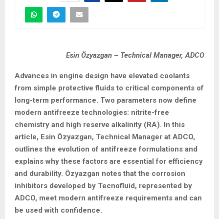
Esin Özyazgan – Technical Manager, ADCO
Advances in engine design have elevated coolants
from simple protective fluids to critical components of
long-term performance. Two parameters now define
modern antifreeze technologies: nitrite-free
chemistry and high reserve alkalinity (RA). In this
article, Esin Özyazgan, Technical Manager at ADCO,
outlines the evolution of antifreeze formulations and
explains why these factors are essential for efficiency
and durability. Özyazgan notes that the corrosion
inhibitors developed by Tecnofluid, represented by
ADCO, meet modern antifreeze requirements and can
be used with confidence.