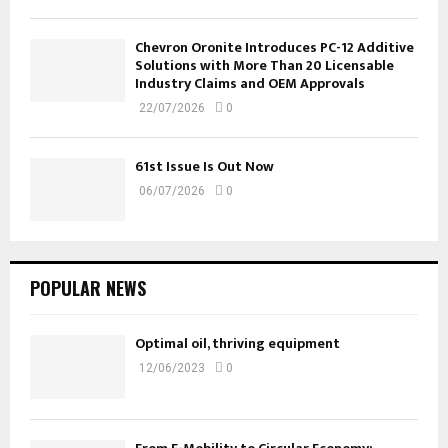
Chevron Oronite Introduces PC-12 Additive
Solutions with More Than 20 Licensable
Industry Claims and OEM Approvals
22/07/2026
0
61st Issue Is Out Now
06/07/2026
0
POPULAR NEWS
Optimal oil, thriving equipment
12/06/2023
0