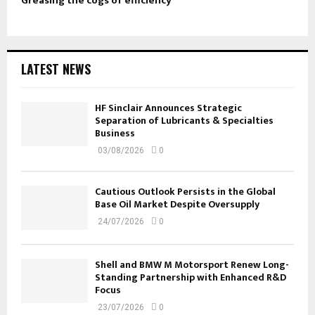
Greasing the cogs of efficiency
LATEST NEWS
HF Sinclair Announces Strategic
Separation of Lubricants & Specialties
Business
03/08/2026
0
Cautious Outlook Persists in the Global
Base Oil Market Despite Oversupply
24/07/2026
0
Shell and BMW M Motorsport Renew Long-
Standing Partnership with Enhanced R&D
Focus
23/07/2026
0