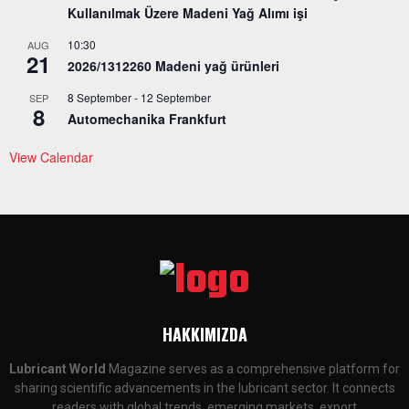
Kullanılmak Üzere Madeni Yağ Alımı işi
10:30
AUG
21
2026/1312260 Madeni yağ ürünleri
8 September
-
12 September
SEP
8
Automechanika Frankfurt
View Calendar
HAKKIMIZDA
Lubricant World
Magazine serves as a comprehensive platform for
sharing scientific advancements in the lubricant sector. It connects
readers with global trends, emerging markets, export