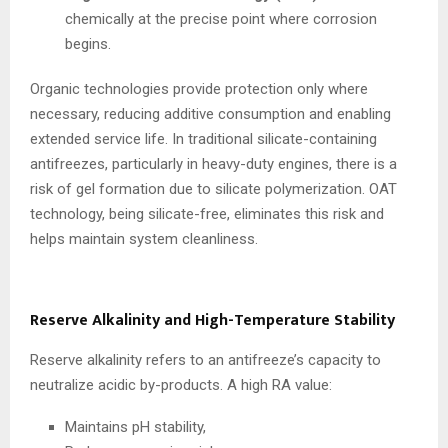
chemically at the precise point where corrosion
begins.
Organic technologies provide protection only where
necessary, reducing additive consumption and enabling
extended service life. In traditional silicate-containing
antifreezes, particularly in heavy-duty engines, there is a
risk of gel formation due to silicate polymerization. OAT
technology, being silicate-free, eliminates this risk and
helps maintain system cleanliness.
Reserve Alkalinity and High-Temperature Stability
Reserve alkalinity refers to an antifreeze’s capacity to
neutralize acidic by-products. A high RA value:
Maintains pH stability,