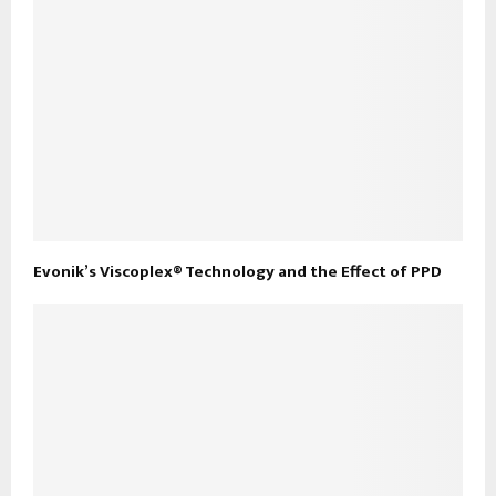
Evonik’s Viscoplex® Technology and the Effect of PPD