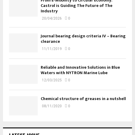
From E-Mobility to Circular Economy:
Castrol is Guiding The Future of The
Industry
20/04/2026
0
Journal bearing design criteria IV – Bearing
clearance
11/11/2019
0
Reliable and Innovative Solutions in Blue
Waters with NYTRON Marine Lube
12/03/2025
0
Chemical structure of greases in a nutshell
08/11/2020
0