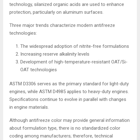
technology, silanized organic acids are used to enhance
protection, particularly on aluminum surfaces.
Three major trends characterize modern antifreeze
technologies:
The widespread adoption of nitrite-free formulations
Increasing reserve alkalinity levels
Development of high-temperature-resistant OAT/Si-
OAT technologies
ASTM D3306 serves as the primary standard for light-duty
engines, while ASTM D4985 applies to heavy-duty engines.
Specifications continue to evolve in parallel with changes
in engine materials.
Although antifreeze color may provide general information
about formulation type, there is no standardized color
coding among manufacturers; therefore, technical