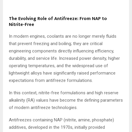
The Evolving Role of Antifreeze: From NAP to
Nitrite-Free
In modern engines, coolants are no longer merely fluids
that prevent freezing and boiling; they are critical
engineering components directly influencing efficiency,
durability, and service life. Increased power density, higher
operating temperatures, and the widespread use of
lightweight alloys have significantly raised performance
expectations from antifreeze formulations.
In this context, nitrite-free formulations and high reserve
alkalinity (RA) values have become the defining parameters
of modern antifreeze technologies.
Antifreezes containing NAP (nitrite, amine, phosphate)
additives, developed in the 1970s, initially provided