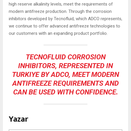
high reserve alkalinity levels, meet the requirements of
modern antifreeze production. Through the corrosion
inhibitors developed by Tecnofluid, which ADCO represents,
we continue to offer advanced antifreeze technologies to
our customers with an expanding product portfolio.
TECNOFLUID CORROSION
INHIBITORS, REPRESENTED IN
TURKIYE BY ADCO, MEET MODERN
ANTIFREEZE REQUIREMENTS AND
CAN BE USED WITH CONFIDENCE.
Yazar