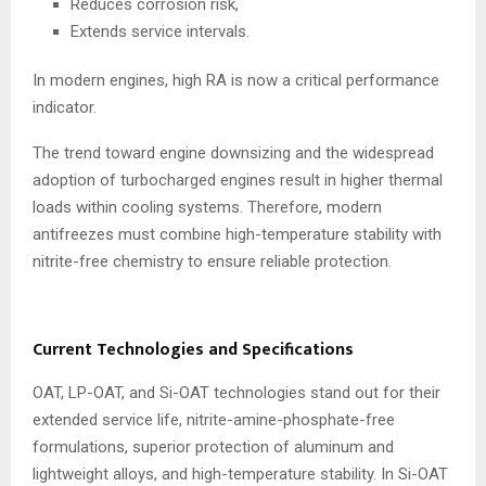
Reduces corrosion risk,
Extends service intervals.
In modern engines, high RA is now a critical performance
indicator.
The trend toward engine downsizing and the widespread
adoption of turbocharged engines result in higher thermal
loads within cooling systems. Therefore, modern
antifreezes must combine high-temperature stability with
nitrite-free chemistry to ensure reliable protection.
Current Technologies and Specifications
OAT, LP-OAT, and Si-OAT technologies stand out for their
extended service life, nitrite-amine-phosphate-free
formulations, superior protection of aluminum and
lightweight alloys, and high-temperature stability. In Si-OAT