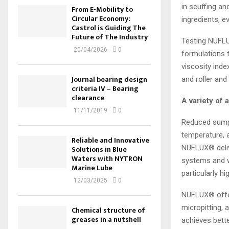
in scuffing a
From E-Mobility to
Circular Economy:
ingredients, e
Castrol is Guiding The
Future of The Industry
Testing NUFLU
20/04/2026
0
formulations 
viscosity inde
Journal bearing design
and roller and
criteria IV – Bearing
clearance
A variety of 
11/11/2019
0
Reduced sump 
temperature, a
Reliable and Innovative
NUFLUX® delive
Solutions in Blue
Waters with NYTRON
systems and wi
Marine Lube
particularly h
12/03/2025
0
NUFLUX® offers
micropitting, 
Chemical structure of
greases in a nutshell
achieves bette