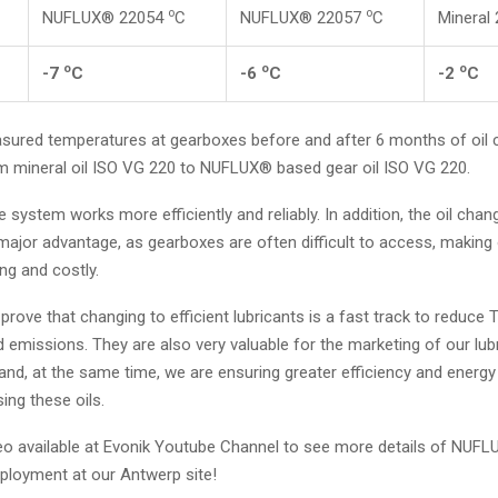
o
o
NUFLUX® 22054
C
NUFLUX® 22057
C
Mineral
o
o
o
-7
C
-6
C
-2
C
ured temperatures at gearboxes before and after 6 months of oil 
m mineral oil ISO VG 220 to NUFLUX® based gear oil ISO VG 220.
e system works more efficiently and reliably. In addition, the oil chang
major advantage, as gearboxes are often difficult to access, making
g and costly.
prove that changing to efficient lubricants is a fast track to reduce 
emissions. They are also very valuable for the marketing of our lub
nd, at the same time, we are ensuring greater efficiency and energy
sing these oils.
eo available at Evonik Youtube Channel to see more details of NUF
ployment at our Antwerp site!