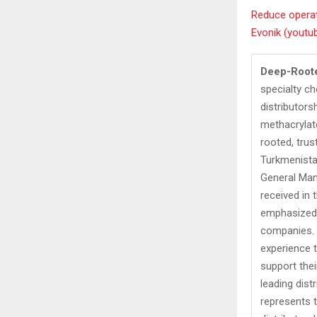
Reduce operat
Evonik (youtu
Deep-Root
specialty ch
distributors
methacrylat
rooted, tru
Turkmenistan
General Man
received in 
emphasized 
companies. A
experience t
support the
leading dist
represents 