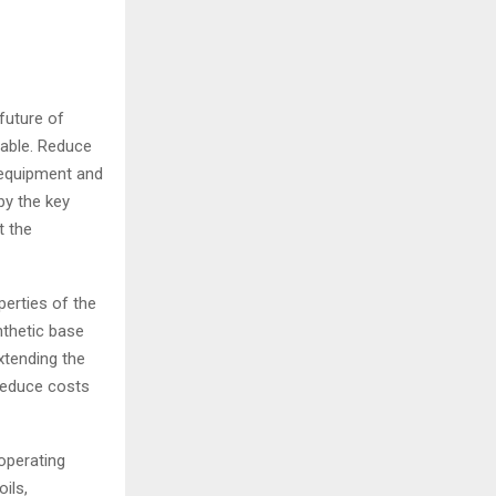
future of
nable. Reduce
 equipment and
by the key
t the
erties of the
nthetic base
xtending the
reduce costs
operating
ils,