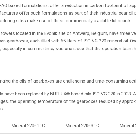
AO based formulations, offer a reduction in carbon footprint of ap
acturers offer such formulations as part of their industrial gear oil 
cturing sites make use of these commercially available lubricants.
towers located in the Evonik site of Antwerp, Belgium, have three ve
en gearboxes, each filled with 65 liters of ISO VG 220 mineral oil. Ov
, especially in summertime, was one issue that the operation team h
ging the oils of gearboxes are challenging and time-consuming activ
ils have been replaced by NUFLUX® based oils ISO VG 220 in 2023. 
anges, the operating temperature of the gearboxes reduced by approxi
us.
o
o
Mineral 22061
C
Mineral 22063
C
Mineral