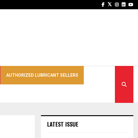
Facebook
Twitter
Instagra
Linked
Yo
AUTHORIZED LUBRICANT SELLERS
LATEST ISSUE