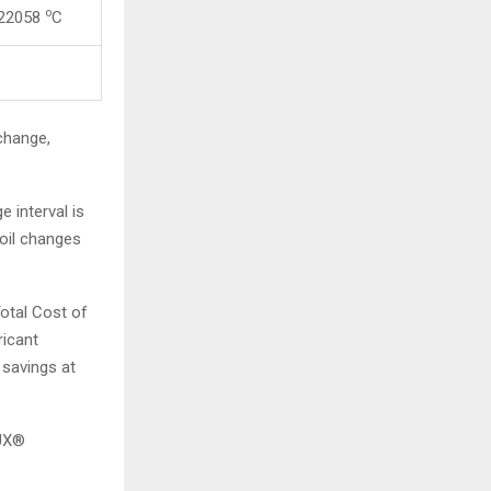
o
 22058
C
change,
e interval is
 oil changes
Total Cost of
ricant
 savings at
LUX®