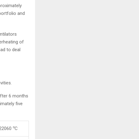
proximately
portfolio and
ntilators
erheating of
ad to deal
ities.
After 6 months
mately five
o
 22060
C