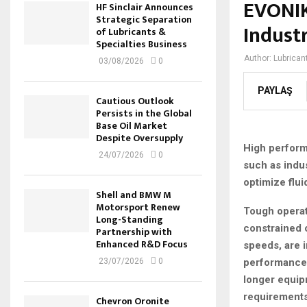
EVONIK
HF Sinclair Announces
Strategic Separation
Industr
of Lubricants &
Specialties Business
Author:
Lubrican
03/08/2026
0
PAYLAŞ
Cautious Outlook
Persists in the Global
Base Oil Market
Despite Oversupply
High perform
24/07/2026
0
such as indu
optimize flui
Shell and BMW M
Motorsport Renew
Tough operat
Long-Standing
constrained 
Partnership with
Enhanced R&D Focus
speeds, are i
performance 
23/07/2026
0
longer equipm
requirements
Chevron Oronite