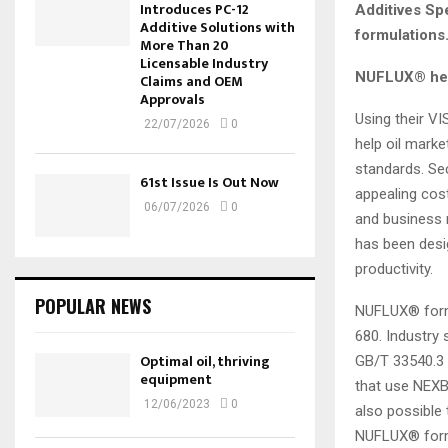
Introduces PC-12
Additives Spe
Additive Solutions with
formulations
More Than 20
Licensable Industry
NUFLUX® hel
Claims and OEM
Approvals
Using their V
22/07/2026
0
help oil marke
standards. Sec
61st Issue Is Out Now
appealing cos
06/07/2026
0
and business n
has been desi
productivity.
POPULAR NEWS
NUFLUX® formu
680. Industry
Optimal oil, thriving
GB/T 33540.3
equipment
that use NEX
12/06/2023
0
also possible
NUFLUX® form