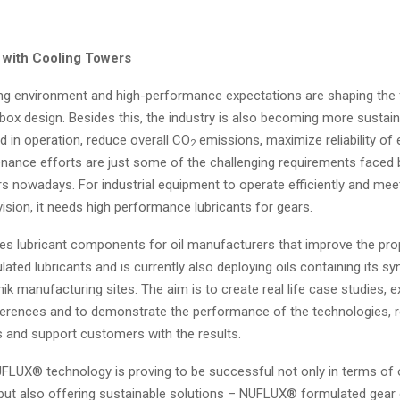
 with Cooling Towers
ng environment and high-performance expectations are shaping the 
rbox design. Besides this, the industry is also becoming more sustai
 in operation, reduce overall CO
emissions, maximize reliability of
2
nance efforts are just some of the challenging requirements faced 
rs nowadays. For industrial equipment to operate efficiently and mee
 vision, it needs high performance lubricants for gears.
es lubricant components for oil manufacturers that improve the prop
lated lubricants and is currently also deploying oils containing its sy
ik manufacturing sites. The aim is to create real life case studies, e
erences and to demonstrate the performance of the technologies, 
 and support customers with the results.
FLUX® technology is proving to be successful not only in terms of 
ut also offering sustainable solutions – NUFLUX® formulated gear o