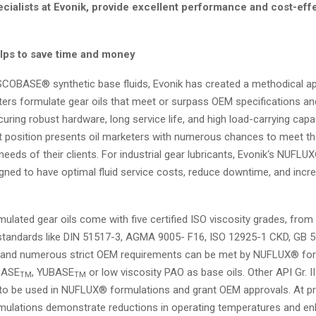
cialists at Evonik, provide excellent performance and cost-eff
.
ps to save time and money
ISCOBASE® synthetic base fluids, Evonik has created a methodical a
ters formulate gear oils that meet or surpass OEM specifications and
uring robust hardware, long service life, and high load-carrying capac
t position presents oil marketers with numerous chances to meet th
eeds of their clients. For industrial gear lubricants, Evonik‘s NUFL
gned to have optimal fluid service costs, reduce downtime, and incr
lated gear oils come with five certified ISO viscosity grades, from
 standards like DIN 51517-3, AGMA 9005- F16, ISO 12925-1 CKD, GB 
 and numerous strict OEM requirements can be met by NUFLUX® fo
BASE
, YUBASE
or low viscosity PAO as base oils. Other API Gr. II
TM
TM
 to be used in NUFLUX® formulations and grant OEM approvals. At pr
ulations demonstrate reductions in operating temperatures and 