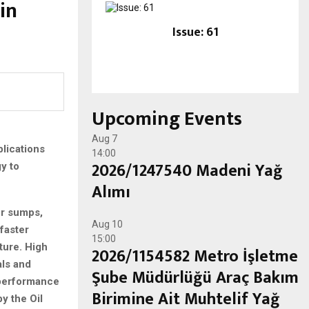
in
Issue: 61
Upcoming Events
Aug
7
lications
14:00
2026/1247540 Madeni Yağ
y to
Alımı
er sumps,
Aug
10
faster
15:00
ture. High
2026/1154582 Metro İşletme
als and
Şube Müdürlüğü Araç Bakım
l performance
Birimine Ait Muhtelif Yağ
y the Oil