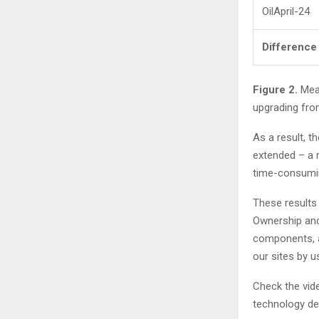
OilApril-24
Difference
Figure 2.
Meas
upgrading fro
As a result, th
extended – a 
time-consumin
These results 
Ownership and 
components, a
our sites by u
Check the vid
technology de