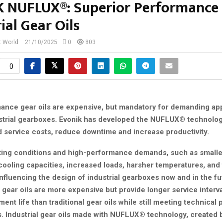
 NUFLUX®: Superior Performance 
ial Gear Oils
t World
21/10/2025
0
803
0
ance gear oils are expensive, but mandatory for demanding app
strial gearboxes. Evonik has developed the NUFLUX® technolog
d service costs, reduce downtime and increase productivity.
ing conditions and high-performance demands, such as small
cooling capacities, increased loads, harsher temperatures, and 
nfluencing the design of industrial gearboxes now and in the fu
gear oils are more expensive but provide longer service interv
ent life than traditional gear oils while still meeting technica
. Industrial gear oils made with NUFLUX® technology, created b