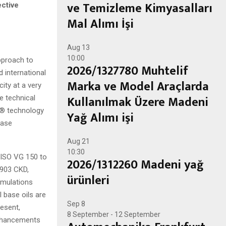
ve Temizleme Kimyasalları
ective
Mal Alımı İşi
Aug
13
10:00
pproach to
2026/1327780 Muhtelif
 international
Marka ve Model Araçlarda
ity at a very
Kullanılmak Üzere Madeni
e technical
UX® technology
Yağ Alımı işi
ease
Aug
21
10:30
 ISO VG 150 to
2026/1312260 Madeni yağ
5903 CKD,
ürünleri
rmulations
I base oils are
Sep
8
esent,
8 September
-
12 September
enhancements