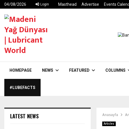
04/08/2026
Masthead
Advertise
Events Calen
Login
HOMEPAGE
NEWS
FEATURED
COLUMNS
#LUBEFACTS
LATEST NEWS
Anasayfa
Ar
Articles