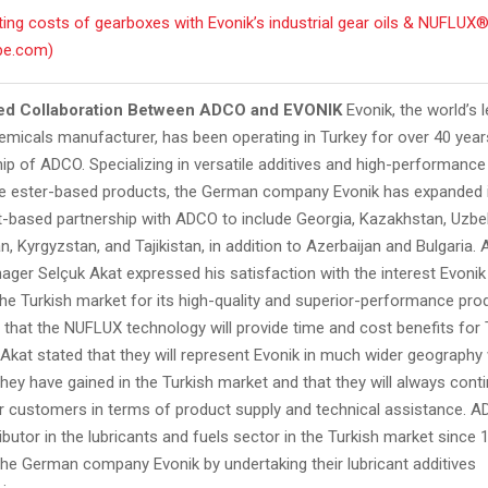
ing costs of gearboxes with Evonik’s industrial gear oils & NUFLUX®
be.com)
ed Collaboration Between ADCO and EVONIK
Evonik, the world’s 
emicals manufacturer, has been operating in Turkey for over 40 year
hip of ADCO. Specializing in versatile additives and high-performance
e ester-based products, the German company Evonik has expanded 
st-based partnership with ADCO to include Georgia, Kazakhstan, Uzbe
, Kyrgyzstan, and Tajikistan, in addition to Azerbaijan and Bulgaria.
ager Selçuk Akat expressed his satisfaction with the interest Evonik
the Turkish market for its high-quality and superior-performance pro
that the NUFLUX technology will provide time and cost benefits for 
kat stated that they will represent Evonik in much wider geography 
hey have gained in the Turkish market and that they will always cont
ir customers in terms of product supply and technical assistance. A
ributor in the lubricants and fuels sector in the Turkish market since 
the German company Evonik by undertaking their lubricant additives