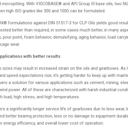
nd micropitting. With VISCOBASE® and API Group III base oils, two 
ven high ISO grades like 300 and 1000 can be formulated.
X® formulations against DIN 51517-3 for CLP Oils yields good res
tested better than required, in some cases much better, in many asp
x, pour point, foam behavior, demulsifying, aging behavior, load carryi
 cage wear.
applications with better results
sizes may result in increased strain on the oils and gearboxes. As 
nd speed expectations rise, it‘s getting harder to keep up with main
rs a solution for various applications such as cement, mining, steel
nd power. All of these are characterized with harsh industrial condi
igh load, high stress, and high temperatures.
 a significantly longer service life of gearboxes due to less wear, 
and better bearing protection, less or no damage to equipment durabil
r energy efficiency, and overall lower cost of operation.