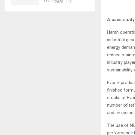
08/11/2020
0
A case study
Harsh operati
industrial gea
energy demand
reduce mainte
industry playe
sustainability
Evonik produc
finished formu
stocks at Evon
number of ref
and emissions
The use of NU
performance b