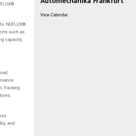
Automechanika Frankfurt
NUFLUX®
View Calendar
ults. NUFLUX®
ects such as
ng capacity,
load,
tenance.
, fracking
tions,
less
ity, and