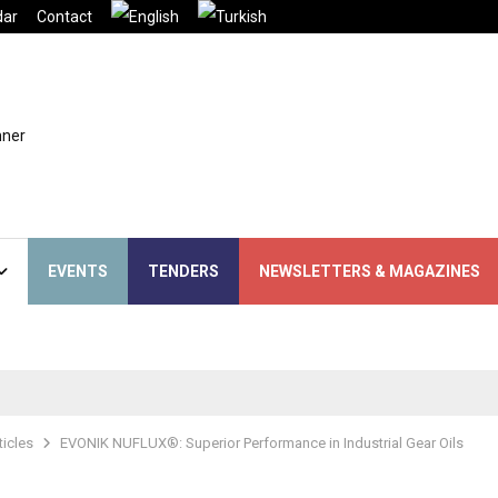
dar
Contact
EVENTS
TENDERS
NEWSLETTERS & MAGAZINES
ticles
EVONIK NUFLUX®: Superior Performance in Industrial Gear Oils