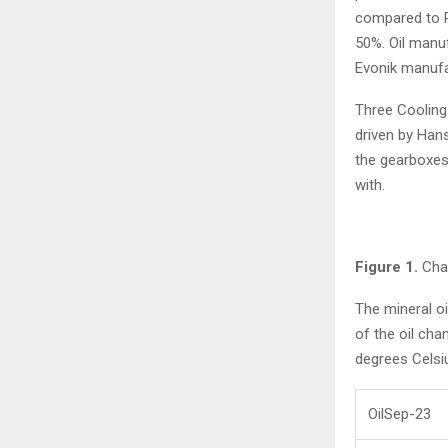
compared to P
50%. Oil manuf
Evonik manufa
Three Cooling 
driven by Hans
the gearboxes
with.
Figure 1.
Chan
The mineral o
of the oil ch
degrees Celsi
OilSep-23