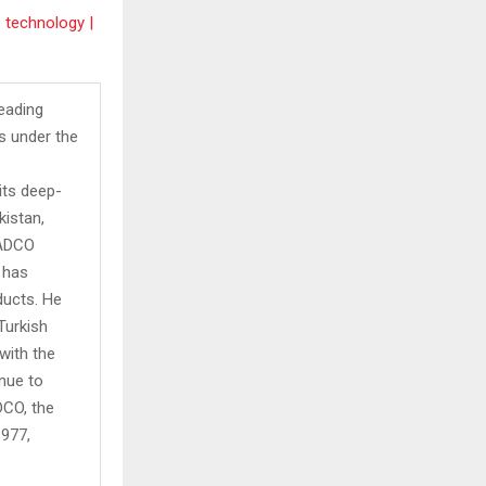
 technology |
leading
s under the
its deep-
kistan,
 ADCO
 has
ducts. He
Turkish
with the
inue to
DCO, the
1977,