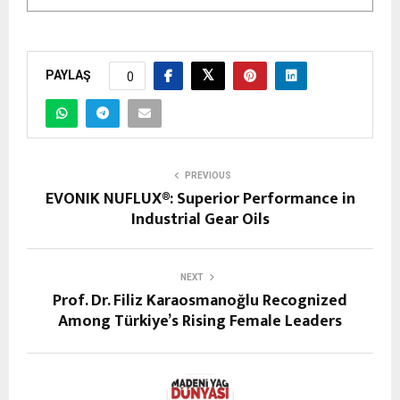
PAYLAŞ
0
PREVIOUS
EVONIK NUFLUX®: Superior Performance in
Industrial Gear Oils
NEXT
Prof. Dr. Filiz Karaosmanoğlu Recognized
Among Türkiye’s Rising Female Leaders