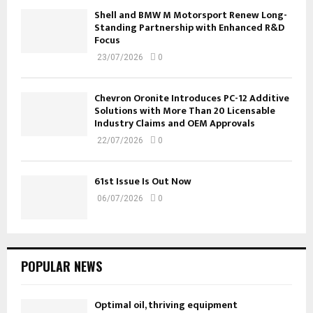
Shell and BMW M Motorsport Renew Long-
Standing Partnership with Enhanced R&D
Focus
23/07/2026
0
Chevron Oronite Introduces PC-12 Additive
Solutions with More Than 20 Licensable
Industry Claims and OEM Approvals
22/07/2026
0
61st Issue Is Out Now
06/07/2026
0
POPULAR NEWS
Optimal oil, thriving equipment