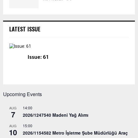
LATEST ISSUE
Issue: 61
Upcoming Events
14:00
AUG
7
2026/1247540 Madeni Yağ Alımı
15:00
AUG
10
2026/1154582 Metro İşletme Şube Müdürlüğü Araç