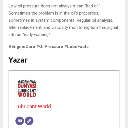
Low oil pressure does not always mean “bad oil.”
Sometimes the problem is in the oil’s properties,
sometimes in system components. Regular oil analysis,
filter replacement, and viscosity monitoring turn this signal
into an “early warning.”
#EngineCare #OilPressure #LubeFacts
Yazar
Lubricant World