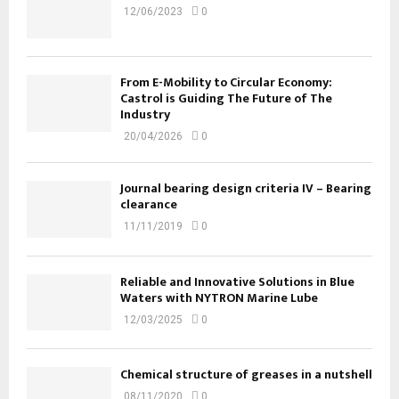
12/06/2023
0
From E-Mobility to Circular Economy:
Castrol is Guiding The Future of The
Industry
20/04/2026
0
Journal bearing design criteria IV – Bearing
clearance
11/11/2019
0
Reliable and Innovative Solutions in Blue
Waters with NYTRON Marine Lube
12/03/2025
0
Chemical structure of greases in a nutshell
08/11/2020
0