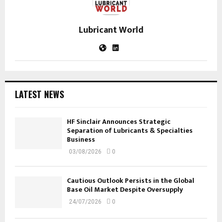
Lubricant World
LATEST NEWS
HF Sinclair Announces Strategic
Separation of Lubricants & Specialties
Business
03/08/2026
0
Cautious Outlook Persists in the Global
Base Oil Market Despite Oversupply
24/07/2026
0