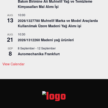
Bakım Birimine Ait Muhtelif Yağ ve Temizleme
Kimyasalları Mal Alımı İşi
10:00
AUG
13
2026/1327780 Muhtelif Marka ve Model Araçlarda
Kullanılmak Üzere Madeni Yağ Alımı işi
10:30
AUG
21
2026/1312260 Madeni yağ ürünleri
8 September
-
12 September
SEP
8
Automechanika Frankfurt
View Calendar