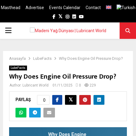
Masthead
Advertise
Events Calendar
Contact
Facebook
Twitter
Instagram
Linkedin
Youtube
PRIMARY
MENU
Anasayfa
LubeFacts
Why Does Engine Oil Pressure Drop?
LubeFacts
Why Does Engine Oil Pressure Drop?
Author:
Lubricant World
01/11/2025
0
229
PAYLAŞ
0