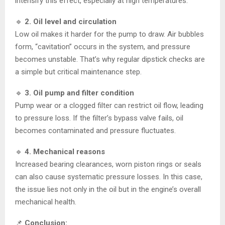
intensify this effect, especially at high temperatures.
🔹
2. Oil level and circulation
Low oil makes it harder for the pump to draw. Air bubbles
form, “cavitation” occurs in the system, and pressure
becomes unstable. That’s why regular dipstick checks are
a simple but critical maintenance step.
🔹
3. Oil pump and filter condition
Pump wear or a clogged filter can restrict oil flow, leading
to pressure loss. If the filter’s bypass valve fails, oil
becomes contaminated and pressure fluctuates.
🔹
4. Mechanical reasons
Increased bearing clearances, worn piston rings or seals
can also cause systematic pressure losses. In this case,
the issue lies not only in the oil but in the engine’s overall
mechanical health.
📌
Conclusion: