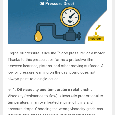
Engine oil pressure is like the “blood pressure” of a motor.
Thanks to this pressure, oil forms a protective film
between bearings, pistons, and other moving surfaces. A
low oil pressure warning on the dashboard does not
always point to a single cause.
🔹
1. Oil viscosity and temperature relationship
Viscosity (resistance to flow) is inversely proportional to
temperature. In an overheated engine, oil thins and
pressure drops. Choosing the wrong viscosity grade can