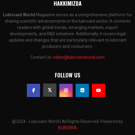
HAKKIMIZDA
Lubricant World
Magazine serves as a comprehensive platform for
sharing scientific advancements in the lubricant sector. It connects
readers with global trends, emerging markets, export
developments, and R&D initiatives. Additionally, it covers legal
updates and changes that are particularly relevant to lubricant
producers and consumers.
Contact Us:
editor@lubricantworld.com
FOLLOW US
@2024 - Lubricant-World | All Rights Reserved. Powered by
BUBERKA