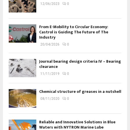
12/06/2023
0
From E-Mobility to Circular Economy:
Castrol is Guiding The Future of The
Industry
20/04/2026
0
Journal bearing design criteria IV – Bearing
clearance
11/11/2019
0
Chemical structure of greases in a nutshell
08/11/2020
0
Reliable and Innovative Solutions in Blue
Waters with NYTRON Marine Lube