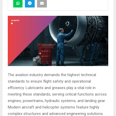
The aviation industry demands the highest technical
standards to ensure flight safety and operational
efficiency. Lubricants and greases play a vital role in
meeting these standards, serving critical functions across
engines, powertrains, hydraulic systems, and landing gear.
Modern aircraft and helicopter systems feature highly
complex structures and advanced engineering solutions.