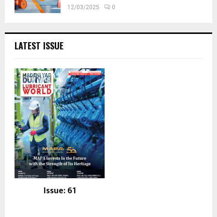
12/03/2025
0
LATEST ISSUE
Issue: 61