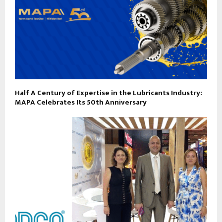
Half A Century of Expertise in the Lubricants Industry:
MAPA Celebrates Its 50th Anniversary