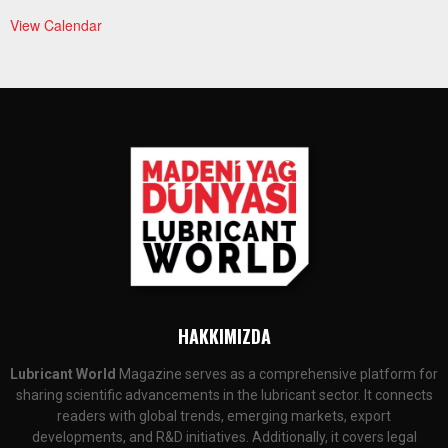
View Calendar
HAKKIMIZDA
Lubricant World
Magazine serves as a comprehensive platform for
sharing scientific advancements in the lubricant sector. It connects
readers with global trends, emerging markets, export
developments, and R&D initiatives. Additionally, it covers legal