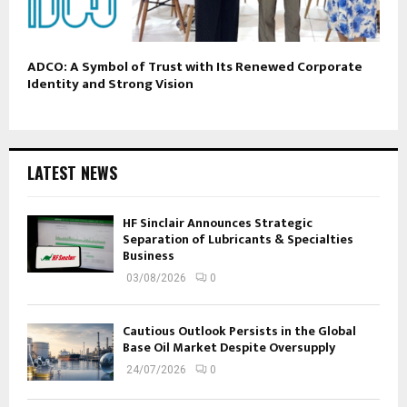
ADCO: A Symbol of Trust with Its Renewed Corporate
Identity and Strong Vision
LATEST NEWS
HF Sinclair Announces Strategic
Separation of Lubricants & Specialties
Business
03/08/2026
0
Cautious Outlook Persists in the Global
Base Oil Market Despite Oversupply
24/07/2026
0