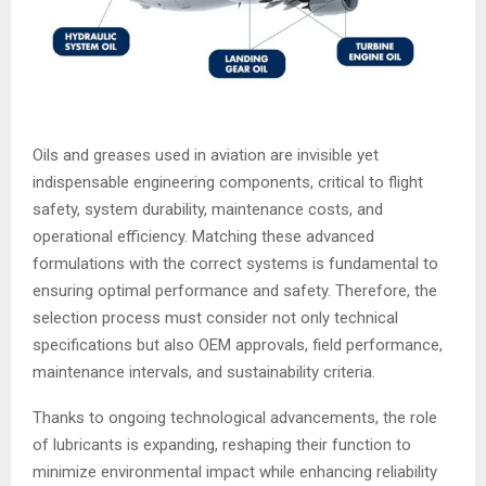
Oils and greases used in aviation are invisible yet
indispensable engineering components, critical to flight
safety, system durability, maintenance costs, and
operational efficiency. Matching these advanced
formulations with the correct systems is fundamental to
ensuring optimal performance and safety. Therefore, the
selection process must consider not only technical
specifications but also OEM approvals, field performance,
maintenance intervals, and sustainability criteria.
Thanks to ongoing technological advancements, the role
of lubricants is expanding, reshaping their function to
minimize environmental impact while enhancing reliability