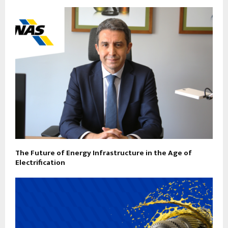
The Future of Energy Infrastructure in the Age of
Electrification