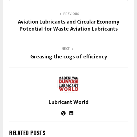
PREVIOUS
Aviation Lubricants and Circular Economy
Potential for Waste Aviation Lubricants
NEXT
Greasing the cogs of efficiency
Lubricant World
RELATED POSTS