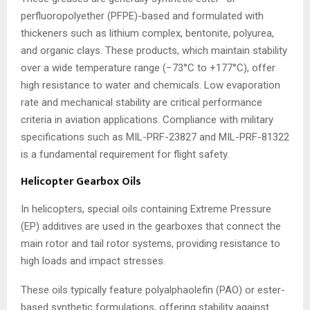
perfluoropolyether (PFPE)-based and formulated with
thickeners such as lithium complex, bentonite, polyurea,
and organic clays. These products, which maintain stability
over a wide temperature range (−73°C to +177°C), offer
high resistance to water and chemicals. Low evaporation
rate and mechanical stability are critical performance
criteria in aviation applications. Compliance with military
specifications such as MIL-PRF-23827 and MIL-PRF-81322
is a fundamental requirement for flight safety.
Helicopter Gearbox Oils
In helicopters, special oils containing Extreme Pressure
(EP) additives are used in the gearboxes that connect the
main rotor and tail rotor systems, providing resistance to
high loads and impact stresses.
These oils typically feature polyalphaolefin (PAO) or ester-
based synthetic formulations, offering stability against