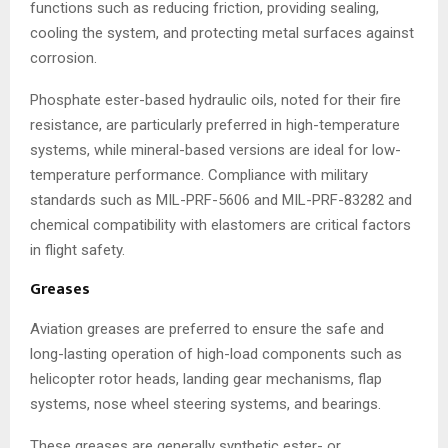
functions such as reducing friction, providing sealing,
cooling the system, and protecting metal surfaces against
corrosion.
Phosphate ester-based hydraulic oils, noted for their fire
resistance, are particularly preferred in high-temperature
systems, while mineral-based versions are ideal for low-
temperature performance. Compliance with military
standards such as MIL-PRF-5606 and MIL-PRF-83282 and
chemical compatibility with elastomers are critical factors
in flight safety.
Greases
Aviation greases are preferred to ensure the safe and
long-lasting operation of high-load components such as
helicopter rotor heads, landing gear mechanisms, flap
systems, nose wheel steering systems, and bearings.
These greases are generally synthetic ester- or