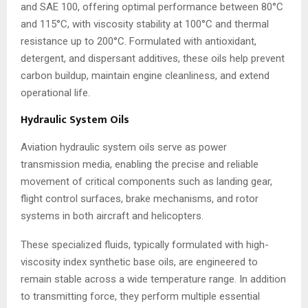
and SAE 100, offering optimal performance between 80°C
and 115°C, with viscosity stability at 100°C and thermal
resistance up to 200°C. Formulated with antioxidant,
detergent, and dispersant additives, these oils help prevent
carbon buildup, maintain engine cleanliness, and extend
operational life.
Hydraulic System Oils
Aviation hydraulic system oils serve as power
transmission media, enabling the precise and reliable
movement of critical components such as landing gear,
flight control surfaces, brake mechanisms, and rotor
systems in both aircraft and helicopters.
These specialized fluids, typically formulated with high-
viscosity index synthetic base oils, are engineered to
remain stable across a wide temperature range. In addition
to transmitting force, they perform multiple essential