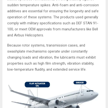
sudden temperature spikes. Anti-foam and anti-corrosion
additives are essential for ensuring the longevity and safe
operation of these systems. The products used generally
comply with military specifications such as DEF STAN 91-
100, or meet OEM approvals from manufacturers like Bell
and Airbus Helicopters.
Because rotor systems, transmission cases, and
swashplate mechanisms operate under constantly
changing loads and vibration, the lubricants must exhibit
properties such as high film strength, vibration stability,
low-temperature fluidity, and extended service life.