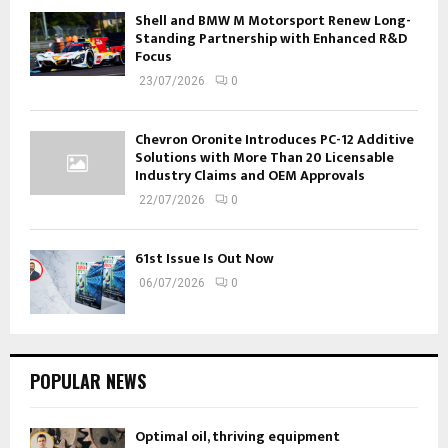
Shell and BMW M Motorsport Renew Long-
Standing Partnership with Enhanced R&D
Focus
23/07/2026
0
Chevron Oronite Introduces PC-12 Additive
Solutions with More Than 20 Licensable
Industry Claims and OEM Approvals
22/07/2026
0
61st Issue Is Out Now
06/07/2026
0
POPULAR NEWS
Optimal oil, thriving equipment