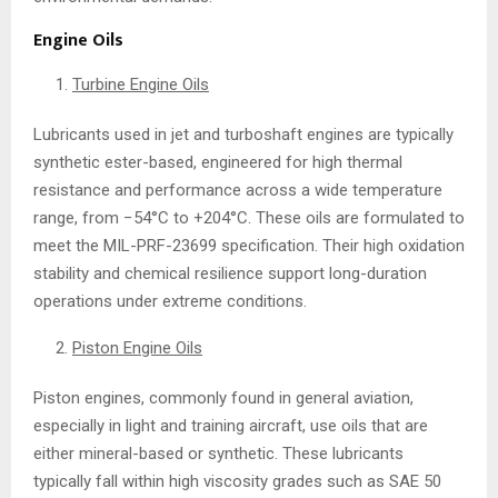
Engine Oils
Turbine Engine Oils
Lubricants used in jet and turboshaft engines are typically
synthetic ester-based, engineered for high thermal
resistance and performance across a wide temperature
range, from −54°C to +204°C. These oils are formulated to
meet the MIL-PRF-23699 specification. Their high oxidation
stability and chemical resilience support long-duration
operations under extreme conditions.
Piston Engine Oils
Piston engines, commonly found in general aviation,
especially in light and training aircraft, use oils that are
either mineral-based or synthetic. These lubricants
typically fall within high viscosity grades such as SAE 50