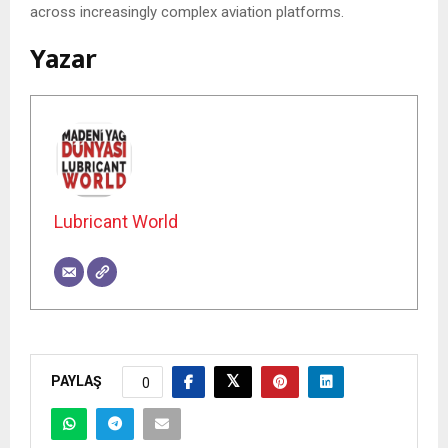
across increasingly complex aviation platforms.
Yazar
Lubricant World
PAYLAŞ
0