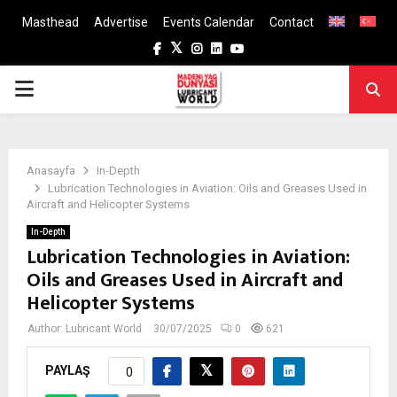
Masthead
Advertise
Events Calendar
Contact
Facebook
Twitter
Instagram
Linkedin
Youtube
PRIMARY
MENU
Anasayfa
In-Depth
Lubrication Technologies in Aviation: Oils and Greases Used in
Aircraft and Helicopter Systems
In-Depth
Lubrication Technologies in Aviation:
Oils and Greases Used in Aircraft and
Helicopter Systems
Author:
Lubricant World
30/07/2025
0
621
PAYLAŞ
0