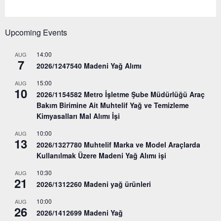
Upcoming Events
14:00
AUG
7
2026/1247540 Madeni Yağ Alımı
15:00
AUG
10
2026/1154582 Metro İşletme Şube Müdürlüğü Araç
Bakım Birimine Ait Muhtelif Yağ ve Temizleme
Kimyasalları Mal Alımı İşi
10:00
AUG
13
2026/1327780 Muhtelif Marka ve Model Araçlarda
Kullanılmak Üzere Madeni Yağ Alımı işi
10:30
AUG
21
2026/1312260 Madeni yağ ürünleri
10:00
AUG
26
2026/1412699 Madeni Yağ