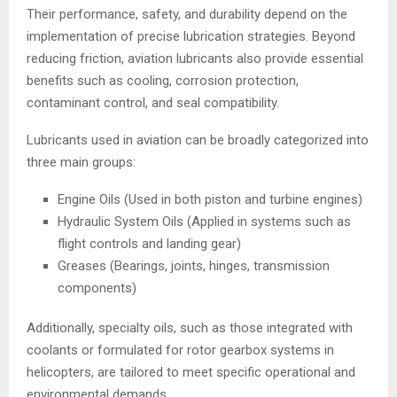
Their performance, safety, and durability depend on the
implementation of precise lubrication strategies. Beyond
reducing friction, aviation lubricants also provide essential
benefits such as cooling, corrosion protection,
contaminant control, and seal compatibility.
Lubricants used in aviation can be broadly categorized into
three main groups:
Engine Oils (Used in both piston and turbine engines)
Hydraulic System Oils (Applied in systems such as
flight controls and landing gear)
Greases (Bearings, joints, hinges, transmission
components)
Additionally, specialty oils, such as those integrated with
coolants or formulated for rotor gearbox systems in
helicopters, are tailored to meet specific operational and
environmental demands.