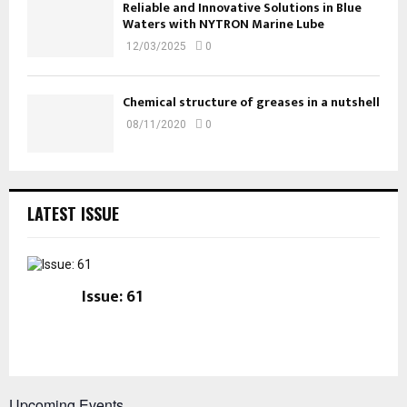
Reliable and Innovative Solutions in Blue
Waters with NYTRON Marine Lube
12/03/2025
0
Chemical structure of greases in a nutshell
08/11/2020
0
LATEST ISSUE
Issue: 61
Upcoming Events