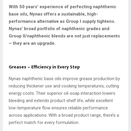
With 50 years’ experience of perfecting naphthenic
base oils, Nynas offers a sustainable, high-
performance alternative as Group I supply tightens.
Nynas’ broad portfolio of naphthenic grades and
Group II/naphthenic blends are not just replacements
– they are an upgrade.
Greases – Efficiency in Every Step
Nynas naphthenic base oils improve grease production by
reducing thickener use and cooking temperatures, cutting
energy costs. Their superior oil-soap interaction lowers
bleeding and extends product shelf life, while excellent
low-temperature flow ensures reliable performance
across applications. With a broad product range, there’s a
perfect match for every formulation.