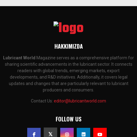
HAKKIMIZDA
Lubricant World
Magazine serves as a comprehensive platform for
sharing scientific advancements in the lubricant sector. It connects
readers with global trends, emerging markets, export
developments, and R&D initiatives. Additionally, it covers legal
updates and changes that are particularly relevant to lubricant
producers and consumers.
Contact Us:
editor@lubricantworld.com
FOLLOW US