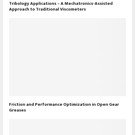
Tribology Applications – A Mechatronics-Assisted
Approach to Traditional Viscometers
Friction and Performance Optimization in Open Gear
Greases