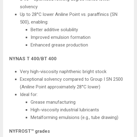
solvency
Up to 28°C lower Aniline Point vs. paraffinics (SN
500), enabling:
Better additive solubility
Improved emulsion formation
Enhanced grease production
NYNAS T 400/BT 400
Very high-viscosity naphthenic bright stock
Exceptional solvency compared to Group I SN 2500
(Aniline Point approximately 28°C lower)
Ideal for:
Grease manufacturing
High-viscosity industrial lubricants
Metalforming emulsions (e.g., tube drawing)
NYFROST™ grades