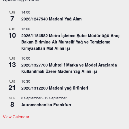
14:00
AUG
7
2026/1247540 Madeni Yağ Alımı
15:00
AUG
10
2026/1154582 Metro İşletme Şube Müdürlüğü Araç
Bakım Birimine Ait Muhtelif Yağ ve Temizleme
Kimyasalları Mal Alımı İşi
10:00
AUG
13
2026/1327780 Muhtelif Marka ve Model Araçlarda
Kullanılmak Üzere Madeni Yağ Alımı işi
10:30
AUG
21
2026/1312260 Madeni yağ ürünleri
8 September
-
12 September
SEP
8
Automechanika Frankfurt
View Calendar