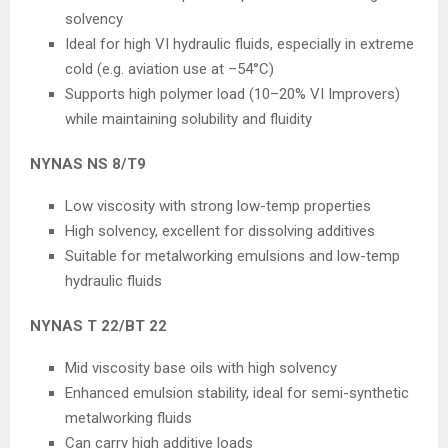
solvency
Ideal for high VI hydraulic fluids, especially in extreme
cold (e.g. aviation use at –54°C)
Supports high polymer load (10–20% VI Improvers)
while maintaining solubility and fluidity
NYNAS NS 8/T9
Low viscosity with strong low-temp properties
High solvency, excellent for dissolving additives
Suitable for metalworking emulsions and low-temp
hydraulic fluids
NYNAS T 22/BT 22
Mid viscosity base oils with high solvency
Enhanced emulsion stability, ideal for semi-synthetic
metalworking fluids
Can carry high additive loads