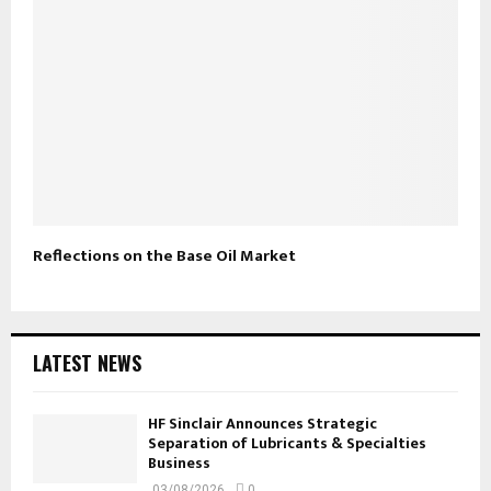
Reflections on the Base Oil Market
LATEST NEWS
HF Sinclair Announces Strategic
Separation of Lubricants & Specialties
Business
03/08/2026
0