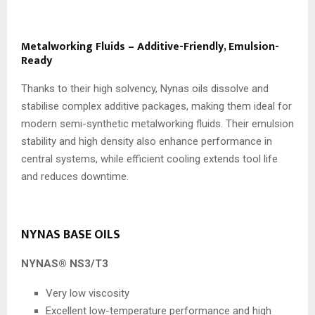
Metalworking Fluids – Additive-Friendly, Emulsion-
Ready
Thanks to their high solvency, Nynas oils dissolve and
stabilise complex additive packages, making them ideal for
modern semi-synthetic metalworking fluids. Their emulsion
stability and high density also enhance performance in
central systems, while efficient cooling extends tool life
and reduces downtime.
NYNAS BASE OILS
NYNAS® NS3/T3
Very low viscosity
Excellent low-temperature performance and high