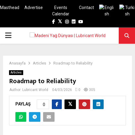
Masthead
Advertise
Events
Contact
Calendar
Facebook
Twitter
Instagram
Linkedin
Youtube
PRIMARY
MENU
Anasayfa
Articles
Roadmap to Reliability
Articles
Roadmap to Reliability
Author:
Lubricant World
04/03/2026
0
305
PAYLAŞ
0