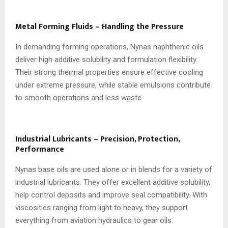
Metal Forming Fluids – Handling the Pressure
In demanding forming operations, Nynas naphthenic oils
deliver high additive solubility and formulation flexibility.
Their strong thermal properties ensure effective cooling
under extreme pressure, while stable emulsions contribute
to smooth operations and less waste.
Industrial Lubricants – Precision, Protection,
Performance
Nynas base oils are used alone or in blends for a variety of
industrial lubricants. They offer excellent additive solubility,
help control deposits and improve seal compatibility. With
viscosities ranging from light to heavy, they support
everything from aviation hydraulics to gear oils.