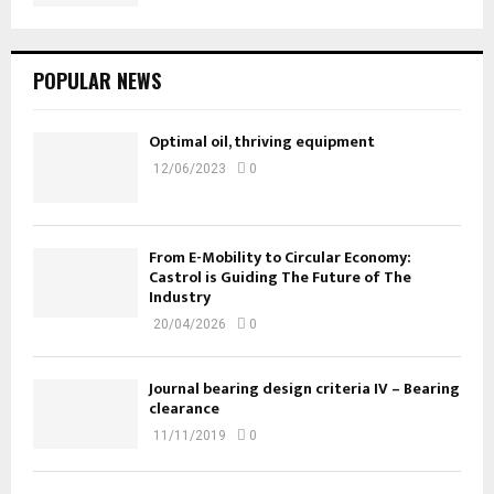
POPULAR NEWS
Optimal oil, thriving equipment
12/06/2023
0
From E-Mobility to Circular Economy:
Castrol is Guiding The Future of The
Industry
20/04/2026
0
Journal bearing design criteria IV – Bearing
clearance
11/11/2019
0