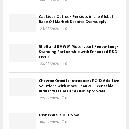
Cautious Outlook Persists in the Global
Base Oil Market Despite Oversupply
24/07/2026
0
Shell and BMW M Motorsport Renew Long-
Standing Partnership with Enhanced R&D
Focus
23/07/2026
0
Chevron Oronite Introduces PC-12 Additive
Solutions with More Than 20 Licensable
Industry Claims and OEM Approvals
22/07/2026
0
61st Issue Is Out Now
06/07/2026
0