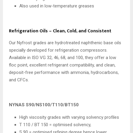
Also used in low-temperature greases
Refrigeration Oils – Clean, Cold, and Consistent
Our Nyfrost grades are hydrotreated naphthenic base oils
specially developed for refrigeration compressors.
Available in ISO VG 32, 46, 68, and 100, they offer a low
floc point, excellent refrigerant compatibility, and clean,
deposit-free performance with ammonia, hydrocarbons,
and CFCs.
NYNAS S90/NS100/T110/BT150
High viscosity grades with varying solvency profiles
T 110 / BT 150 = optimised solvency,
S 90 = optimised refining degree hence lower