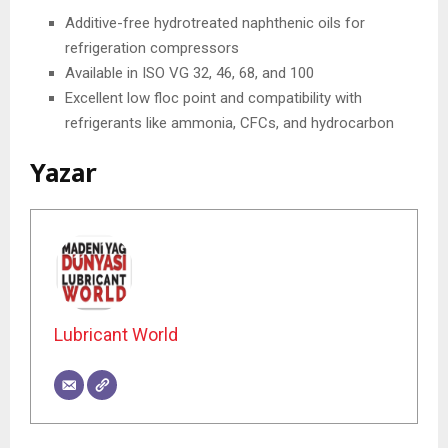
Additive-free hydrotreated naphthenic oils for
refrigeration compressors
Available in ISO VG 32, 46, 68, and 100
Excellent low floc point and compatibility with
refrigerants like ammonia, CFCs, and hydrocarbon
Yazar
Lubricant World