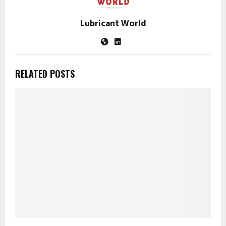
Lubricant World
RELATED POSTS