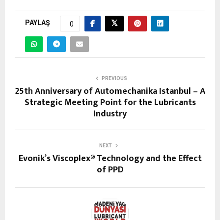
PAYLAŞ
0
PREVIOUS
25th Anniversary of Automechanika Istanbul – A
Strategic Meeting Point for the Lubricants
Industry
NEXT
Evonik’s Viscoplex® Technology and the Effect
of PPD