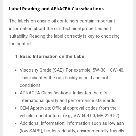
Label Reading and API/ACEA Classifications
The labels on engine oil containers contain important
information about the oil’s technical properties and
suitability. Reading the label correctly is key to choosing
the right oil.
Basic Information on the Label
Viscosity Grade (SAE):
For example, 5W-30, 10W-40.
This indicates the oil’s fluidity in cold and hot
conditions.
API/ACEA Classifications:
Indicates the oil’s
international quality and performance standards.
OEM Approvals:
Official approval codes from the
vehicle manufacturer (e.g., VW 504 00, MB 229.52).
Additional Information:
Information such as low ash
(low SAPS), biodegradability, environmentally friendly