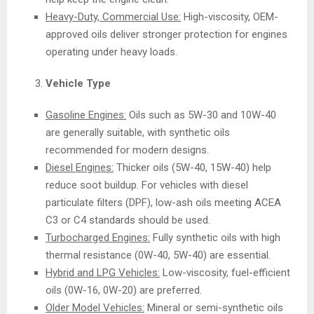
Heavy-Duty, Commercial Use:
High-viscosity, OEM-
approved oils deliver stronger protection for engines
operating under heavy loads.
Vehicle Type
Gasoline Engines:
Oils such as 5W-30 and 10W-40
are generally suitable, with synthetic oils
recommended for modern designs.
Diesel Engines:
Thicker oils (5W-40, 15W-40) help
reduce soot buildup. For vehicles with diesel
particulate filters (DPF), low-ash oils meeting ACEA
C3 or C4 standards should be used.
Turbocharged Engines:
Fully synthetic oils with high
thermal resistance (0W-40, 5W-40) are essential.
Hybrid and LPG Vehicles:
Low-viscosity, fuel-efficient
oils (0W-16, 0W-20) are preferred.
Older Model Vehicles:
Mineral or semi-synthetic oils