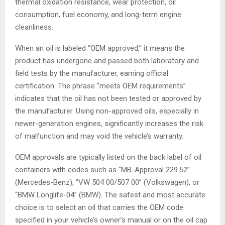
thermal oxidation resistance, wear protection, oil
consumption, fuel economy, and long-term engine
cleanliness.
When an oil is labeled “OEM approved,” it means the
product has undergone and passed both laboratory and
field tests by the manufacturer, earning official
certification. The phrase “meets OEM requirements”
indicates that the oil has not been tested or approved by
the manufacturer. Using non-approved oils, especially in
newer-generation engines, significantly increases the risk
of malfunction and may void the vehicle’s warranty.
OEM approvals are typically listed on the back label of oil
containers with codes such as “MB-Approval 229.52”
(Mercedes-Benz), “VW 504 00/507 00” (Volkswagen), or
“BMW Longlife-04” (BMW). The safest and most accurate
choice is to select an oil that carries the OEM code
specified in your vehicle’s owner’s manual or on the oil cap.