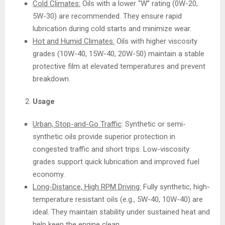
Cold Climates:
Oils with a lower “W” rating (0W-20,
5W-30) are recommended. They ensure rapid
lubrication during cold starts and minimize wear.
Hot and Humid Climates:
Oils with higher viscosity
grades (10W-40, 15W-40, 20W-50) maintain a stable
protective film at elevated temperatures and prevent
breakdown.
Usage
Urban, Stop-and-Go Traffic
: Synthetic or semi-
synthetic oils provide superior protection in
congested traffic and short trips. Low-viscosity
grades support quick lubrication and improved fuel
economy.
Long-Distance, High RPM Driving:
Fully synthetic, high-
temperature resistant oils (e.g., 5W-40, 10W-40) are
ideal. They maintain stability under sustained heat and
help keep the engine clean.