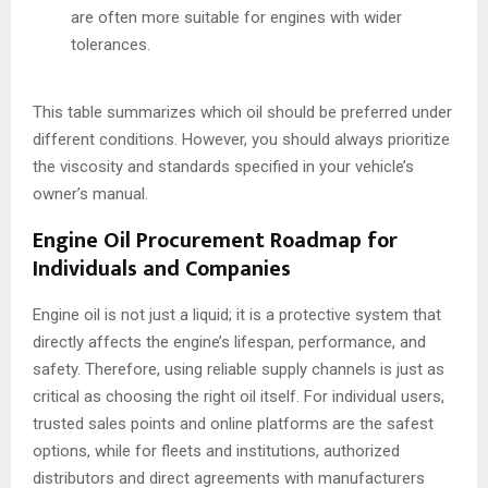
are often more suitable for engines with wider
tolerances.
This table summarizes which oil should be preferred under
different conditions. However, you should always prioritize
the viscosity and standards specified in your vehicle’s
owner’s manual.
Engine Oil Procurement Roadmap for
Individuals and Companies
Engine oil is not just a liquid; it is a protective system that
directly affects the engine’s lifespan, performance, and
safety. Therefore, using reliable supply channels is just as
critical as choosing the right oil itself. For individual users,
trusted sales points and online platforms are the safest
options, while for fleets and institutions, authorized
distributors and direct agreements with manufacturers