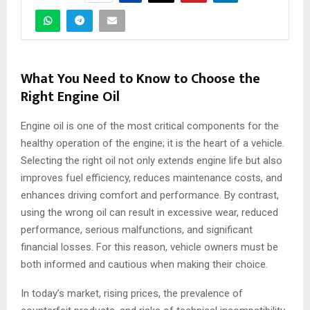
What You Need to Know to Choose the
Right Engine Oil
Engine oil is one of the most critical components for the
healthy operation of the engine; it is the heart of a vehicle.
Selecting the right oil not only extends engine life but also
improves fuel efficiency, reduces maintenance costs, and
enhances driving comfort and performance. By contrast,
using the wrong oil can result in excessive wear, reduced
performance, serious malfunctions, and significant
financial losses. For this reason, vehicle owners must be
both informed and cautious when making their choice.
In today’s market, rising prices, the prevalence of