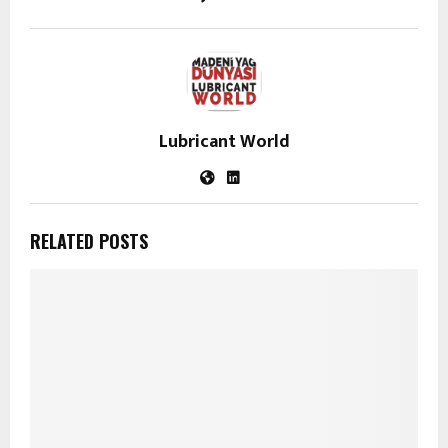
Lubricant World
RELATED POSTS