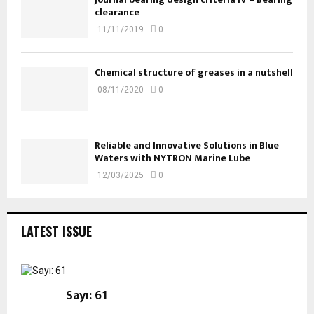
clearance
11/11/2019
0
Chemical structure of greases in a nutshell
08/11/2020
0
Reliable and Innovative Solutions in Blue
Waters with NYTRON Marine Lube
12/03/2025
0
LATEST ISSUE
Sayı: 61