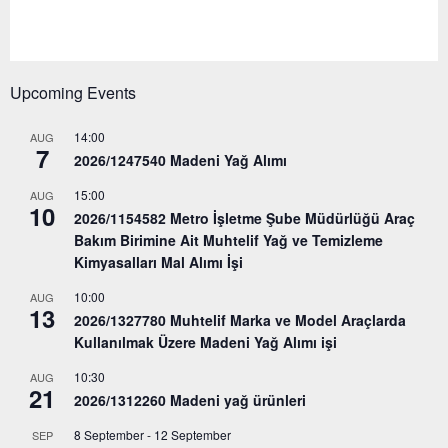
Upcoming Events
14:00
AUG
7
2026/1247540 Madeni Yağ Alımı
15:00
AUG
10
2026/1154582 Metro İşletme Şube Müdürlüğü Araç
Bakım Birimine Ait Muhtelif Yağ ve Temizleme
Kimyasalları Mal Alımı İşi
10:00
AUG
13
2026/1327780 Muhtelif Marka ve Model Araçlarda
Kullanılmak Üzere Madeni Yağ Alımı işi
10:30
AUG
21
2026/1312260 Madeni yağ ürünleri
8 September
-
12 September
SEP