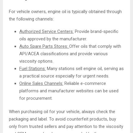
For vehicle owners, engine oil is typically obtained through
the following channels:
Authorized Service Centers:
Provide brand-specific
oils approved by the manufacturer.
Auto Spare Parts Stores:
Offer oils that comply with
API/ACEA classifications and provide various
viscosity options.
Fuel Stations:
Many stations sell engine oil, serving as
a practical source especially for urgent needs.
Online Sales Channels:
Reliable e-commerce
platforms and manufacturer websites can be used
for procurement.
When purchasing oil for your vehicle, always check the
packaging and label. To avoid counterfeit products, buy
only from trusted sellers and pay attention to the viscosity