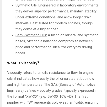
Synthetic Oils:
Engineered in laboratory environments,
they deliver superior performance, maintain stability
under extreme conditions, and allow longer drain
intervals. Best suited for modern engines, though
they come at a higher cost.
Semi-Synthetic Oils:
A blend of mineral and synthetic
bases, offering a balanced compromise between
price and performance. Ideal for everyday driving
needs.
What Is Viscosity?
Viscosity refers to an oil’s resistance to flow. In engine
oils, it indicates how easily the oil circulates at both low
and high temperatures. The SAE (Society of Automotive
Engineers) defines viscosity grades, typically expressed in
the format “XW-XX” (e.g., 5W-30, 10W-40). The first
number with “W” represents cold-weather fluidity, ensuring