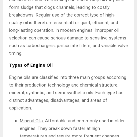
form sludge that clogs channels, leading to costly
breakdowns. Regular use of the correct type of high-
quality oil is therefore essential for quiet, efficient, and
long-lasting operation. In modern engines, improper oil
selection can cause serious damage to sensitive systems
such as turbochargers, particulate filters, and variable valve
timing.
Types of Engine Oil
Engine oils are classified into three main groups according
to their production technology and chemical structure:
mineral, synthetic, and semi-synthetic oils. Each type has
distinct advantages, disadvantages, and areas of
application.
Mineral Oils:
Affordable and commonly used in older
engines. They break down faster at high
temperatures and require more frequent changes.