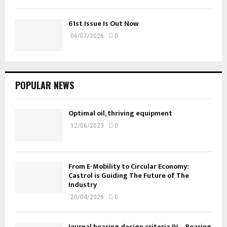
61st Issue Is Out Now
06/07/2026
0
POPULAR NEWS
Optimal oil, thriving equipment
12/06/2023
0
From E-Mobility to Circular Economy:
Castrol is Guiding The Future of The
Industry
20/04/2026
0
Journal bearing design criteria IV – Bearing