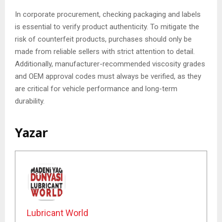
In corporate procurement, checking packaging and labels
is essential to verify product authenticity. To mitigate the
risk of counterfeit products, purchases should only be
made from reliable sellers with strict attention to detail.
Additionally, manufacturer-recommended viscosity grades
and OEM approval codes must always be verified, as they
are critical for vehicle performance and long-term
durability.
Yazar
Lubricant World