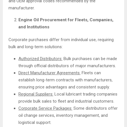
and OEM approval codes recommended by the
manufacturer.
Engine Oil Procurement for Fleets, Companies,
and Institutions
Corporate purchases differ from individual use, requiring
bulk and long-term solutions:
Authorized Distributors:
Bulk purchases can be made
through official distributors of major manufacturers.
Direct Manufacturer Agreements:
Fleets can
establish long-term contracts with manufacturers,
ensuring price advantages and consistent supply.
Regional Suppliers:
Local lubricant trading companies
provide bulk sales to fleet and industrial customers.
Corporate Service Packages:
Some distributors offer
oil change services, inventory management, and
logistical support.