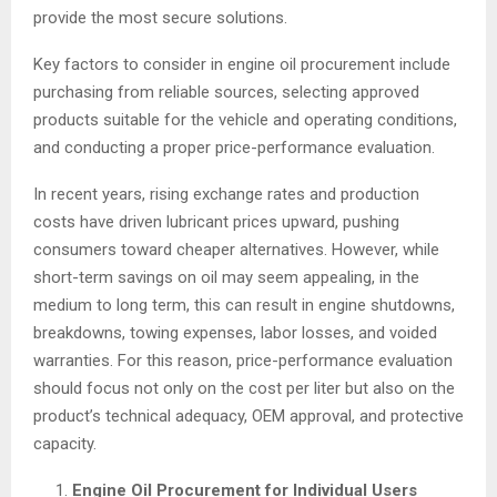
provide the most secure solutions.
Key factors to consider in engine oil procurement include
purchasing from reliable sources, selecting approved
products suitable for the vehicle and operating conditions,
and conducting a proper price-performance evaluation.
In recent years, rising exchange rates and production
costs have driven lubricant prices upward, pushing
consumers toward cheaper alternatives. However, while
short-term savings on oil may seem appealing, in the
medium to long term, this can result in engine shutdowns,
breakdowns, towing expenses, labor losses, and voided
warranties. For this reason, price-performance evaluation
should focus not only on the cost per liter but also on the
product’s technical adequacy, OEM approval, and protective
capacity.
Engine Oil Procurement for Individual Users