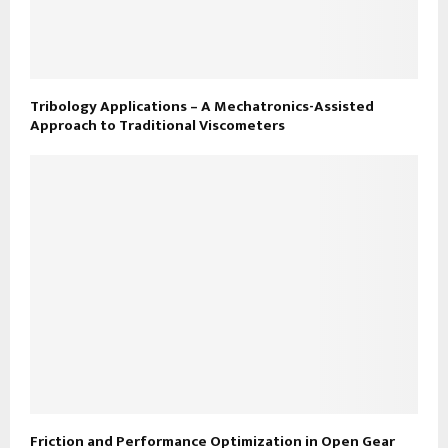
Tribology Applications – A Mechatronics-Assisted
Approach to Traditional Viscometers
Friction and Performance Optimization in Open Gear