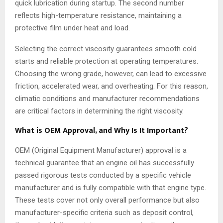
quick lubrication during startup. The second number
reflects high-temperature resistance, maintaining a
protective film under heat and load.
Selecting the correct viscosity guarantees smooth cold
starts and reliable protection at operating temperatures.
Choosing the wrong grade, however, can lead to excessive
friction, accelerated wear, and overheating. For this reason,
climatic conditions and manufacturer recommendations
are critical factors in determining the right viscosity.
What is OEM Approval, and Why Is It Important?
OEM (Original Equipment Manufacturer) approval is a
technical guarantee that an engine oil has successfully
passed rigorous tests conducted by a specific vehicle
manufacturer and is fully compatible with that engine type.
These tests cover not only overall performance but also
manufacturer-specific criteria such as deposit control,