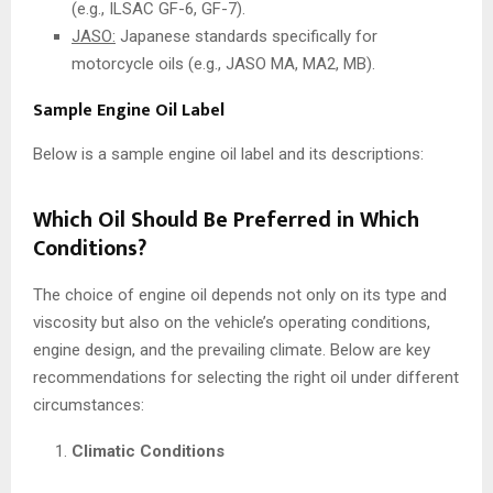
(e.g., ILSAC GF-6, GF-7).
JASO:
Japanese standards specifically for
motorcycle oils (e.g., JASO MA, MA2, MB).
Sample Engine Oil Label
Below is a sample engine oil label and its descriptions:
Which Oil Should Be Preferred in Which
Conditions?
The choice of engine oil depends not only on its type and
viscosity but also on the vehicle’s operating conditions,
engine design, and the prevailing climate. Below are key
recommendations for selecting the right oil under different
circumstances:
Climatic Conditions