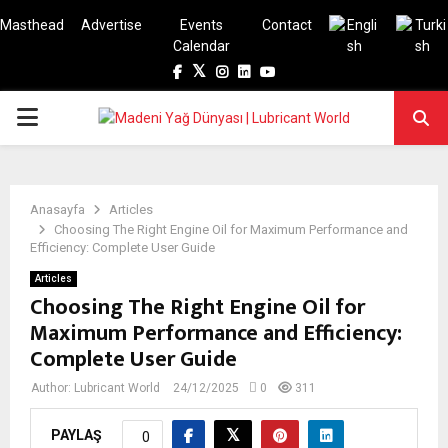
Masthead
Advertise
Events
Contact
Calendar
Facebook
Twitter
Instagram
Linkedin
Youtube
PRIMARY
MENU
Anasayfa
Articles
Choosing The Right Engine Oil for Maximum Performance and
Efficiency: Complete User Guide
Articles
Choosing The Right Engine Oil for
Maximum Performance and Efficiency:
Complete User Guide
Author:
Lubricant World
24/12/2025
0
311
PAYLAŞ
0