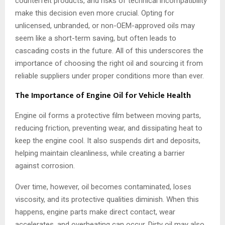
counterfeit products, and risks of technical incompatibility
make this decision even more crucial. Opting for
unlicensed, unbranded, or non-OEM-approved oils may
seem like a short-term saving, but often leads to
cascading costs in the future. All of this underscores the
importance of choosing the right oil and sourcing it from
reliable suppliers under proper conditions more than ever.
The Importance of Engine Oil for Vehicle Health
Engine oil forms a protective film between moving parts,
reducing friction, preventing wear, and dissipating heat to
keep the engine cool. It also suspends dirt and deposits,
helping maintain cleanliness, while creating a barrier
against corrosion.
Over time, however, oil becomes contaminated, loses
viscosity, and its protective qualities diminish. When this
happens, engine parts make direct contact, wear
accelerates, and overheating can occur. Dirty oil may also