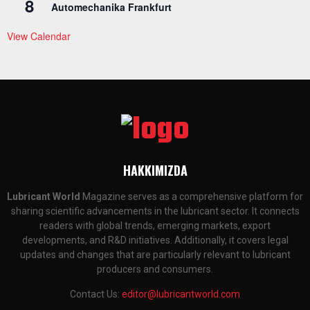
8
Automechanika Frankfurt
View Calendar
HAKKIMIZDA
Lubricant World
Magazine serves as a comprehensive platform for
sharing scientific advancements in the lubricant sector. It connects
readers with global trends, emerging markets, export
developments, and R&D initiatives. Additionally, it covers legal
updates and changes that are particularly relevant to lubricant
producers and consumers.
Contact Us:
editor@lubricantworld.com