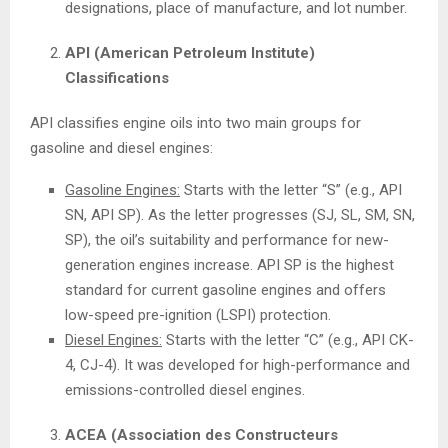
designations, place of manufacture, and lot number.
API (American Petroleum Institute)
Classifications
API classifies engine oils into two main groups for
gasoline and diesel engines:
Gasoline Engines:
Starts with the letter “S” (e.g., API
SN, API SP). As the letter progresses (SJ, SL, SM, SN,
SP), the oil’s suitability and performance for new-
generation engines increase. API SP is the highest
standard for current gasoline engines and offers
low-speed pre-ignition (LSPI) protection.
Diesel Engines:
Starts with the letter “C” (e.g., API CK-
4, CJ-4). It was developed for high-performance and
emissions-controlled diesel engines.
ACEA (Association des Constructeurs