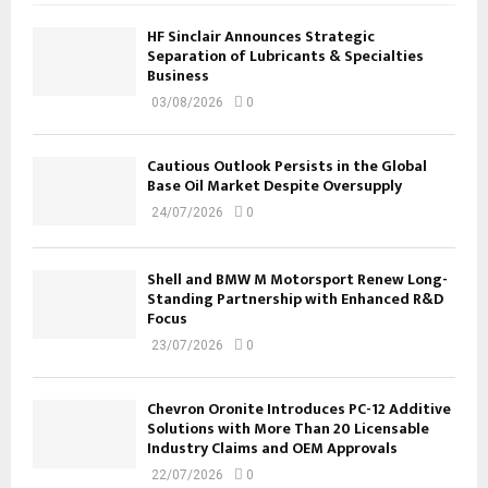
HF Sinclair Announces Strategic
Separation of Lubricants & Specialties
Business
03/08/2026
0
Cautious Outlook Persists in the Global
Base Oil Market Despite Oversupply
24/07/2026
0
Shell and BMW M Motorsport Renew Long-
Standing Partnership with Enhanced R&D
Focus
23/07/2026
0
Chevron Oronite Introduces PC-12 Additive
Solutions with More Than 20 Licensable
Industry Claims and OEM Approvals
22/07/2026
0