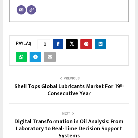
PAYLAŞ
0
PREVIOUS
Shell Tops Global Lubricants Market For 19ᵗʰ
Consecutive Year
NEXT
Digital Transformation in Oil Analysis: From
Laboratory to Real-Time Decision Support
Systems