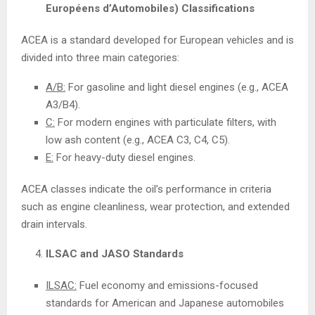
Européens d’Automobiles) Classifications
ACEA is a standard developed for European vehicles and is
divided into three main categories:
A/B:
For gasoline and light diesel engines (e.g., ACEA
A3/B4).
C:
For modern engines with particulate filters, with
low ash content (e.g., ACEA C3, C4, C5).
E:
For heavy-duty diesel engines.
ACEA classes indicate the oil’s performance in criteria
such as engine cleanliness, wear protection, and extended
drain intervals.
ILSAC and JASO Standards
ILSAC:
Fuel economy and emissions-focused
standards for American and Japanese automobiles