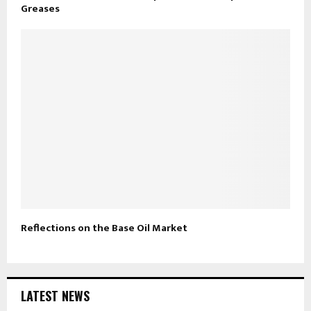
Greases
Reflections on the Base Oil Market
LATEST NEWS