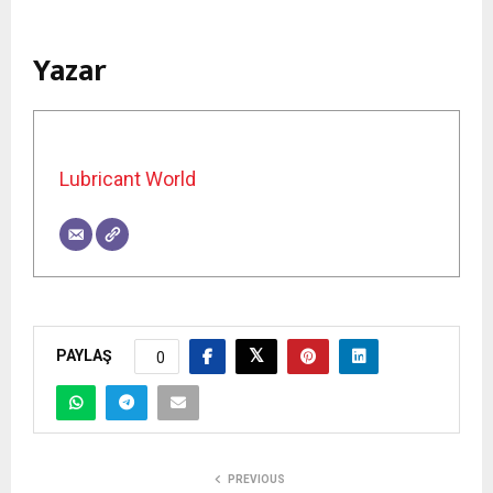
Yazar
Lubricant World
PAYLAŞ
0
PREVIOUS