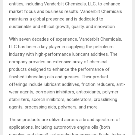
entities, including Vanderbilt Chemicals, LLC, to enhance
market focus and business results. Vanderbilt Chemicals
maintains a global presence and is dedicated to
sustainable and ethical growth, quality, and innovation.
With seven decades of experience, Vanderbilt Chemicals,
LLC has been a key player in supplying the petroleum
industry with high-performance lubricant additives. The
company provides an extensive array of chemical
products designed to enhance the performance of
finished lubricating oils and greases. Their product
offerings include lubricant additives, friction reducers, anti-
wear agents, corrosion inhibitors, antioxidants, polymer
stabilizers, scorch inhibitors, accelerators, crosslinking
agents, processing aids, polymers, and more.
These products are utilized across a broad spectrum of
applications, including automotive engine oils (both
gasoline and diesel), automatic transmission fluids, turbine