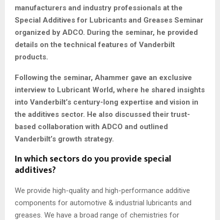
manufacturers and industry professionals at the
Special Additives for Lubricants and Greases Seminar
organized by ADCO. During the seminar, he provided
details on the technical features of Vanderbilt
products.
Following the seminar, Ahammer gave an exclusive
interview to Lubricant World, where he shared insights
into Vanderbilt’s century-long expertise and vision in
the additives sector. He also discussed their trust-
based collaboration with ADCO and outlined
Vanderbilt’s growth strategy.
In which sectors do you provide special
additives?
We provide high-quality and high-performance additive
components for automotive & industrial lubricants and
greases. We have a broad range of chemistries for