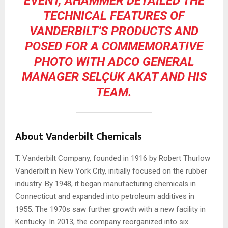
EVENT, AHAMMER DETAILED THE
TECHNICAL FEATURES OF
VANDERBILT’S PRODUCTS AND
POSED FOR A COMMEMORATIVE
PHOTO WITH ADCO GENERAL
MANAGER SELÇUK AKAT AND HIS
TEAM.
About Vanderbilt Chemicals
T. Vanderbilt Company, founded in 1916 by Robert Thurlow
Vanderbilt in New York City, initially focused on the rubber
industry. By 1948, it began manufacturing chemicals in
Connecticut and expanded into petroleum additives in
1955. The 1970s saw further growth with a new facility in
Kentucky. In 2013, the company reorganized into six