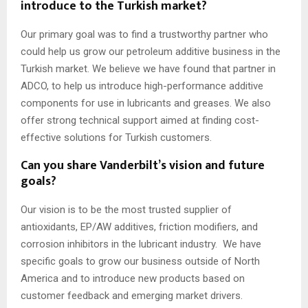
introduce to the Turkish market?
Our primary goal was to find a trustworthy partner who
could help us grow our petroleum additive business in the
Turkish market. We believe we have found that partner in
ADCO, to help us introduce high-performance additive
components for use in lubricants and greases. We also
offer strong technical support aimed at finding cost-
effective solutions for Turkish customers.
Can you share Vanderbilt’s vision and future
goals?
Our vision is to be the most trusted supplier of
antioxidants, EP/AW additives, friction modifiers, and
corrosion inhibitors in the lubricant industry. We have
specific goals to grow our business outside of North
America and to introduce new products based on
customer feedback and emerging market drivers.