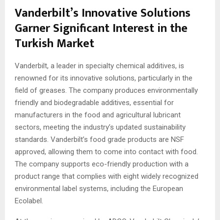
Vanderbilt’s Innovative Solutions
Garner Significant Interest in the
Turkish Market
Vanderbilt, a leader in specialty chemical additives, is
renowned for its innovative solutions, particularly in the
field of greases. The company produces environmentally
friendly and biodegradable additives, essential for
manufacturers in the food and agricultural lubricant
sectors, meeting the industry’s updated sustainability
standards. Vanderbilt’s food grade products are NSF
approved, allowing them to come into contact with food.
The company supports eco-friendly production with a
product range that complies with eight widely recognized
environmental label systems, including the European
Ecolabel.