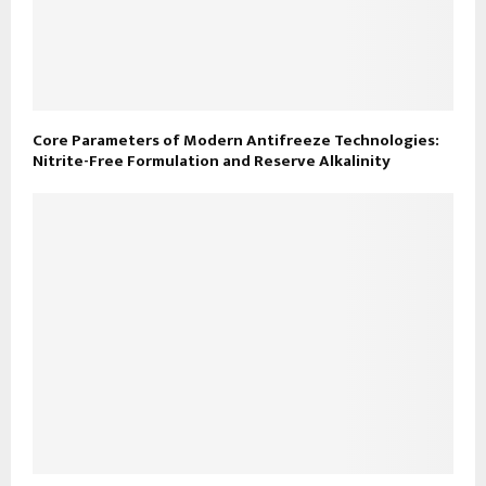
Core Parameters of Modern Antifreeze Technologies:
Nitrite-Free Formulation and Reserve Alkalinity