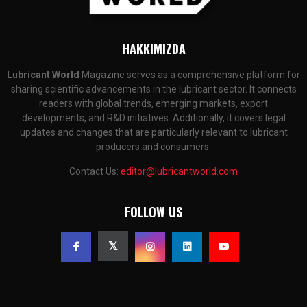
HAKKIMIZDA
Lubricant World
Magazine serves as a comprehensive platform for
sharing scientific advancements in the lubricant sector. It connects
readers with global trends, emerging markets, export
developments, and R&D initiatives. Additionally, it covers legal
updates and changes that are particularly relevant to lubricant
producers and consumers.
Contact Us:
editor@lubricantworld.com
FOLLOW US