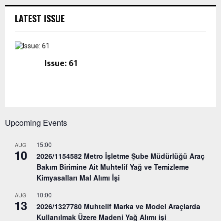
LATEST ISSUE
Issue: 61
Upcoming Events
15:00
AUG
10
2026/1154582 Metro İşletme Şube Müdürlüğü Araç
Bakım Birimine Ait Muhtelif Yağ ve Temizleme
Kimyasalları Mal Alımı İşi
10:00
AUG
13
2026/1327780 Muhtelif Marka ve Model Araçlarda
Kullanılmak Üzere Madeni Yağ Alımı işi