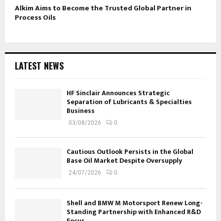
Alkim Aims to Become the Trusted Global Partner in
Process Oils
LATEST NEWS
HF Sinclair Announces Strategic
Separation of Lubricants & Specialties
Business
03/08/2026
0
Cautious Outlook Persists in the Global
Base Oil Market Despite Oversupply
24/07/2026
0
Shell and BMW M Motorsport Renew Long-
Standing Partnership with Enhanced R&D
Focus