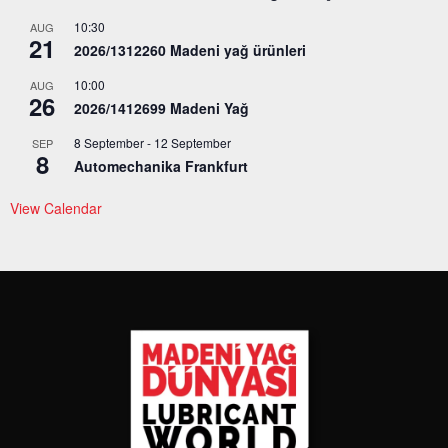
10:30
AUG
21
2026/1312260 Madeni yağ ürünleri
10:00
AUG
26
2026/1412699 Madeni Yağ
8 September
-
12 September
SEP
8
Automechanika Frankfurt
View Calendar