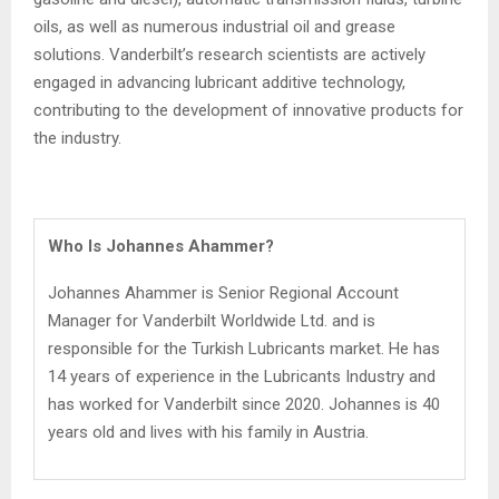
oils, as well as numerous industrial oil and grease
solutions. Vanderbilt’s research scientists are actively
engaged in advancing lubricant additive technology,
contributing to the development of innovative products for
the industry.
Who Is Johannes Ahammer?
Johannes Ahammer is Senior Regional Account
Manager for Vanderbilt Worldwide Ltd. and is
responsible for the Turkish Lubricants market. He has
14 years of experience in the Lubricants Industry and
has worked for Vanderbilt since 2020. Johannes is 40
years old and lives with his family in Austria.