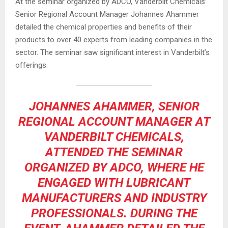
At the seminar organized by ADCO, Vanderbilt Chemicals’
Senior Regional Account Manager Johannes Ahammer
detailed the chemical properties and benefits of their
products to over 40 experts from leading companies in the
sector. The seminar saw significant interest in Vanderbilt’s
offerings.
JOHANNES AHAMMER, SENIOR
REGIONAL ACCOUNT MANAGER AT
VANDERBILT CHEMICALS,
ATTENDED THE SEMINAR
ORGANIZED BY ADCO, WHERE HE
ENGAGED WITH LUBRICANT
MANUFACTURERS AND INDUSTRY
PROFESSIONALS. DURING THE