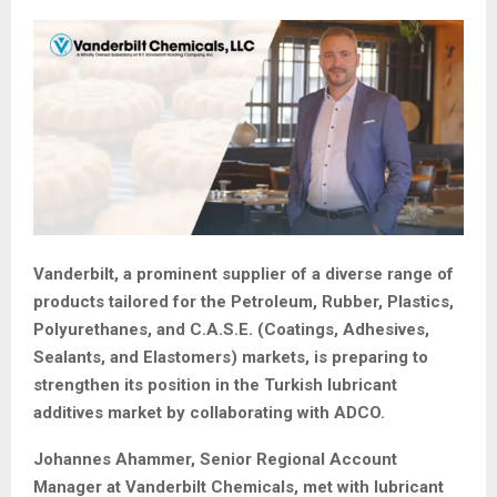
Vanderbilt, a prominent supplier of a diverse range of
products tailored for the Petroleum, Rubber, Plastics,
Polyurethanes, and C.A.S.E. (Coatings, Adhesives,
Sealants, and Elastomers) markets, is preparing to
strengthen its position in the Turkish lubricant
additives market by collaborating with ADCO.
Johannes Ahammer, Senior Regional Account
Manager at Vanderbilt Chemicals, met with lubricant