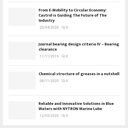
From E-Mobility to Circular Economy:
Castrol is Guiding The Future of The
Industry
20/04/2026
0
Journal bearing design criteria IV – Bearing
clearance
11/11/2019
0
Chemical structure of greases in a nutshell
08/11/2020
0
Reliable and Innovative Solutions in Blue
Waters with NYTRON Marine Lube
12/03/2025
0