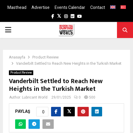
Masthead
Advertise
Events Calendar
Contact
Facebook
Twitter
Instagram
Linkedin
Youtube
PRIMARY
MENU
Anasayfa
Product Review
Vanderbilt Settled to Reach New Heights in the Turkish Market
Product Review
Vanderbilt Settled to Reach New
Heights in the Turkish Market
Author:
Lubricant World
29/01/2025
0
500
PAYLAŞ
0