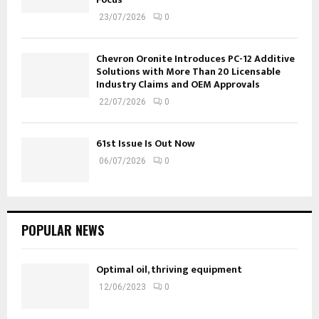
23/07/2026
0
Chevron Oronite Introduces PC-12 Additive
Solutions with More Than 20 Licensable
Industry Claims and OEM Approvals
22/07/2026
0
61st Issue Is Out Now
06/07/2026
0
POPULAR NEWS
Optimal oil, thriving equipment
12/06/2023
0