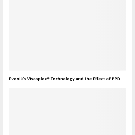
Evonik’s Viscoplex® Technology and the Effect of PPD