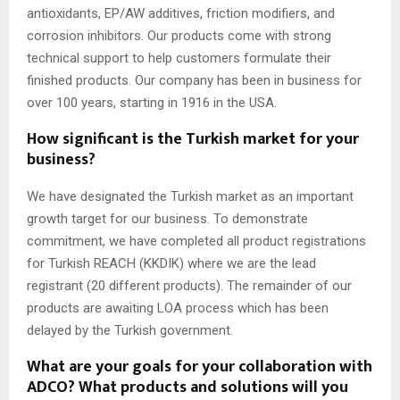
antioxidants, EP/AW additives, friction modifiers, and
corrosion inhibitors. Our products come with strong
technical support to help customers formulate their
finished products. Our company has been in business for
over 100 years, starting in 1916 in the USA.
How significant is the Turkish market for your
business?
We have designated the Turkish market as an important
growth target for our business. To demonstrate
commitment, we have completed all product registrations
for Turkish REACH (KKDIK) where we are the lead
registrant (20 different products). The remainder of our
products are awaiting LOA process which has been
delayed by the Turkish government.
What are your goals for your collaboration with
ADCO? What products and solutions will you