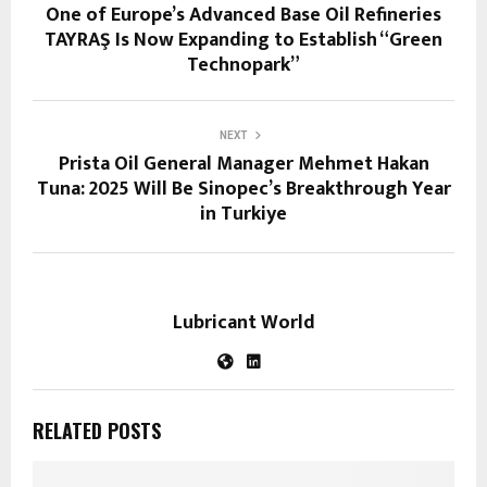
One of Europe’s Advanced Base Oil Refineries
TAYRAŞ Is Now Expanding to Establish “Green
Technopark”
NEXT
Prista Oil General Manager Mehmet Hakan
Tuna: 2025 Will Be Sinopec’s Breakthrough Year
in Turkiye
Lubricant World
RELATED POSTS