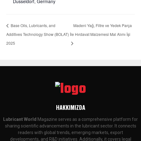
Dusseldorf, Germany
Base Oils, Lubricants, and
Madeni Yağ, Filtre ve Yedek Parça
Additives Technology Show (BOLAT)
İle Hırdavat Malzemesi Mal Alımı İşi
2025
HAKKIMIZDA
Lubricant World
Magazine serves as a comprehensive platform for
sharing scientific advancements in the lubricant sector. It connects
readers with global trends, emerging markets, export
developments, and R&D initiatives. Additionally, it covers legal