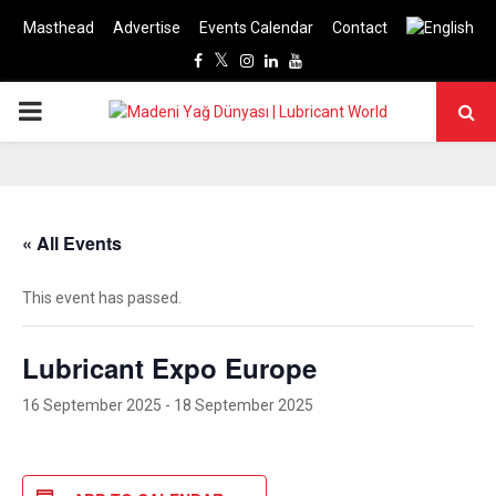
Masthead
Advertise
Events Calendar
Contact
Facebook
Twitter
Instagram
Linkedin
Youtube
PRIMARY
MENU
« All Events
This event has passed.
Lubricant Expo Europe
16 September 2025
-
18 September 2025