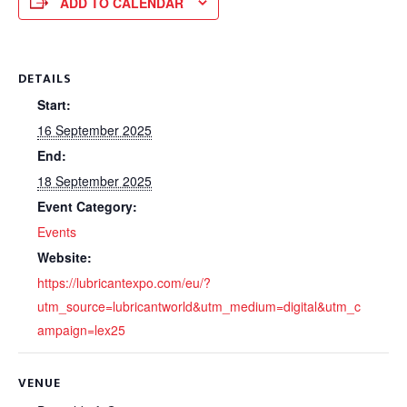
ADD TO CALENDAR
DETAILS
Start:
16 September 2025
End:
18 September 2025
Event Category:
Events
Website:
https://lubricantexpo.com/eu/?
utm_source=lubricantworld&utm_medium=digital&utm_c
ampaign=lex25
VENUE