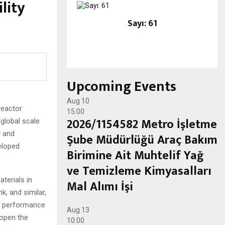
lity
Sayı: 61
Upcoming Events
Aug
10
reactor
15:00
2026/1154582 Metro İşletme
global scale
y and
Şube Müdürlüğü Araç Bakım
eloped
Birimine Ait Muhtelif Yağ
ve Temizleme Kimyasalları
terials in
Mal Alımı İşi
k, and similar,
er performance
Aug
13
 open the
10:00