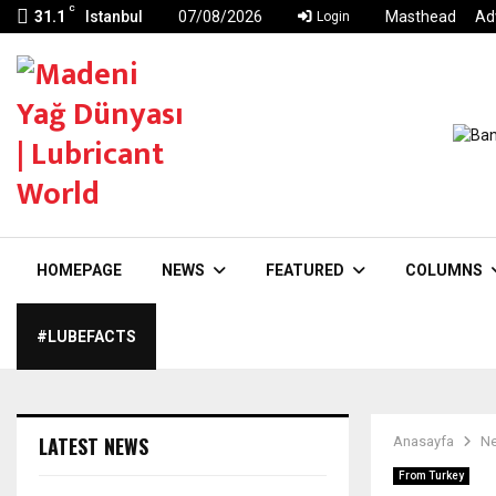
C
31.1
Istanbul
07/08/2026
Masthead
Ad
Login
HOMEPAGE
NEWS
FEATURED
COLUMNS
#LUBEFACTS
LATEST NEWS
Anasayfa
N
From Turkey