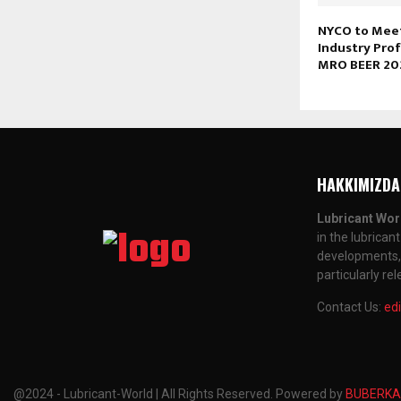
NYCO to Meet
Industry Prof
MRO BEER 20
HAKKIMIZDA
Lubricant Wor
in the lubrican
developments, a
particularly re
Contact Us:
ed
@2024 - Lubricant-World | All Rights Reserved. Powered by
BUBERKA