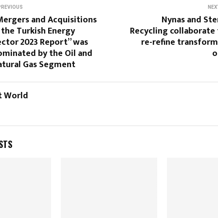
PREVIOUS
NEX
Mergers and Acquisitions
Nynas and Ste
 the Turkish Energy
Recycling collaborate
ector 2023 Report” was
re-refine transfor
ominated by the Oil and
o
atural Gas Segment
t World
STS