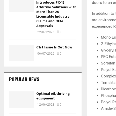
Introduces PC-12
doors to an en
Additive Solutions with
More Than 20
In addition to
Licensable Industry
are environmen
Claims and OEM
Approvals
experienced 
22/07/2026
0
Mono Es
2-Ethylh
61st Issue Is Out Now
Glyceryl
06/07/2026
0
PEG Est
Sorbitan
Polyol E
Complex
POPULAR NEWS
Trimelita
Dicarbox
Optimal oil, thriving
Phospha
equipment
Polyol R
12/06/2023
0
Amide/Sa