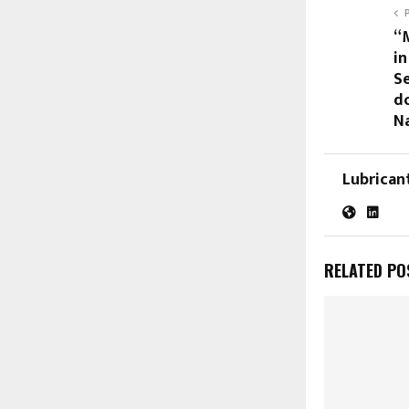
“
in
S
d
N
Lubrican
RELATED PO