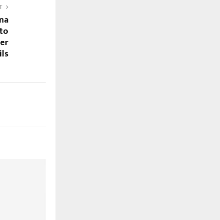
T
na
 to
mer
ils