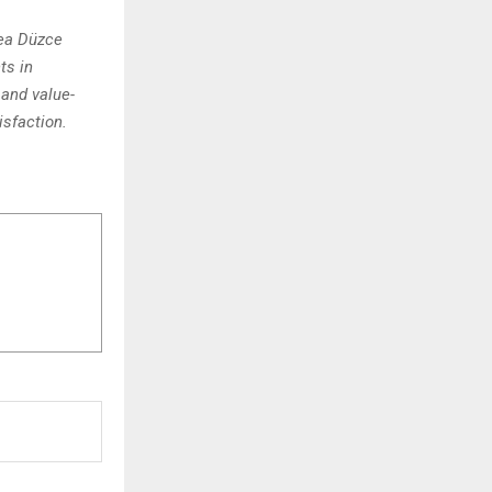
rea Düzce
ts in
and value-
isfaction.