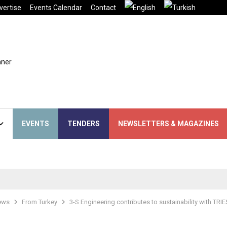
vertise
Events Calendar
Contact
EVENTS
TENDERS
NEWSLETTERS & MAGAZINES
ews
From Turkey
3-S Engineering contributes to sustainability with TRI