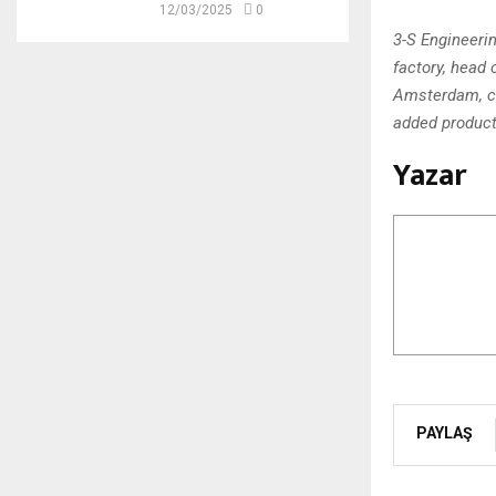
12/03/2025
0
3-S Engineeri
factory, head 
Amsterdam, co
added producti
Yazar
PAYLAŞ