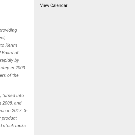
View Calendar
providing
el,
 to Kerim
d Board of
rapidly by
 step in 2003
ers of the
, turned into
in 2008, and
on in 2017. 3-
w product
nd stock tanks