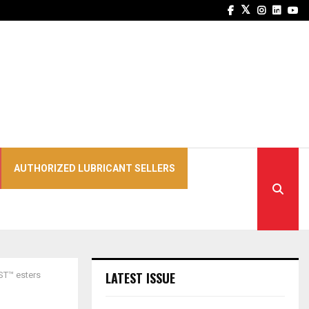
Facebook
Twitter
Instagra
Linked
Yo
AUTHORIZED LUBRICANT SELLERS
LATEST ISSUE
EST™ esters