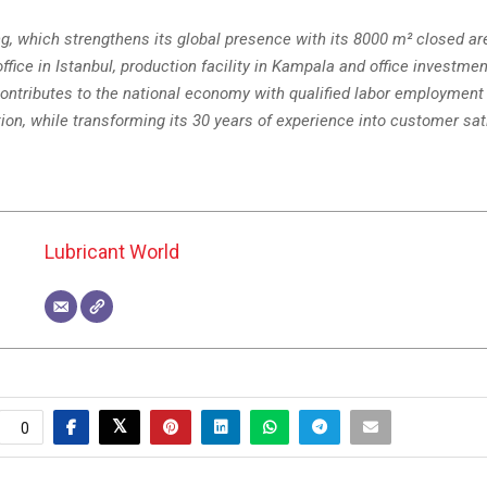
ng, which strengthens its global presence with its 8000 m² closed a
office in Istanbul, production facility in Kampala and office investmen
ntributes to the national economy with qualified labor employment 
on, while transforming its 30 years of experience into customer sat
Lubricant World
0