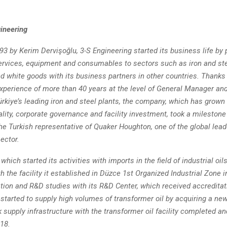
ineering
3 by Kerim Dervişoğlu, 3-S Engineering started its business life by 
ervices, equipment and consumables to sectors such as iron and ste
d white goods with its business partners in other countries. Thanks
experience of more than 40 years at the level of General Manager an
ürkiye’s leading iron and steel plants, the company, which has grown 
uality, corporate governance and facility investment, took a milestone
e Turkish representative of Quaker Houghton, one of the global lead
sector.
hich started its activities with imports in the field of industrial oils
h the facility it established in Düzce 1st Organized Industrial Zone 
tion and R&D studies with its R&D Center, which received accreditati
started to supply high volumes of transformer oil by acquiring a ne
 supply infrastructure with the transformer oil facility completed a
018.