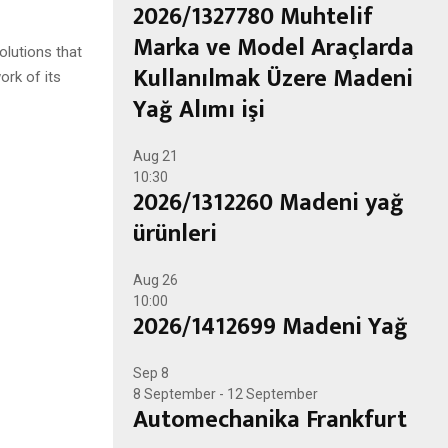
2026/1327780 Muhtelif
Marka ve Model Araçlarda
olutions that
Kullanılmak Üzere Madeni
ork of its
Yağ Alımı işi
Aug
21
10:30
2026/1312260 Madeni yağ
ürünleri
Aug
26
10:00
2026/1412699 Madeni Yağ
Sep
8
8 September
-
12 September
Automechanika Frankfurt