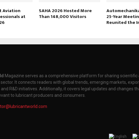
 Aviation
SAHA 2026 Hosted More
Automechanika 
essionals at
Than 148,000 Visitors
25-Year Meetin
26
Reunited the I
ld
Magazine serves as a comprehensive platform for sharing scientifi
t sector. It connects readers with global trends, emerging markets, expor
nd R&D initiatives. Additionally, it covers legal updates and changes th
levant to lubricant producers and consumers.
itor@lubricantworld.com