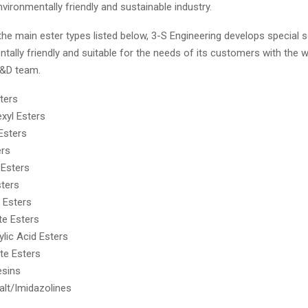
vironmentally friendly and sustainable industry.
 the main ester types listed below, 3-S Engineering develops special s
tally friendly and suitable for the needs of its customers with the w
R&D team.
ters
exyl Esters
 Esters
ers
 Esters
sters
 Esters
te Esters
ylic Acid Esters
te Esters
esins
lt/Imidazolines