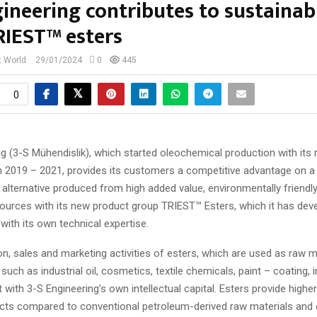
ineering contributes to sustainabi
RIEST™ esters
t World
29/01/2024
0
445
0
g (3-S Mühendislik), which started oleochemical production with its 
n 2019 – 2021, provides its customers a competitive advantage on a 
 alternative produced from high added value, environmentally friendl
ources with its new product group TRIEST™ Esters, which it has dev
with its own technical expertise.
n, sales and marketing activities of esters, which are used as raw ma
uch as industrial oil, cosmetics, textile chemicals, paint – coating, in
t with 3-S Engineering’s own intellectual capital. Esters provide high
cts compared to conventional petroleum-derived raw materials and