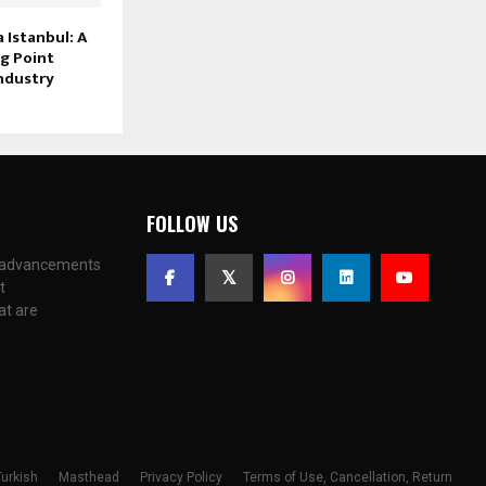
Istanbul: A
g Point
ndustry
FOLLOW US
c advancements
t
at are
Masthead
Privacy Policy
Terms of Use, Cancellation, Return