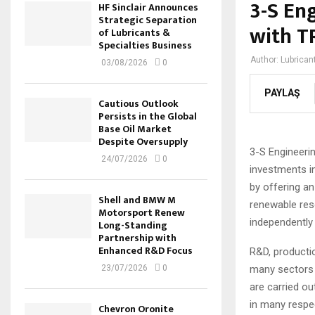
3-S Eng
HF Sinclair Announces
Strategic Separation
with T
of Lubricants &
Specialties Business
Author:
Lubrican
03/08/2026
0
PAYLAŞ
Cautious Outlook
Persists in the Global
Base Oil Market
Despite Oversupply
3-S Engineerin
24/07/2026
0
investments i
by offering an
Shell and BMW M
renewable res
Motorsport Renew
independently 
Long-Standing
Partnership with
Enhanced R&D Focus
R&D, productio
many sectors s
23/07/2026
0
are carried ou
in many respe
Chevron Oronite