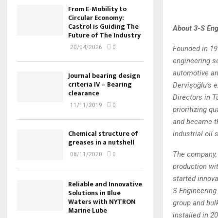
From E-Mobility to
Circular Economy:
Castrol is Guiding The
About 3-S Eng
Future of The Industry
20/04/2026
0
Founded in 199
engineering s
automotive an
Journal bearing design
criteria IV – Bearing
Dervişoğlu’s 
clearance
Directors in T
11/11/2019
0
prioritizing q
and became th
Chemical structure of
industrial oil 
greases in a nutshell
The company, w
08/11/2020
0
production wit
started innova
Reliable and Innovative
S Engineering 
Solutions in Blue
Waters with NYTRON
group and bulk
Marine Lube
installed in 2