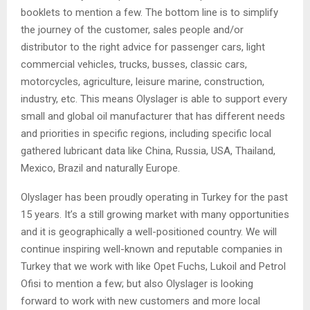
booklets to mention a few. The bottom line is to simplify
the journey of the customer, sales people and/or
distributor to the right advice for passenger cars, light
commercial vehicles, trucks, busses, classic cars,
motorcycles, agriculture, leisure marine, construction,
industry, etc. This means Olyslager is able to support every
small and global oil manufacturer that has different needs
and priorities in specific regions, including specific local
gathered lubricant data like China, Russia, USA, Thailand,
Mexico, Brazil and naturally Europe.
Olyslager has been proudly operating in Turkey for the past
15 years. It’s a still growing market with many opportunities
and it is geographically a well-positioned country. We will
continue inspiring well-known and reputable companies in
Turkey that we work with like Opet Fuchs, Lukoil and Petrol
Ofisi to mention a few; but also Olyslager is looking
forward to work with new customers and more local