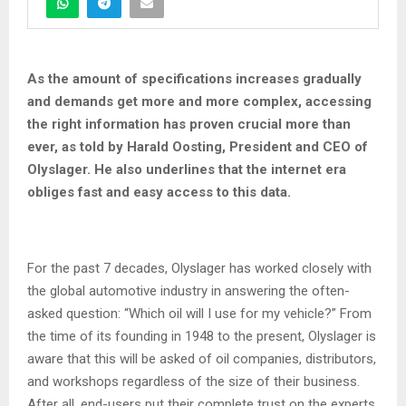
As the amount of specifications increases gradually
and demands get more and more complex, accessing
the right information has proven crucial more than
ever, as told by Harald Oosting, President and CEO of
Olyslager. He also underlines that the internet era
obliges fast and easy access to this data.
For the past 7 decades, Olyslager has worked closely with
the global automotive industry in answering the often-
asked question: “Which oil will I use for my vehicle?” From
the time of its founding in 1948 to the present, Olyslager is
aware that this will be asked of oil companies, distributors,
and workshops regardless of the size of their business.
After all, end-users put their complete trust on the experts