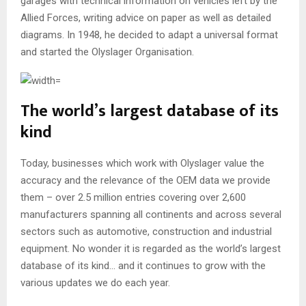
garages with technical information on vehicles left by the
Allied Forces, writing advice on paper as well as detailed
diagrams. In 1948, he decided to adapt a universal format
and started the Olyslager Organisation.
The world’s largest database of its
kind
Today, businesses which work with Olyslager value the
accuracy and the relevance of the OEM data we provide
them – over 2.5 million entries covering over 2,600
manufacturers spanning all continents and across several
sectors such as automotive, construction and industrial
equipment. No wonder it is regarded as the world’s largest
database of its kind… and it continues to grow with the
various updates we do each year.