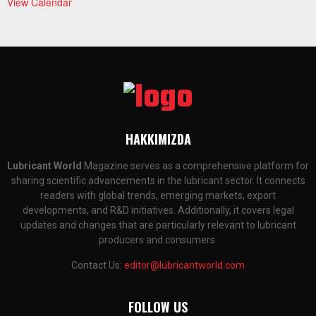
View Calendar
HAKKIMIZDA
Lubricant World
Magazine serves as a comprehensive platform for
sharing scientific advancements in the lubricant sector. It connects
readers with global trends, emerging markets, export
developments, and R&D initiatives. Additionally, it covers legal
updates and changes that are particularly relevant to lubricant
producers and consumers.
Contact Us:
editor@lubricantworld.com
FOLLOW US