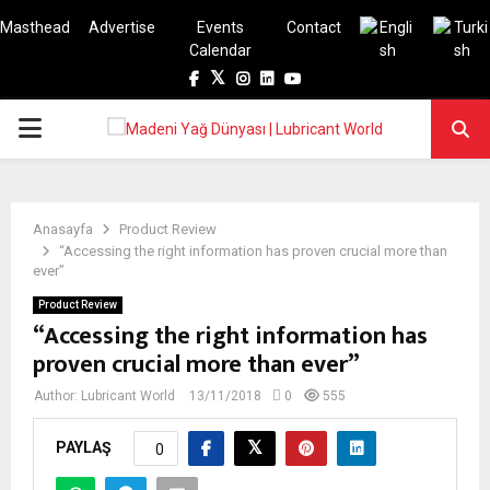
Masthead
Advertise
Events
Contact
Calendar
Facebook
Twitter
Instagram
Linkedin
Youtube
PRIMARY
MENU
Anasayfa
Product Review
“Accessing the right information has proven crucial more than
ever”
Product Review
“Accessing the right information has
proven crucial more than ever”
Author:
Lubricant World
13/11/2018
0
555
PAYLAŞ
0