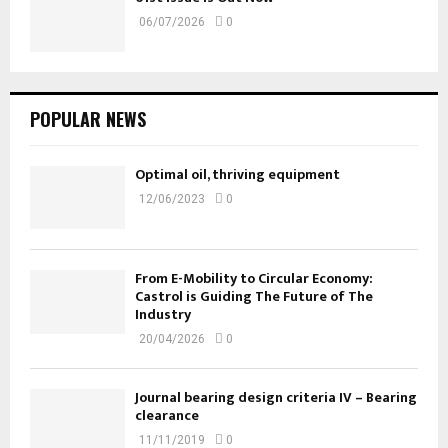
06/07/2026
0
POPULAR NEWS
Optimal oil, thriving equipment
12/06/2023
0
From E-Mobility to Circular Economy:
Castrol is Guiding The Future of The
Industry
20/04/2026
0
Journal bearing design criteria IV – Bearing
clearance
11/11/2019
0