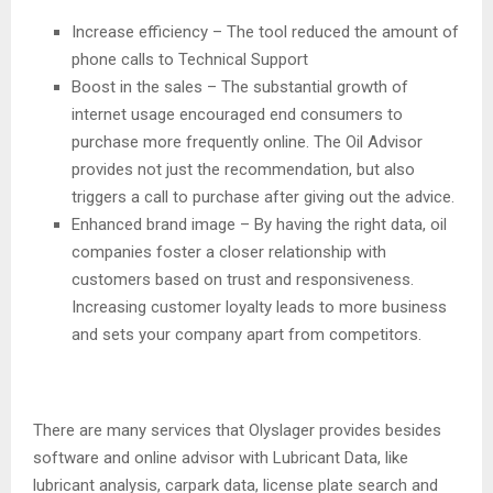
Increase efficiency – The tool reduced the amount of
phone calls to Technical Support
Boost in the sales – The substantial growth of
internet usage encouraged end consumers to
purchase more frequently online. The Oil Advisor
provides not just the recommendation, but also
triggers a call to purchase after giving out the advice.
Enhanced brand image – By having the right data, oil
companies foster a closer relationship with
customers based on trust and responsiveness.
Increasing customer loyalty leads to more business
and sets your company apart from competitors.
There are many services that Olyslager provides besides
software and online advisor with Lubricant Data, like
lubricant analysis, carpark data, license plate search and