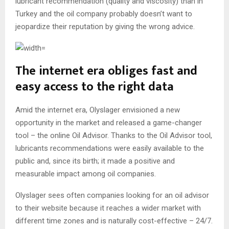
lubricant recommendation (quality and viscosity) than in
Turkey and the oil company probably doesn’t want to
jeopardize their reputation by giving the wrong advice.
The internet era obliges fast and
easy access to the right data
Amid the internet era, Olyslager envisioned a new
opportunity in the market and released a game-changer
tool – the online Oil Advisor. Thanks to the Oil Advisor tool,
lubricants recommendations were easily available to the
public and, since its birth; it made a positive and
measurable impact among oil companies.
Olyslager sees often companies looking for an oil advisor
to their website because it reaches a wider market with
different time zones and is naturally cost-effective – 24/7.