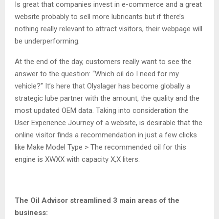
Is great that companies invest in e-commerce and a great
website probably to sell more lubricants but if there’s
nothing really relevant to attract visitors, their webpage will
be underperforming.
At the end of the day, customers really want to see the
answer to the question: “Which oil do I need for my
vehicle?” It’s here that Olyslager has become globally a
strategic lube partner with the amount, the quality and the
most updated OEM data. Taking into consideration the
User Experience Journey of a website, is desirable that the
online visitor finds a recommendation in just a few clicks
like Make Model Type > The recommended oil for this
engine is XWXX with capacity X,X liters.
The Oil Advisor streamlined 3 main areas of the
business: