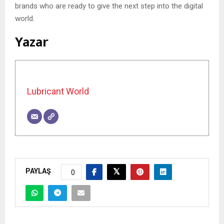
brands who are ready to give the next step into the digital
world.
Yazar
Lubricant World
PAYLAŞ
0