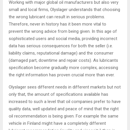
Working with major global oil manufacturers but also very
small and local firms, Olyslager understands that choosing
the wrong lubricant can result in serious problems.
Therefore, never in history has it been more vital to
prevent the wrong advice from being given. In this age of
sophisticated users and social media, providing incorrect
data has serious consequences for both the seller (i.e.
liability claims, reputational damage) and the consumer
(damaged part, downtime and repair costs). As lubricants
specification become gradually more complex, accessing
the right information has proven crucial more than ever.
Olyslager sees different needs in different markets but not
only that, the amount of specifications available has
increased to such a level that oil companies prefer to have
quality data, well updated and peace of mind that the right
oil recommendation is being given. For example the same
vehicle in Finland might have a completely different