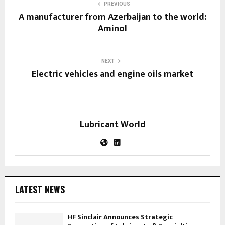
PREVIOUS
A manufacturer from Azerbaijan to the world:
Aminol
NEXT
Electric vehicles and engine oils market
Lubricant World
LATEST NEWS
HF Sinclair Announces Strategic