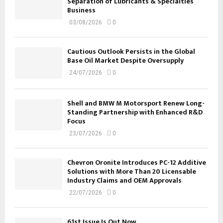
Separation of Lubricants & Specialties
Business
03/08/2026
0
Cautious Outlook Persists in the Global
Base Oil Market Despite Oversupply
24/07/2026
0
Shell and BMW M Motorsport Renew Long-
Standing Partnership with Enhanced R&D
Focus
23/07/2026
0
Chevron Oronite Introduces PC-12 Additive
Solutions with More Than 20 Licensable
Industry Claims and OEM Approvals
22/07/2026
0
61st Issue Is Out Now