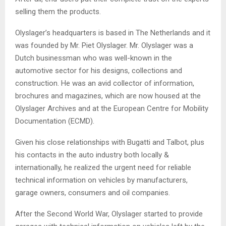
selling them the products.
Olyslager’s headquarters is based in The Netherlands and it
was founded by Mr. Piet Olyslager. Mr. Olyslager was a
Dutch businessman who was well-known in the
automotive sector for his designs, collections and
construction. He was an avid collector of information,
brochures and magazines, which are now housed at the
Olyslager Archives and at the European Centre for Mobility
Documentation (ECMD).
Given his close relationships with Bugatti and Talbot, plus
his contacts in the auto industry both locally &
internationally, he realized the urgent need for reliable
technical information on vehicles by manufacturers,
garage owners, consumers and oil companies.
After the Second World War, Olyslager started to provide