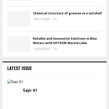
Chemical structure of greases in a nutshell
08/11/2020
0
Reliable and Innovative Solutions in Blue
Waters with NYTRON Marine Lube
12/03/2025
0
LATEST ISSUE
Sayı: 61