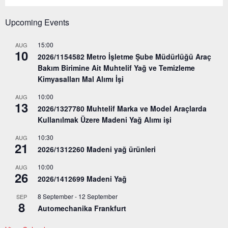
Upcoming Events
15:00
AUG
10
2026/1154582 Metro İşletme Şube Müdürlüğü Araç
Bakım Birimine Ait Muhtelif Yağ ve Temizleme
Kimyasalları Mal Alımı İşi
10:00
AUG
13
2026/1327780 Muhtelif Marka ve Model Araçlarda
Kullanılmak Üzere Madeni Yağ Alımı işi
10:30
AUG
21
2026/1312260 Madeni yağ ürünleri
10:00
AUG
26
2026/1412699 Madeni Yağ
8 September
-
12 September
SEP
8
Automechanika Frankfurt