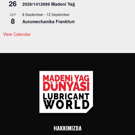
26
2026/1412699 Madeni Yağ
8 September
-
12 September
SEP
8
Automechanika Frankfurt
View Calendar
HAKKIMIZDA