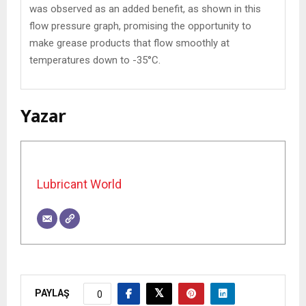
was observed as an added benefit, as shown in this
flow pressure graph, promising the opportunity to
make grease products that flow smoothly at
temperatures down to -35°C.
Yazar
Lubricant World
PAYLAŞ
0