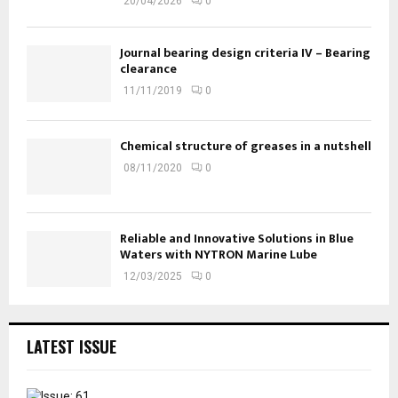
20/04/2026
0
Journal bearing design criteria IV – Bearing
clearance
11/11/2019
0
Chemical structure of greases in a nutshell
08/11/2020
0
Reliable and Innovative Solutions in Blue
Waters with NYTRON Marine Lube
12/03/2025
0
LATEST ISSUE