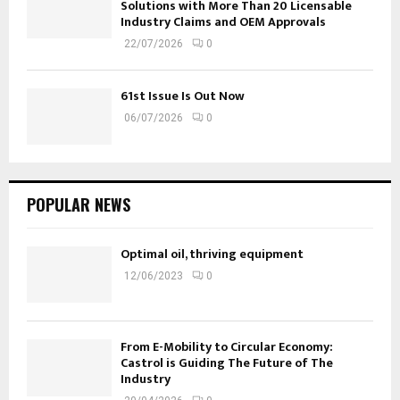
Solutions with More Than 20 Licensable
Industry Claims and OEM Approvals
22/07/2026
0
61st Issue Is Out Now
06/07/2026
0
POPULAR NEWS
Optimal oil, thriving equipment
12/06/2023
0
From E-Mobility to Circular Economy:
Castrol is Guiding The Future of The
Industry