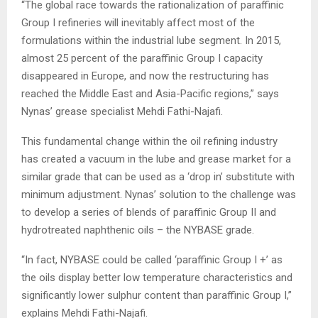
“The global race towards the rationalization of paraffinic
Group I refineries will inevita­bly affect most of the
formula­tions within the industrial lube segment. In 2015,
almost 25 percent of the paraffinic Group I capacity
disappeared in Europe, and now the restruc­turing has
reached the Middle East and Asia-Pacific regions,” says
Nynas’ grease specialist Mehdi Fathi-Najafi.
This fundamental change within the oil refining industry
has created a vacuum in the lube and grease market for a
similar grade that can be used as a ‘drop in’ substitute with
minimum adjustment. Nynas’ solution to the challenge was
to develop a series of blends of paraffinic Group II and
hydro­treated naphthenic oils – the NYBASE grade.
“In fact, NYBASE could be called ‘paraffinic Group I +’ as
the oils display better low temperature characteristics and
significantly lower sulphur content than paraffinic Group I,”
explains Mehdi Fathi-Najafi.