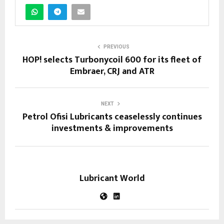
PREVIOUS
HOP! selects Turbonycoil 600 for its fleet of
Embraer, CRJ and ATR
NEXT
Petrol Ofisi Lubricants ceaselessly continues
investments & improvements
Lubricant World