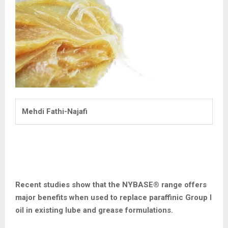
Mehdi Fathi-Najafi
Recent studies show that the NYBASE
®
range offers
major benefits when used to replace paraffinic Group I
oil in existing lube and grease
formulations.