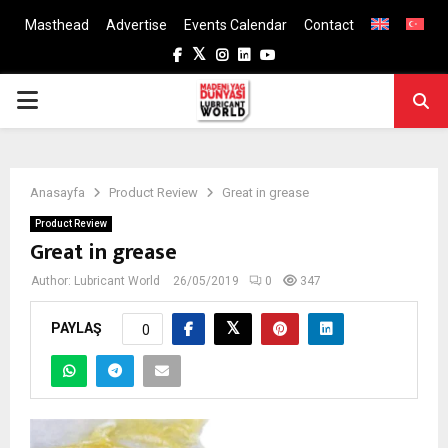
Masthead
Advertise
Events Calendar
Contact
Facebook
Twitter
Instagram
Linkedin
Youtube
PRIMARY
MENU
Anasayfa
Product Review
Great in grease
Product Review
Great in grease
Author:
Lubricant World
26/05/2019
0
347
PAYLAŞ
0