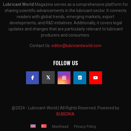
Lubricant World
Magazine serves as a comprehensive platform for
sharing scientific advancements in the lubricant sector. It connects
readers with global trends, emerging markets, export
developments, and R&D initiatives. Additionally, it covers legal
updates and changes that are particularly relevant to lubricant
producers and consumers.
Contact Us:
editor@lubricantworld.com
FOLLOW US
@2024 - Lubricant-World | All Rights Reserved. Powered by
BUBERKA
Masthead
Privacy Policy