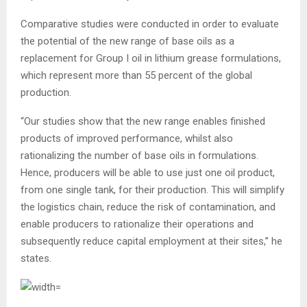
Comparative studies were conducted in order to evaluate
the potential of the new range of base oils as a
replacement for Group I oil in lithium grease formulations,
which represent more than 55 percent of the global
production.
“Our studies show that the new range enables finished
products of improved per­formance, whilst also
rationalizing the number of base oils in formulations.
Hence, producers will be able to use just one oil product,
from one single tank, for their produc­tion. This will simplify
the logistics chain, reduce the risk of contamination, and
enable producers to rationalize their operations and
subsequently reduce capital employment at their sites,” he
states.