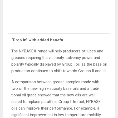
“Drop in” with added benefit
The NYBASE® range will help producers of lubes and
greases requiring the viscosity, solvency power and
polarity typically dis­played by Group I oil, as the base oil
production continues to shift towards Groups II and III.
A comparison between grease samples made with
two of the new high viscosity base oils and a tradi­
tional oil grade showed that the new oils are well
suited to replace paraffinic Group I. In fact, NYBASE
oils can improve their perfor­mance. For example, a
significant improvement in low temperature mobility