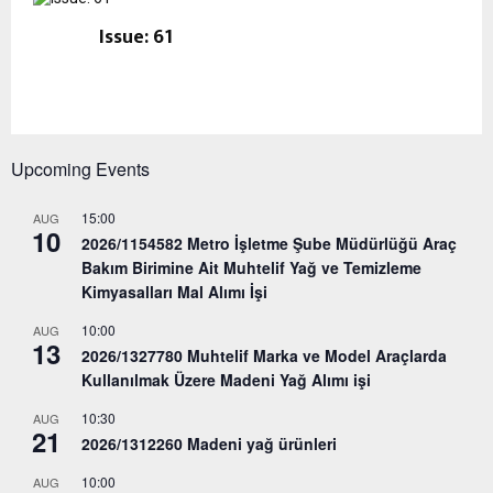
Issue: 61
Upcoming Events
15:00
AUG
10
2026/1154582 Metro İşletme Şube Müdürlüğü Araç
Bakım Birimine Ait Muhtelif Yağ ve Temizleme
Kimyasalları Mal Alımı İşi
10:00
AUG
13
2026/1327780 Muhtelif Marka ve Model Araçlarda
Kullanılmak Üzere Madeni Yağ Alımı işi
10:30
AUG
21
2026/1312260 Madeni yağ ürünleri
10:00
AUG