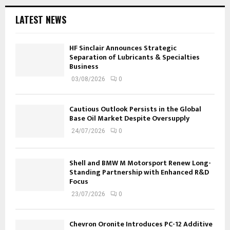
LATEST NEWS
HF Sinclair Announces Strategic
Separation of Lubricants & Specialties
Business
03/08/2026
0
Cautious Outlook Persists in the Global
Base Oil Market Despite Oversupply
24/07/2026
0
Shell and BMW M Motorsport Renew Long-
Standing Partnership with Enhanced R&D
Focus
23/07/2026
0
Chevron Oronite Introduces PC-12 Additive