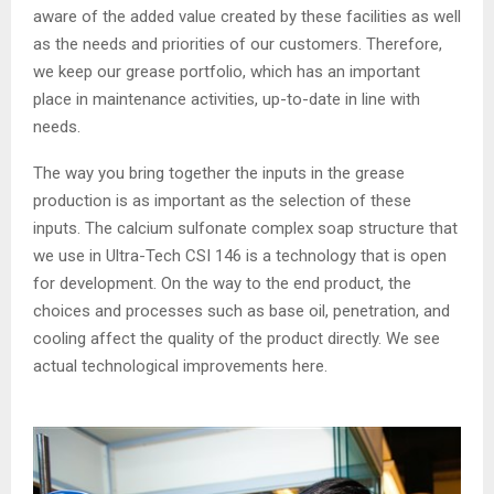
aware of the added value created by these facilities as well
as the needs and priorities of our customers. Therefore,
we keep our grease portfolio, which has an important
place in maintenance activities, up-to-date in line with
needs.
The way you bring together the inputs in the grease
production is as important as the selection of these
inputs. The calcium sulfonate complex soap structure that
we use in Ultra-Tech CSI 146 is a technology that is open
for development. On the way to the end product, the
choices and processes such as base oil, penetration, and
cooling affect the quality of the product directly. We see
actual technological improvements here.