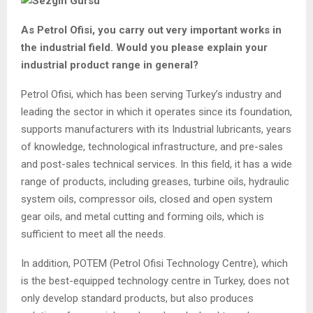
As Petrol Ofisi, you carry out very important works in
the industrial field. Would you please explain your
industrial product range in general?
Petrol Ofisi, which has been serving Turkey’s industry and
leading the sector in which it operates since its foundation,
supports manufacturers with its Industrial lubricants, years
of knowledge, technological infrastructure, and pre-sales
and post-sales technical services. In this field, it has a wide
range of products, including greases, turbine oils, hydraulic
system oils, compressor oils, closed and open system
gear oils, and metal cutting and forming oils, which is
sufficient to meet all the needs.
In addition, POTEM (Petrol Ofisi Technology Centre), which
is the best-equipped technology centre in Turkey, does not
only develop standard products, but also produces