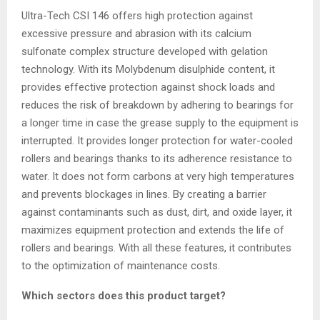
Ultra-Tech CSI 146 offers high protection against
excessive pressure and abrasion with its calcium
sulfonate complex structure developed with gelation
technology. With its Molybdenum disulphide content, it
provides effective protection against shock loads and
reduces the risk of breakdown by adhering to bearings for
a longer time in case the grease supply to the equipment is
interrupted. It provides longer protection for water-cooled
rollers and bearings thanks to its adherence resistance to
water. It does not form carbons at very high temperatures
and prevents blockages in lines. By creating a barrier
against contaminants such as dust, dirt, and oxide layer, it
maximizes equipment protection and extends the life of
rollers and bearings. With all these features, it contributes
to the optimization of maintenance costs.
Which sectors does this product target?