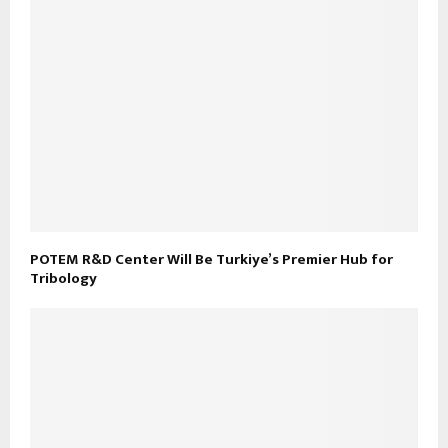
POTEM R&D Center Will Be Turkiye’s Premier Hub for
Tribology