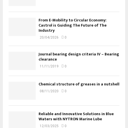
From E-Mobility to Circular Economy:
Castrol is Guiding The Future of The
Industry
20/04/2026
0
Journal bearing design criteria IV – Bearing
clearance
11/11/2019
0
Chemical structure of greases in a nutshell
08/11/2020
0
Reliable and Innovative Solutions in Blue
Waters with NYTRON Marine Lube
12/03/2025
0