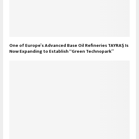
One of Europe’s Advanced Base Oil Refineries TAYRAŞ Is
Now Expanding to Establish “Green Technopark”