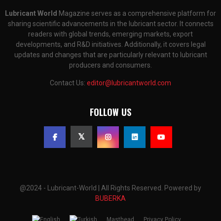
Lubricant World
Magazine serves as a comprehensive platform for
sharing scientific advancements in the lubricant sector. It connects
readers with global trends, emerging markets, export
developments, and R&D initiatives. Additionally, it covers legal
updates and changes that are particularly relevant to lubricant
producers and consumers.
Contact Us:
editor@lubricantworld.com
FOLLOW US
@2024 - Lubricant-World | All Rights Reserved. Powered by
BUBERKA
Masthead
Privacy Policy