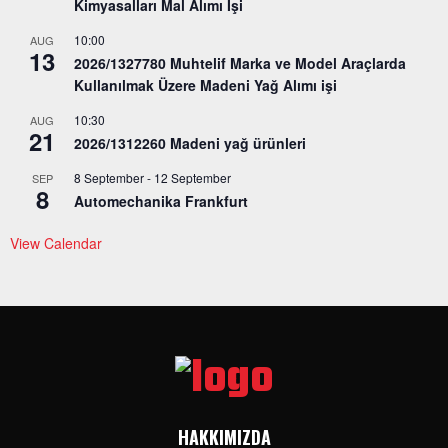
Kimyasalları Mal Alımı İşi
10:00
AUG
13
2026/1327780 Muhtelif Marka ve Model Araçlarda
Kullanılmak Üzere Madeni Yağ Alımı işi
10:30
AUG
21
2026/1312260 Madeni yağ ürünleri
8 September
-
12 September
SEP
8
Automechanika Frankfurt
View Calendar
HAKKIMIZDA