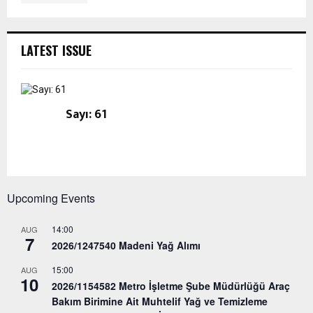
LATEST ISSUE
Sayı: 61
Upcoming Events
14:00
AUG
7
2026/1247540 Madeni Yağ Alımı
15:00
AUG
10
2026/1154582 Metro İşletme Şube Müdürlüğü Araç
Bakım Birimine Ait Muhtelif Yağ ve Temizleme