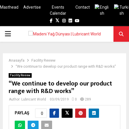
Masthead
Advertise
Events
Contact
Calendar
Facebook
Twitter
Instagram
Linkedin
Youtube
PRIMARY
MENU
Anasayfa
Facility Review
“We continue to develop our product range with R&D works”
Facility Review
“We continue to develop our product
range with R&D works”
Author:
Lubricant World
03/09/2019
0
289
PAYLAŞ
0