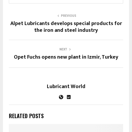
PREVIOUS
Alpet Lubricants develops special products for
the iron and steel industry
NEXT
Opet Fuchs opens new plant in Izmir, Turkey
Lubricant World
RELATED POSTS