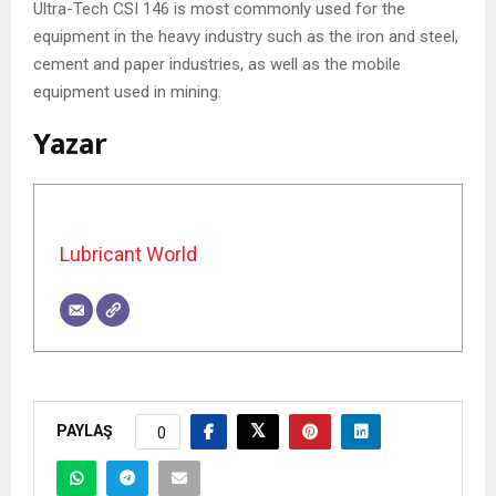
Ultra-Tech CSI 146 is most commonly used for the
equipment in the heavy industry such as the iron and steel,
cement and paper industries, as well as the mobile
equipment used in mining.
Yazar
Lubricant World
PAYLAŞ
0