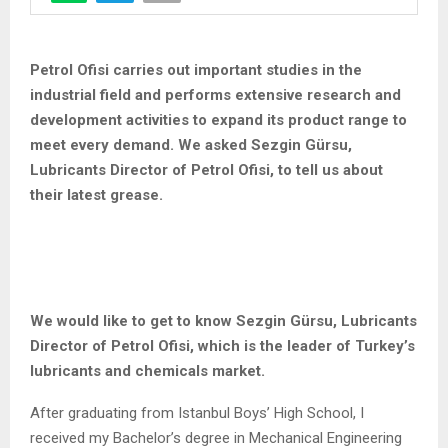
Petrol Ofisi carries out important studies in the
industrial field and performs extensive research and
development activities to expand its product range to
meet every demand. We asked Sezgin Gürsu,
Lubricants Director of Petrol Ofisi, to tell us about
their latest grease.
We would like to get to know Sezgin Gürsu, Lubricants
Director of Petrol Ofisi, which is the leader of Turkey’s
lubricants and chemicals market.
After graduating from Istanbul Boys’ High School, I
received my Bachelor’s degree in Mechanical Engineering