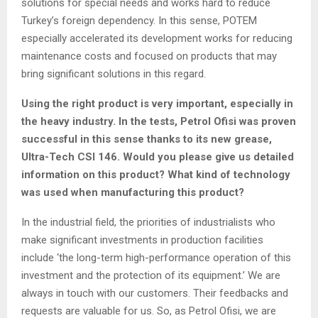
solutions for special needs and works hard to reduce
Turkey’s foreign dependency. In this sense, POTEM
especially accelerated its development works for reducing
maintenance costs and focused on products that may
bring significant solutions in this regard.
Using the right product is very important, especially in
the heavy industry. In the tests, Petrol Ofisi was proven
successful in this sense thanks to its new grease,
Ultra-Tech CSI 146. Would you please give us detailed
information on this product? What kind of technology
was used when manufacturing this product?
In the industrial field, the priorities of industrialists who
make significant investments in production facilities
include ‘the long-term high-performance operation of this
investment and the protection of its equipment.’ We are
always in touch with our customers. Their feedbacks and
requests are valuable for us. So, as Petrol Ofisi, we are