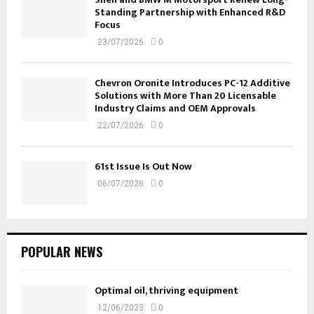
Standing Partnership with Enhanced R&D
Focus
23/07/2026
0
Chevron Oronite Introduces PC-12 Additive
Solutions with More Than 20 Licensable
Industry Claims and OEM Approvals
22/07/2026
0
61st Issue Is Out Now
06/07/2026
0
POPULAR NEWS
Optimal oil, thriving equipment
12/06/2023
0