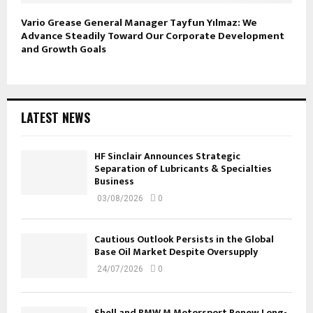
Vario Grease General Manager Tayfun Yılmaz: We
Advance Steadily Toward Our Corporate Development
and Growth Goals
LATEST NEWS
HF Sinclair Announces Strategic
Separation of Lubricants & Specialties
Business
03/08/2026
0
Cautious Outlook Persists in the Global
Base Oil Market Despite Oversupply
24/07/2026
0
Shell and BMW M Motorsport Renew Long-