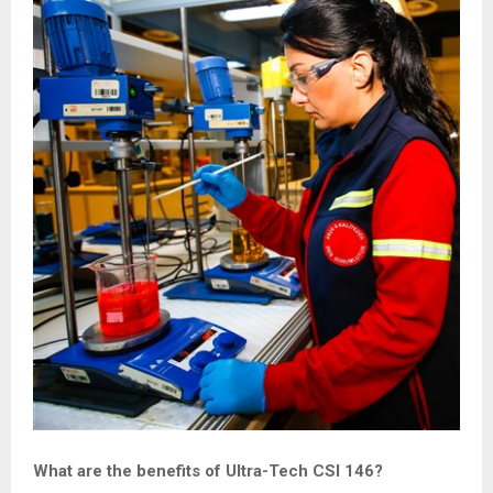
What are the benefits of Ultra-Tech CSI 146?