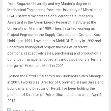
from Bogazici University and my Master’s degree in
Mechanical Engineering from the University of Miami in the
USA. I started my professional career as a Research
Assistant in the Clean Energy Research Institute at the
University of Miami in 1989. Then, I started working as
Project Engineer in the Supply Coordination Group at Koç
Holding in 1991. I switched to Mobil Oil Turkey in 1992 and
undertook managerial responsibilities at different
positions, respectively sales, purchasing and production. I
continued managerial duties at various positions after the
merger of Exxon and Mobil in 2001.
I joined the Petrol Ofisi family as Lubricants Sales Manager
in 2007. I worked as Director of Commercial Fuel Sales and
Lubricants and Director of Retail. I’ve been holding the
position of Director of Petrol Ofisi Lubricants since April 1,
2018.