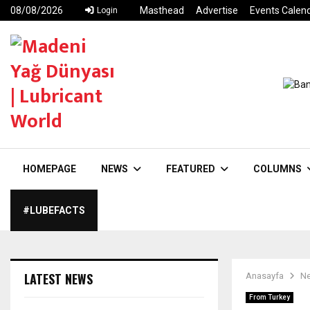
08/08/2026
Masthead
Advertise
Events Calen
Login
HOMEPAGE
NEWS
FEATURED
COLUMNS
#LUBEFACTS
LATEST NEWS
Anasayfa
N
From Turkey