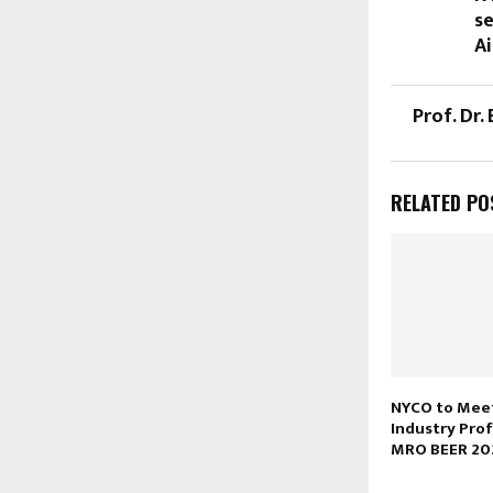
se
Ai
Prof. Dr.
RELATED PO
NYCO to Meet
Industry Prof
MRO BEER 20