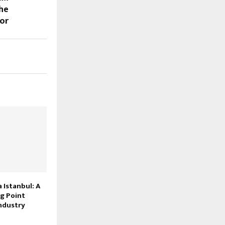
the
tor
Istanbul: A
g Point
ndustry