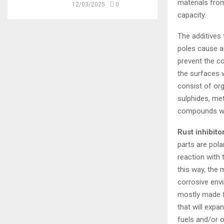
materials from
12/03/2025
0
capacity.
The additives 
poles cause ad
prevent the co
the surfaces w
consist of or
sulphides, met
compounds wit
Rust inhibito
parts are pol
reaction with 
this way, the
corrosive envi
mostly made fr
that will expa
fuels and/or o