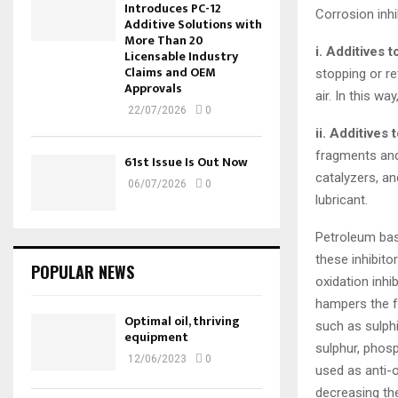
Introduces PC-12
Corrosion inhi
Additive Solutions with
More Than 20
i. Additives 
Licensable Industry
Claims and OEM
stopping or re
Approvals
air. In this wa
22/07/2026
0
ii. Additives 
fragments and
61st Issue Is Out Now
catalyzers, a
06/07/2026
0
lubricant.
Petroleum base
these inhibito
POPULAR NEWS
oxidation inhi
hampers the f
Optimal oil, thriving
such as sulph
equipment
sulphur, phosp
12/06/2023
0
used as anti-
decreasing the