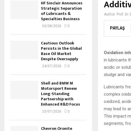
Additi
HF Sinclair Announces
Strategic Separation
of Lubricants &
Author:
Prof. Dr.
Specialties Business
03/08/2026
0
PAYLAŞ
Cautious Outlook
Persists in the Global
Oxidation inh
Base Oil Market
Despite Oversupply
in lubricants 
24/07/2026
0
acidic or solu
sludge and var
Shell and BMW M
Lubricants fre
Motorsport Renew
Long-Standing
complex oxidat
Partnership with
oxidized, aci
Enhanced R&D Focus
may lead to an
23/07/2026
0
This impact ma
segments, fro
Chevron Oronite