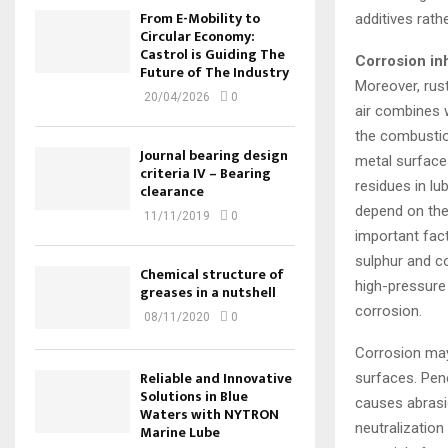
From E-Mobility to
additives rathe
Circular Economy:
Castrol is Guiding The
Corrosion inh
Future of The Industry
Moreover, rus
20/04/2026
0
air combines 
the combustion
Journal bearing design
metal surfaces
criteria IV – Bearing
residues in lu
clearance
depend on the 
11/11/2019
0
important fac
sulphur and c
Chemical structure of
high-pressure
greases in a nutshell
corrosion.
08/11/2020
0
Corrosion may 
Reliable and Innovative
surfaces. Pene
Solutions in Blue
causes abrasi
Waters with NYTRON
neutralization
Marine Lube