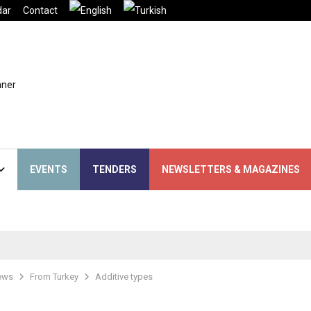
dar
Contact
EVENTS
TENDERS
NEWSLETTERS & MAGAZINES
ews
From Turkey
Additive types