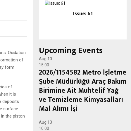
Issue: 61
Upcoming Events
ons. Oxidation
Aug
10
 formation of
15:00
may form
2026/1154582 Metro İşletme
Şube Müdürlüğü Araç Bakım
ries of
Birimine Ait Muhtelif Yağ
hen it is
ve Temizleme Kimyasalları
e deposits
Mal Alımı İşi
e surface.
 in the piston
Aug
13
10:00