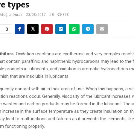
ve types
 Ertuğrul Durak
23/08/2017
0
373
0
ibitors:
Oxidation reactions are exothermic and very complex reacti
that contain paraffinic and naphthenic hydrocarbons may lead to the
ble products in lubricants, and oxidation in aromatic hydrocarbons 
nish that are insoluble in lubricants.
quently contact with air in their area of use. When this happens, a se
ion reactions occur. Generally, viscosity of the lubricant increases w
dic wastes and carbon products may be formed in the lubricant. Thes
 increase in the surface temperature as they create insulation on th
y lead to malfunctions and failures as it prevents the elements, like
m functioning properly.