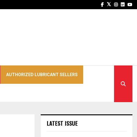
Facebook
Twitter
Instagra
Linked
Yo
AUTHORIZED LUBRICANT SELLERS
LATEST ISSUE