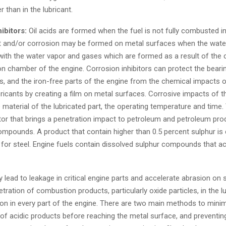
r than in the lubricant.
ibitors:
Oil acids are formed when the fuel is not fully combusted in
t and/or corrosion may be formed on metal surfaces when the water
with the water vapor and gases which are formed as a result of the
 chamber of the engine. Corrosion inhibitors can protect the bearin
, and the iron-free parts of the engine from the chemical impacts o
bricants by creating a film on metal surfaces. Corrosive impacts of 
material of the lubricated part, the operating temperature and time
tor that brings a penetration impact to petroleum and petroleum prod
ompounds. A product that contain higher than 0.5 percent sulphur is
 for steel. Engine fuels contain dissolved sulphur compounds that a
lead to leakage in critical engine parts and accelerate abrasion on s
tration of combustion products, particularly oxide particles, in the l
on in every part of the engine. There are two main methods to minim
 of acidic products before reaching the metal surface, and preventin