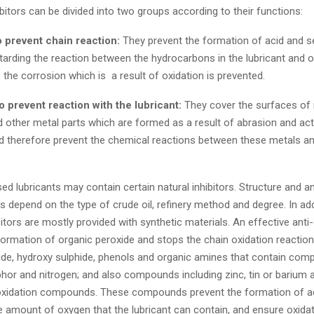
bitors can be divided into two groups according to their functions:
to prevent chain reaction:
They prevent the formation of acid and 
tarding the reaction between the hydrocarbons in the lubricant and o
y, the corrosion which is a result of oxidation is prevented.
to prevent reaction with the lubricant:
They cover the surfaces of
 other metal parts which are formed as a result of abrasion and act
nd therefore prevent the chemical reactions between these metals a
d lubricants may contain certain natural inhibitors. Structure and 
rs depend on the type of crude oil, refinery method and degree. In add
bitors are mostly provided with synthetic materials. An effective anti
ormation of organic peroxide and stops the chain oxidation reactio
ide, hydroxy sulphide, phenols and organic amines that contain com
hor and nitrogen; and also compounds including zinc, tin or barium a
oxidation compounds. These compounds prevent the formation of a
 amount of oxygen that the lubricant can contain, and ensure oxidat