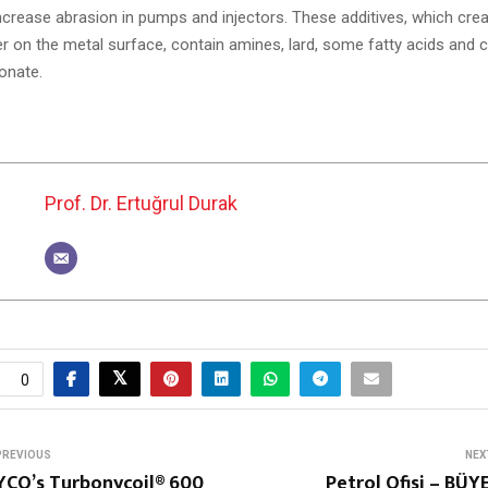
 increase abrasion in pumps and injectors. These additives, which cre
yer on the metal surface, contain amines, lard, some fatty acids an
onate.
Prof. Dr. Ertuğrul Durak
0
PREVIOUS
NEX
YCO’s Turbonycoil® 600
Petrol Ofisi – BÜ