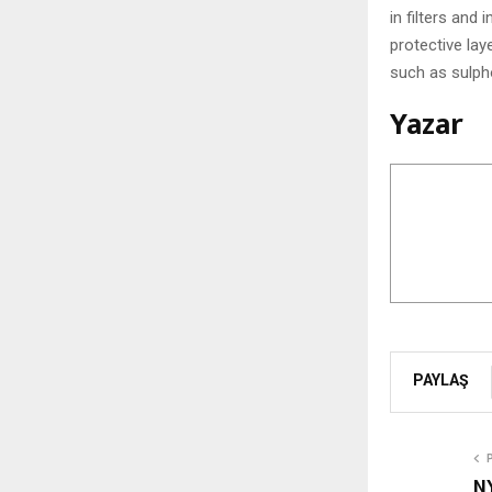
in filters and
protective la
such as sulph
Yazar
PAYLAŞ
N