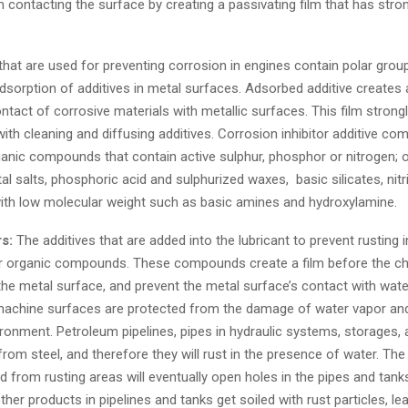
 contacting the surface by creating a passivating film that has str
that are used for preventing corrosion in engines contain polar grou
sorption of additives in metal surfaces. Adsorbed additive creates a 
ntact of corrosive materials with metallic surfaces. This film strong
ith cleaning and diffusing additives. Corrosion inhibitor additive c
ganic compounds that contain active sulphur, phosphor or nitrogen; 
al salts, phosphoric acid and sulphurized waxes, basic silicates, nitr
h low molecular weight such as basic amines and hydroxylamine.
rs:
The additives that are added into the lubricant to prevent rusting 
ar organic compounds. These compounds create a film before the c
the metal surface, and prevent the metal surface’s contact with water
 machine surfaces are protected from the damage of water vapor and
ronment. Petroleum pipelines, pipes in hydraulic systems, storages, 
om steel, and therefore they will rust in the presence of water. The
nd from rusting areas will eventually open holes in the pipes and tank
ther products in pipelines and tanks get soiled with rust particles, le