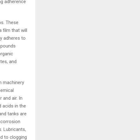
ong adherence
ps. These
film that will
ly adheres to
ompounds
organic
ites, and
in machinery
hemical
 and air. In
 acids in the
and tanks are
 corrosion
s. Lubricants,
ad to clogging