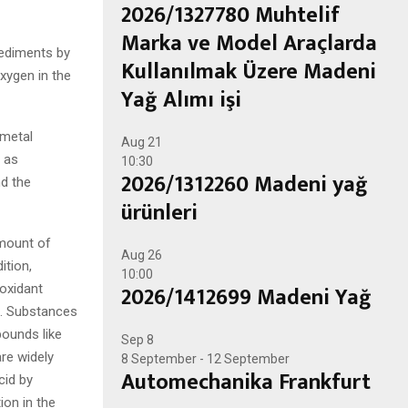
2026/1327780 Muhtelif
Marka ve Model Araçlarda
sediments by
Kullanılmak Üzere Madeni
xygen in the
Yağ Alımı işi
 metal
Aug
21
 as
10:30
2026/1312260 Madeni yağ
nd the
ürünleri
amount of
Aug
26
ition,
10:00
2026/1412699 Madeni Yağ
-oxidant
n. Substances
pounds like
Sep
8
re widely
8 September
-
12 September
Automechanika Frankfurt
cid by
ion in the