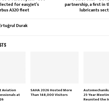
lected for easyJet’s
partnership, a first in 
rbus A320 fleet
lubricants sec
 Ertuğrul Durak
STS
 Aviation
SAHA 2026 Hosted More
Automechanika 
essionals at
Than 148,000 Visitors
25-Year Meetin
26
Reunited the I