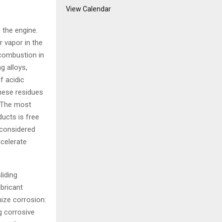
View Calendar
 the engine.
 vapor in the
 combustion in
g alloys,
f acidic
these residues
. The most
ucts is free
 considered
ccelerate
liding
ubricant
ize corrosion:
g corrosive