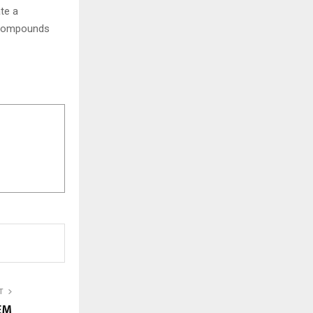
ate a
d compounds
T
YEM