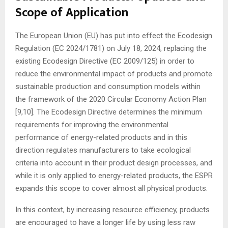
Scope of Application
The European Union (EU) has put into effect the Ecodesign
Regulation (EC 2024/1781) on July 18, 2024, replacing the
existing Ecodesign Directive (EC 2009/125) in order to
reduce the environmental impact of products and promote
sustainable production and consumption models within
the framework of the 2020 Circular Economy Action Plan
[9,10]. The Ecodesign Directive determines the minimum
requirements for improving the environmental
performance of energy-related products and in this
direction regulates manufacturers to take ecological
criteria into account in their product design processes, and
while it is only applied to energy-related products, the ESPR
expands this scope to cover almost all physical products.
In this context, by increasing resource efficiency, products
are encouraged to have a longer life by using less raw