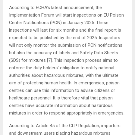
According to ECHA’s latest announcement, the
Implementation Forum will start inspections on EU Poison
Center Notifications (PCN) in January 2025. These
inspections will last for six months and the final report is
expected to be published by the end of 2025. Inspectors
will not only monitor the submission of PCN notifications
but also the accuracy of labels and Safety Data Sheets
(SDS) for mixtures [7]. This inspection process aims to
enforce the duty holders’ obligation to notify national
authorities about hazardous mixtures, with the ultimate
aim of protecting human health. In emergencies, poison
centres can use this information to advise citizens or
healthcare personnel. It is therefore vital that poison
centres have accurate information about hazardous
mixtures in order to respond appropriately in emergencies.
According to Article 45 of the CLP Regulation, importers
and downstream users placing hazardous mixtures