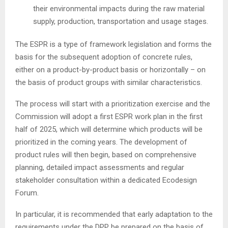
their environmental impacts during the raw material
supply, production, transportation and usage stages.
The ESPR is a type of framework legislation and forms the
basis for the subsequent adoption of concrete rules,
either on a product-by-product basis or horizontally – on
the basis of product groups with similar characteristics.
The process will start with a prioritization exercise and the
Commission will adopt a first ESPR work plan in the first
half of 2025, which will determine which products will be
prioritized in the coming years. The development of
product rules will then begin, based on comprehensive
planning, detailed impact assessments and regular
stakeholder consultation within a dedicated Ecodesign
Forum.
In particular, it is recommended that early adaptation to the
requirements under the DPP be prepared on the basis of