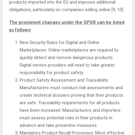
products imported into the EU and imposes additional
obligations, particularly on companies selling online [9, 10].
The prominent changes under the GPSR can be listed
as follows
:
New Security Rules for Digital and Online
Marketplaces: Online marketplaces are required to
quickly detect and remove dangerous products.
Digital service providers will need to take greater
responsibility for product safety.
Product Safety Assessment and Traceability:
Manufacturers must conduct risk assessments and
create technical dossiers proving that their products
are safe. Traceability requirements for all products
have been increased. Manufacturers and importers
must assess potential risks in their products in
advance and take preventive measures.
Mandatory Product Recall Processes: More effective