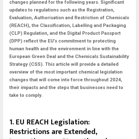
changes planned for the following years. Significant
updates to regulations such as the Registration,
Evaluation, Authorisation and Restriction of Chemicals
(REACH), the Classification, Labelling and Packaging
(CLP) Regulation, and the Digital Product Passport
(DPP) reflect the EU’s commitment to protecting
human health and the environment in line with the
European Green Deal and the Chemicals Sustainability
Strategy (CSS). This article will provide a detailed
overview of the most important chemical legislation
changes that will come into force throughout 2024,
their impacts and the steps that businesses need to
take to comply.
1. EU REACH Legislation:
Restrictions are Extended,