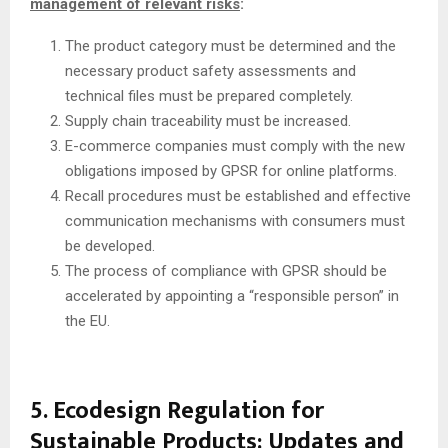
management of relevant risks
:
The product category must be determined and the
necessary product safety assessments and
technical files must be prepared completely.
Supply chain traceability must be increased.
E-commerce companies must comply with the new
obligations imposed by GPSR for online platforms.
Recall procedures must be established and effective
communication mechanisms with consumers must
be developed.
The process of compliance with GPSR should be
accelerated by appointing a “responsible person” in
the EU.
5. Ecodesign Regulation for
Sustainable Products: Updates and