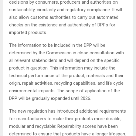
decisions by consumers, producers and authorities on
sustainability, circularity and regulatory compliance. It will
also allow customs authorities to carry out automated
checks on the existence and authenticity of DPPs for
imported products.
The information to be included in the DPP will be
determined by the Commission in close consultation with
all relevant stakeholders and will depend on the specific
product in question. This information may include the
technical performance of the product, materials and their
origin, repair activities, recycling capabilities, and life cycle
environmental impacts. The scope of application of the
DPP will be gradually expanded until 2026.
The new regulation has introduced additional requirements
for manufacturers to make their products more durable,
modular and recyclable: Repairability scores have been
determined to ensure that products have a longer lifespan.