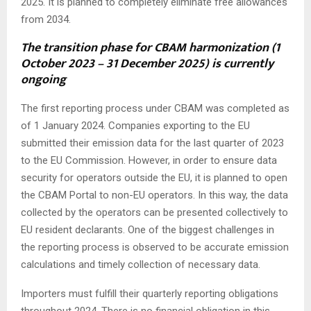
2025. It is planned to completely eliminate free allowances
from 2034.
The transition phase for CBAM harmonization (1
October 2023 – 31 December 2025) is currently
ongoing
The first reporting process under CBAM was completed as
of 1 January 2024. Companies exporting to the EU
submitted their emission data for the last quarter of 2023
to the EU Commission. However, in order to ensure data
security for operators outside the EU, it is planned to open
the CBAM Portal to non-EU operators. In this way, the data
collected by the operators can be presented collectively to
EU resident declarants. One of the biggest challenges in
the reporting process is observed to be accurate emission
calculations and timely collection of necessary data.
Importers must fulfill their quarterly reporting obligations
throughout 2024. There is no financial obligation in this