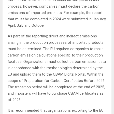
process; however, companies must declare the carbon
emissions of imported products. For example, the reports
that must be completed in 2024 were submitted in January,
April, July and October.
As part of the reporting; direct and indirect emissions
arising in the production processes of imported products
must be determined. The EU requires companies to make
carbon emission calculations specific to their production
facilities. Organizations must collect carbon emission data
in accordance with the methodologies determined by the
EU and upload them to the CBAM Digital Portal. Within the
scope of Preparation for Carbon Certificates Before 2026;
The transition period will be completed at the end of 2025,
and importers will have to purchase CBAM certificates as
of 2026.
It is recommended that organizations exporting to the EU