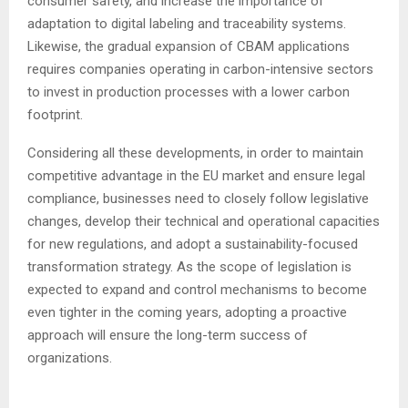
consumer safety, and increase the importance of
adaptation to digital labeling and traceability systems.
Likewise, the gradual expansion of CBAM applications
requires companies operating in carbon-intensive sectors
to invest in production processes with a lower carbon
footprint.
Considering all these developments, in order to maintain
competitive advantage in the EU market and ensure legal
compliance, businesses need to closely follow legislative
changes, develop their technical and operational capacities
for new regulations, and adopt a sustainability-focused
transformation strategy. As the scope of legislation is
expected to expand and control mechanisms to become
even tighter in the coming years, adopting a proactive
approach will ensure the long-term success of
organizations.