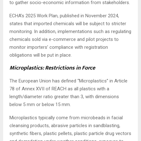
to gather socio-economic information from stakeholders.
ECHA’s 2025 Work Plan, published in November 2024,
states that imported chemicals will be subject to stricter
monitoring. In addition, implementations such as regulating
chemicals sold via e-commerce and pilot projects to
monitor importers’ compliance with registration
obligations will be put in place.
Microplastics: Restrictions in Force
The European Union has defined “Microplastics” in Article
78 of Annex XVII of REACH as all plastics with a
length/diameter ratio greater than 3, with dimensions
below 5 mm or below 15 mm.
Microplastics typically come from microbeads in facial
cleansing products, abrasive particles in sandblasting,
synthetic fibers, plastic pellets, plastic particle drug vectors