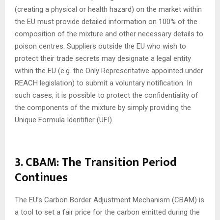
(creating a physical or health hazard) on the market within
the EU must provide detailed information on 100% of the
composition of the mixture and other necessary details to
poison centres. Suppliers outside the EU who wish to
protect their trade secrets may designate a legal entity
within the EU (e.g. the Only Representative appointed under
REACH legislation) to submit a voluntary notification. In
such cases, it is possible to protect the confidentiality of
the components of the mixture by simply providing the
Unique Formula Identifier (UFI).
3. CBAM: The Transition Period
Continues
The EU’s Carbon Border Adjustment Mechanism (CBAM) is
a tool to set a fair price for the carbon emitted during the