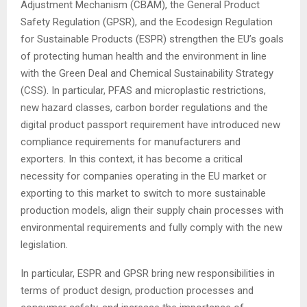
Adjustment Mechanism (CBAM), the General Product
Safety Regulation (GPSR), and the Ecodesign Regulation
for Sustainable Products (ESPR) strengthen the EU’s goals
of protecting human health and the environment in line
with the Green Deal and Chemical Sustainability Strategy
(CSS). In particular, PFAS and microplastic restrictions,
new hazard classes, carbon border regulations and the
digital product passport requirement have introduced new
compliance requirements for manufacturers and
exporters. In this context, it has become a critical
necessity for companies operating in the EU market or
exporting to this market to switch to more sustainable
production models, align their supply chain processes with
environmental requirements and fully comply with the new
legislation.
In particular, ESPR and GPSR bring new responsibilities in
terms of product design, production processes and