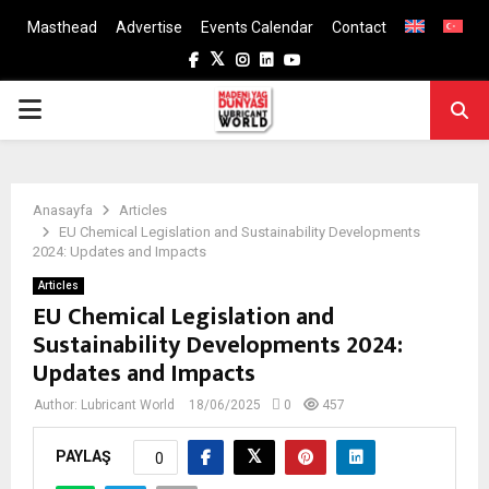
Masthead
Advertise
Events Calendar
Contact
Facebook
Twitter
Instagram
Linkedin
Youtube
PRIMARY
MENU
Anasayfa
Articles
EU Chemical Legislation and Sustainability Developments
2024: Updates and Impacts
Articles
EU Chemical Legislation and
Sustainability Developments 2024:
Updates and Impacts
Author:
Lubricant World
18/06/2025
0
457
PAYLAŞ
0