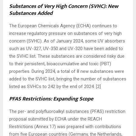
Substances of Very High Concern (SVHC): New
Substances Added
The European Chemicals Agency (ECHA) continues to
increase regulatory pressure on substances of very high
concern (SVHC). As of January 2024, some UV absorbers
such as UV-327, UV-350 and UV-320 have been added to
the SVHC list. These substances are considered risky due
to their persistent, bioaccumulative and toxic (PBT)
properties. During 2024, a total of 8 new substances were
added to the SVHC list, bringing the number of substances
listed as SVHCs to 242 by the end of 2024. [2]
PFAS Restrictions: Expanding Scope
The per- and polyfluoroalkyl substances (PFAS) restriction
proposal submitted by ECHA under the REACH
Restrictions (Annex 17) was prepared with contributions
from five European countries (Germany, the Netherlands,