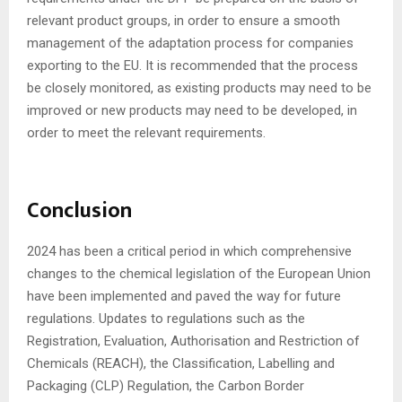
relevant product groups, in order to ensure a smooth
management of the adaptation process for companies
exporting to the EU. It is recommended that the process
be closely monitored, as existing products may need to be
improved or new products may need to be developed, in
order to meet the relevant requirements.
Conclusion
2024 has been a critical period in which comprehensive
changes to the chemical legislation of the European Union
have been implemented and paved the way for future
regulations. Updates to regulations such as the
Registration, Evaluation, Authorisation and Restriction of
Chemicals (REACH), the Classification, Labelling and
Packaging (CLP) Regulation, the Carbon Border