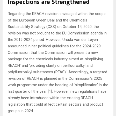
Inspections are Strengthened
Regarding the REACH revision envisaged within the scope
of the European Green Deal and the Chemicals
Sustainability Strategy (CSS) on October 14, 2020; the
revision was not brought to the EU Commission agenda in
the 2019-2024 period. However, Ursula von der Leyen
announced in her political guidelines for the 2024-2029
Commission that the Commission will present a new
package for the chemicals industry aimed at ‘simplifying
REACH’ and ‘providing clarity on perfluoroalkyl and
polyfluoroalkyl substances (PFAS)’. Accordingly, a targeted
revision of REACH is planned in the Commission’s 2025
work programme under the heading of ‘simplification’ in the
last quarter of the year [1]. However, new regulations have
already been introduced within the existing REACH
legislation that could affect certain sectors and product
groups in 2024.