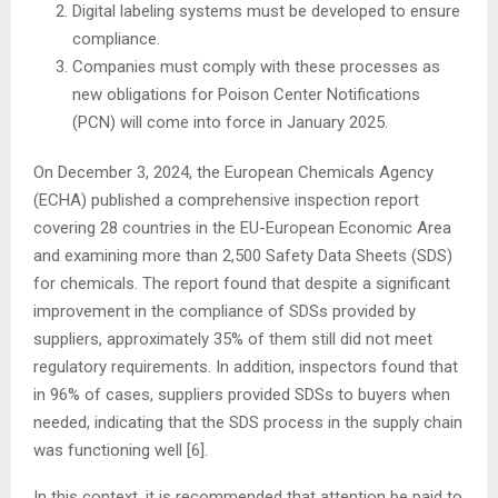
Digital labeling systems must be developed to ensure
compliance.
Companies must comply with these processes as
new obligations for Poison Center Notifications
(PCN) will come into force in January 2025.
On December 3, 2024, the European Chemicals Agency
(ECHA) published a comprehensive inspection report
covering 28 countries in the EU-European Economic Area
and examining more than 2,500 Safety Data Sheets (SDS)
for chemicals. The report found that despite a significant
improvement in the compliance of SDSs provided by
suppliers, approximately 35% of them still did not meet
regulatory requirements. In addition, inspectors found that
in 96% of cases, suppliers provided SDSs to buyers when
needed, indicating that the SDS process in the supply chain
was functioning well [6].
In this context, it is recommended that attention be paid to