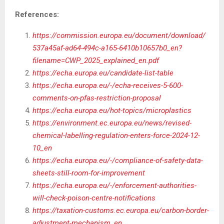
References:
https://commission.europa.eu/document/download/
537a45af-ad64-494c-a165-6410b10657b0_en?
filename=CWP_2025_explained_en.pdf
https://echa.europa.eu/candidate-list-table
https://echa.europa.eu/-/echa-receives-5-600-
comments-on-pfas-restriction-proposal
https://echa.europa.eu/hot-topics/microplastics
https://environment.ec.europa.eu/news/revised-
chemical-labelling-regulation-enters-force-2024-12-
10_en
https://echa.europa.eu/-/compliance-of-safety-data-
sheets-still-room-for-improvement
https://echa.europa.eu/-/enforcement-authorities-
will-check-poison-centre-notifications
https://taxation-customs.ec.europa.eu/carbon-border-
adjustment-mechanism_en