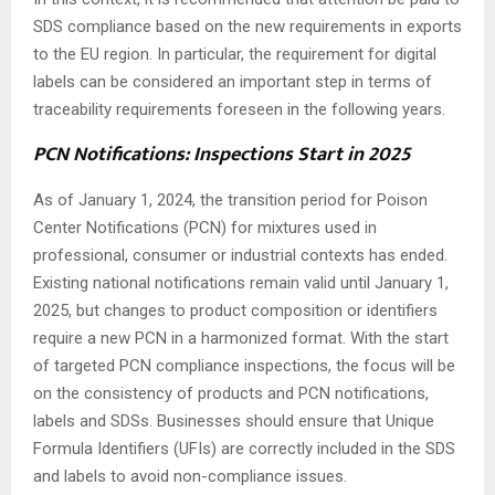
SDS compliance based on the new requirements in exports
to the EU region. In particular, the requirement for digital
labels can be considered an important step in terms of
traceability requirements foreseen in the following years.
PCN Notifications: Inspections Start in 2025
As of January 1, 2024, the transition period for Poison
Center Notifications (PCN) for mixtures used in
professional, consumer or industrial contexts has ended.
Existing national notifications remain valid until January 1,
2025, but changes to product composition or identifiers
require a new PCN in a harmonized format. With the start
of targeted PCN compliance inspections, the focus will be
on the consistency of products and PCN notifications,
labels and SDSs. Businesses should ensure that Unique
Formula Identifiers (UFIs) are correctly included in the SDS
and labels to avoid non-compliance issues.