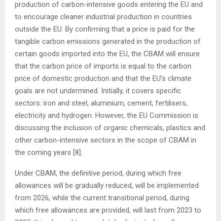
production of carbon-intensive goods entering the EU and
to encourage cleaner industrial production in countries
outside the EU. By confirming that a price is paid for the
tangible carbon emissions generated in the production of
certain goods imported into the EU, the CBAM will ensure
that the carbon price of imports is equal to the carbon
price of domestic production and that the EU’s climate
goals are not undermined. Initially, it covers specific
sectors: iron and steel, aluminium, cement, fertilisers,
electricity and hydrogen. However, the EU Commission is
discussing the inclusion of organic chemicals, plastics and
other carbon-intensive sectors in the scope of CBAM in
the coming years [8].
Under CBAM, the definitive period, during which free
allowances will be gradually reduced, will be implemented
from 2026, while the current transitional period, during
which free allowances are provided, will last from 2023 to