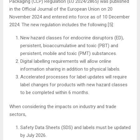
Packaging (CLP) Regulation (EU 2024/2865) was published
in the Official Journal of the European Union on 20
November 2024 and entered into force as of 10 December
2024. The new regulation includes the following [5]:
New hazard classes for endocrine disruptors (ED),
persistent, bioaccumulative and toxic (PBT) and
persistent, mobile and toxic (PMT) substances.
Digital labelling requirements will allow online
information sharing in addition to physical labels.
Accelerated processes for label updates will require
label changes for products with new hazard classes
to be completed within 6 months.
When considering the impacts on industry and trade
sectors,
Safety Data Sheets (SDS) and labels must be updated
by July 2026.