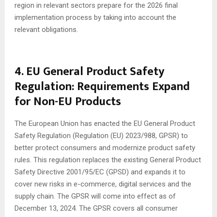
region in relevant sectors prepare for the 2026 final
implementation process by taking into account the
relevant obligations.
4. EU General Product Safety
Regulation: Requirements Expand
for Non-EU Products
The European Union has enacted the EU General Product
Safety Regulation (Regulation (EU) 2023/988, GPSR) to
better protect consumers and modernize product safety
rules. This regulation replaces the existing General Product
Safety Directive 2001/95/EC (GPSD) and expands it to
cover new risks in e-commerce, digital services and the
supply chain. The GPSR will come into effect as of
December 13, 2024. The GPSR covers all consumer