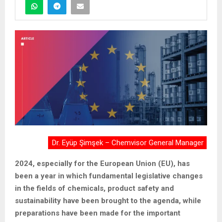
Dr. Eyüp Şimşek – Chemvisor General Manager
2024, especially for the European Union (EU), has
been a year in which fundamental legislative changes
in the fields of chemicals, product safety and
sustainability have been brought to the agenda, while
preparations have been made for the important