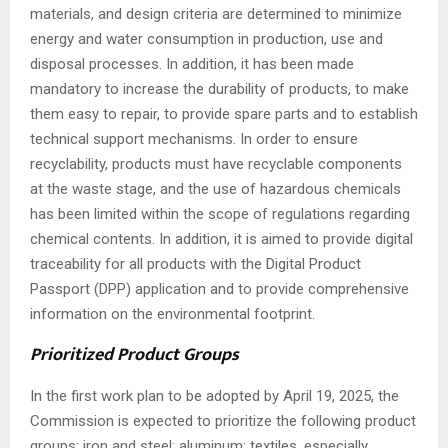
materials, and design criteria are determined to minimize
energy and water consumption in production, use and
disposal processes. In addition, it has been made
mandatory to increase the durability of products, to make
them easy to repair, to provide spare parts and to establish
technical support mechanisms. In order to ensure
recyclability, products must have recyclable components
at the waste stage, and the use of hazardous chemicals
has been limited within the scope of regulations regarding
chemical contents. In addition, it is aimed to provide digital
traceability for all products with the Digital Product
Passport (DPP) application and to provide comprehensive
information on the environmental footprint.
Prioritized Product Groups
In the first work plan to be adopted by April 19, 2025, the
Commission is expected to prioritize the following product
groups: iron and steel; aluminum; textiles, especially