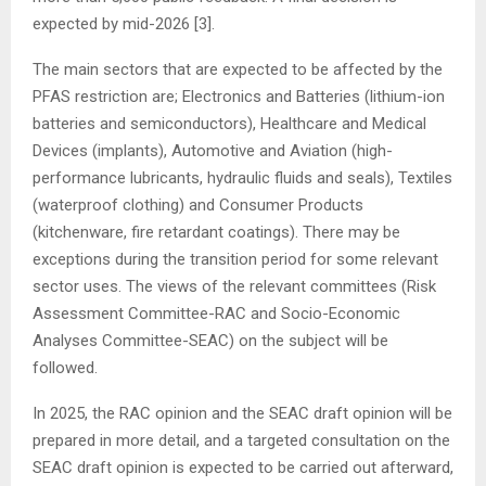
expected by mid-2026 [3].
The main sectors that are expected to be affected by the
PFAS restriction are; Electronics and Batteries (lithium-ion
batteries and semiconductors), Healthcare and Medical
Devices (implants), Automotive and Aviation (high-
performance lubricants, hydraulic fluids and seals), Textiles
(waterproof clothing) and Consumer Products
(kitchenware, fire retardant coatings). There may be
exceptions during the transition period for some relevant
sector uses. The views of the relevant committees (Risk
Assessment Committee-RAC and Socio-Economic
Analyses Committee-SEAC) on the subject will be
followed.
In 2025, the RAC opinion and the SEAC draft opinion will be
prepared in more detail, and a targeted consultation on the
SEAC draft opinion is expected to be carried out afterward,