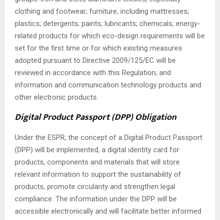
clothing and footwear; furniture, including mattresses;
plastics; detergents; paints; lubricants; chemicals; energy-
related products for which eco-design requirements will be
set for the first time or for which existing measures
adopted pursuant to Directive 2009/125/EC will be
reviewed in accordance with this Regulation; and
information and communication technology products and
other electronic products.
Digital Product Passport (DPP) Obligation
Under the ESPR, the concept of a Digital Product Passport
(DPP) will be implemented, a digital identity card for
products, components and materials that will store
relevant information to support the sustainability of
products, promote circularity and strengthen legal
compliance. The information under the DPP will be
accessible electronically and will facilitate better informed