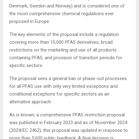
Denmark, Sweden and Norway) and is considered one of
the most comprehensive chemical regulations ever
proposed in Europe.
The key elements of the proposal include a regulation
covering more than 10,000 PFAS derivatives, broad
restrictions on the marketing and use of all products
containing PFAS, and provision of transition periods for
specific sectors.
The proposal sees a general ban or phase-out processes
for all PFAS use with only very limited exceptions and
conditional exceptions for specific sectors as an
alternative approach.
As is known, a comprehensive PFAS restriction proposal
was published in February 2023 and as of November 2024
(2024/EC 2462), this proposal was updated in response to
more than 5,600 public feedback. A final decision is