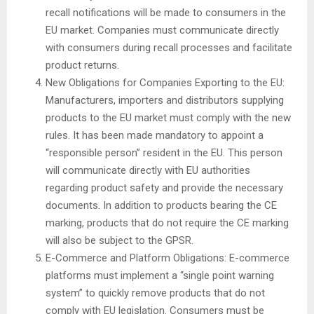
recall notifications will be made to consumers in the
EU market. Companies must communicate directly
with consumers during recall processes and facilitate
product returns.
New Obligations for Companies Exporting to the EU:
Manufacturers, importers and distributors supplying
products to the EU market must comply with the new
rules. It has been made mandatory to appoint a
“responsible person” resident in the EU. This person
will communicate directly with EU authorities
regarding product safety and provide the necessary
documents. In addition to products bearing the CE
marking, products that do not require the CE marking
will also be subject to the GPSR.
E-Commerce and Platform Obligations: E-commerce
platforms must implement a “single point warning
system” to quickly remove products that do not
comply with EU legislation. Consumers must be