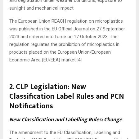
and degradation under weather conditions, exposure to
sunlight and mechanical impact.
The European Union REACH regulation on microplastics
was published in the EU Official Journal on 27 September
2023 and entered into force on 17 October 2023. The
regulation regulates the prohibition of microplastics in
products placed on the European Union/European
Economic Area (EU/EEA) market.[4]
2. CLP Legislation: New
Classification Label Rules and PCN
Notifications
New Classification and Labelling Rules: Change
The amendment to the EU Classification, Labelling and