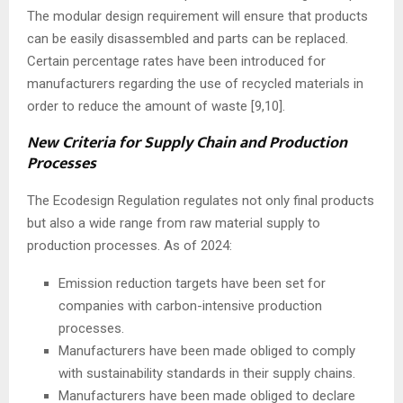
The modular design requirement will ensure that products
can be easily disassembled and parts can be replaced.
Certain percentage rates have been introduced for
manufacturers regarding the use of recycled materials in
order to reduce the amount of waste [9,10].
New Criteria for Supply Chain and Production
Processes
The Ecodesign Regulation regulates not only final products
but also a wide range from raw material supply to
production processes. As of 2024:
Emission reduction targets have been set for
companies with carbon-intensive production
processes.
Manufacturers have been made obliged to comply
with sustainability standards in their supply chains.
Manufacturers have been made obliged to declare