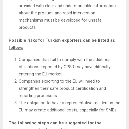
provided with clear and understandable information
about the product, and rapid intervention
mechanisms must be developed for unsafe
products.
Possible risks for Turkish exporters can be listed as
follows
:
Companies that fail to comply with the additional
obligations imposed by GPSR may have difficulty
entering the EU market.
Companies exporting to the EU will need to
strengthen their safe product certification and
reporting processes.
The obligation to have a representative resident in the
EU may create additional costs, especially for SMEs.
The following steps can be suggested for the