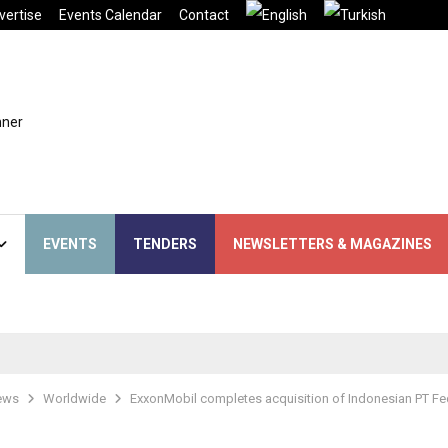
vertise
Events Calendar
Contact
EVENTS
TENDERS
NEWSLETTERS & MAGAZINES
ews
Worldwide
ExxonMobil completes acquisition of Indonesian PT Fe