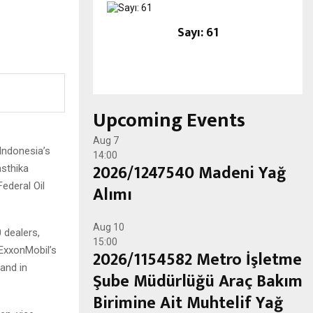
Sayı: 61
Upcoming Events
Aug
7
Indonesia’s
14:00
2026/1247540 Madeni Yağ
asthika
Federal Oil
Alımı
Aug
10
 dealers,
15:00
 ExxonMobil’s
2026/1154582 Metro İşletme
rand in
Şube Müdürlüğü Araç Bakım
Birimine Ait Muhtelif Yağ