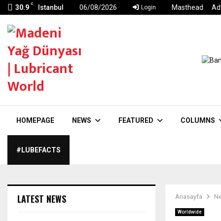
C
30.9
Istanbul
06/08/2026
Masthead
Ad
Login
HOMEPAGE
NEWS
FEATURED
COLUMNS
#LUBEFACTS
LATEST NEWS
Anasayfa
N
Worldwide