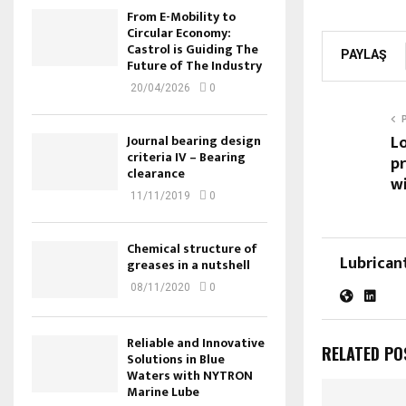
From E-Mobility to
Circular Economy:
Castrol is Guiding The
PAYLAŞ
Future of The Industry
20/04/2026
0
L
Journal bearing design
criteria IV – Bearing
pr
clearance
wi
11/11/2019
0
Chemical structure of
Lubrican
greases in a nutshell
08/11/2020
0
Reliable and Innovative
RELATED PO
Solutions in Blue
Waters with NYTRON
Marine Lube