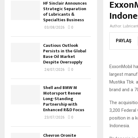
ExxonM
HF Sinclair Announces
Strategic Separation
Indone
of Lubricants &
Specialties Business
Author:
Lubrican
03/08/2026
0
PAYLAŞ
Cautious Outlook
Persists in the Global
Base Oil Market
Despite Oversupply
ExxonMobil ha
24/07/2026
0
largest manuf
Mustika Tbk. an
Shell and BMW M
brand and a 70
Motorsport Renew
Long-Standing
The acquisitio
Partnership with
Enhanced R&D Focus
3,200 Federal 
position in a 
23/07/2026
0
Indonesia.
Chevron Oronite