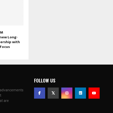
 M
new Long-
ership with
Focus
FOLLOW US
c advancements
t
at are