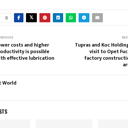
0
PREVIOUS
NEX
ower costs and higher
Tupras and Koc Holdin
oductivity is possible
visit to Opet Fu
th effective lubrication
factory constructi
ar
t World
STS