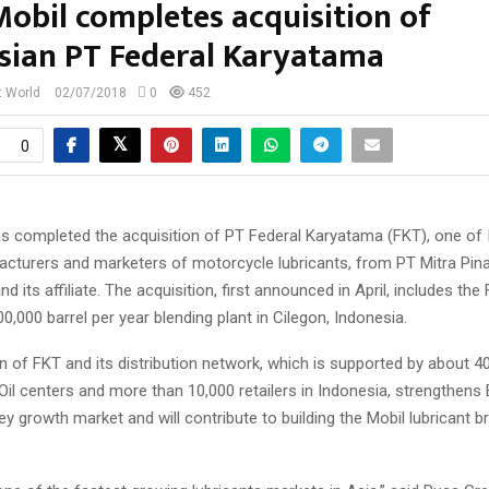
obil completes acquisition of
sian PT Federal Karyatama
t World
02/07/2018
0
452
0
s completed the acquisition of PT Federal Karyatama (FKT), one of 
acturers and marketers of motorcycle lubricants, from PT Mitra Pin
d its affiliate. The acquisition, first announced in April, includes the 
0,000 barrel per year blending plant in Cilegon, Indonesia.
n of FKT and its distribution network, which is supported by about 40
Oil centers and more than 10,000 retailers in Indonesia, strengthens
key growth market and will contribute to building the Mobil lubricant b