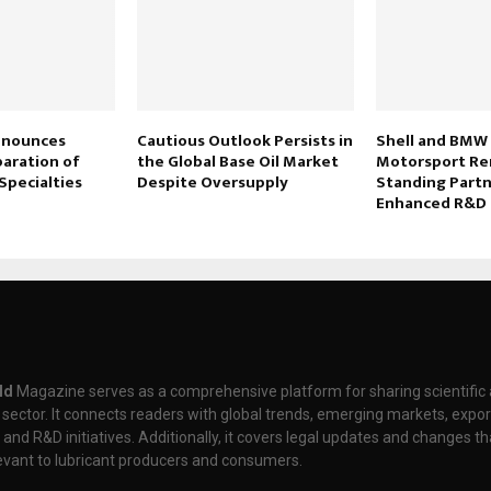
Announces
Cautious Outlook Persists in
Shell and BMW
paration of
the Global Base Oil Market
Motorsport Re
Specialties
Despite Oversupply
Standing Partn
Enhanced R&D 
ld
Magazine serves as a comprehensive platform for sharing scientifi
t sector. It connects readers with global trends, emerging markets, expor
nd R&D initiatives. Additionally, it covers legal updates and changes th
levant to lubricant producers and consumers.