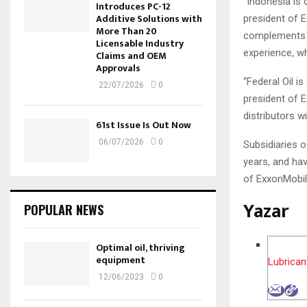
“Indonesia is 
Introduces PC-12
Additive Solutions with
president of E
More Than 20
complements t
Licensable Industry
experience, wh
Claims and OEM
Approvals
“Federal Oil i
22/07/2026
0
president of 
distributors wi
61st Issue Is Out Now
06/07/2026
0
Subsidiaries 
years, and hav
of ExxonMobil
Yazar
POPULAR NEWS
Optimal oil, thriving
equipment
Lubrican
12/06/2023
0