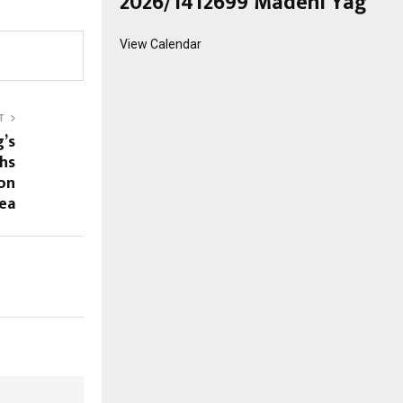
2026/1412699 Madeni Yağ
View Calendar
T
g’s
chs
on
ea