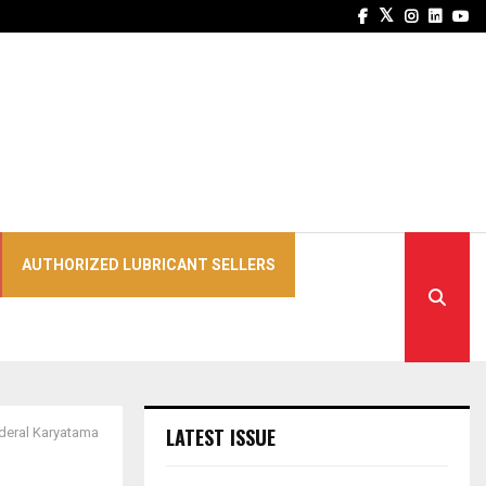
Facebook
Twitter
Instagra
Linked
Yo
AUTHORIZED LUBRICANT SELLERS
LATEST ISSUE
deral Karyatama