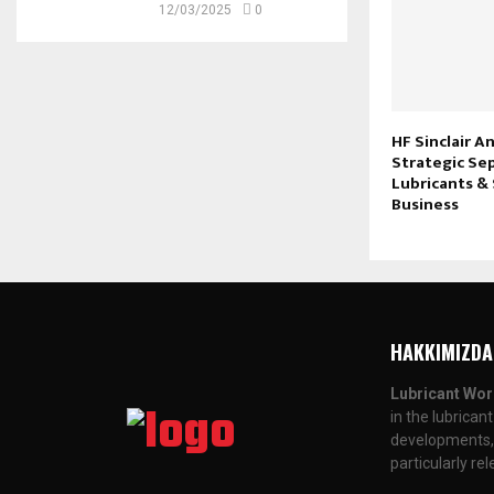
12/03/2025
0
HF Sinclair 
Strategic Se
Lubricants & 
Business
HAKKIMIZDA
Lubricant Wor
in the lubrican
developments, a
particularly re