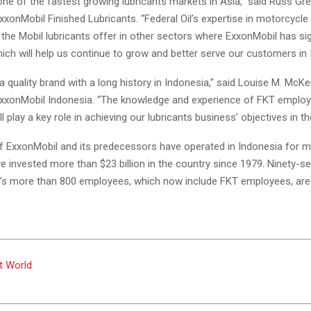
one of the fastest growing lubricants markets in Asia,” said Russ Gre
xxonMobil Finished Lubricants. “Federal Oil’s expertise in motorcycle 
he Mobil lubricants offer in other sectors where ExxonMobil has sig
ich will help us continue to grow and better serve our customers in 
s a quality brand with a long history in Indonesia,” said Louise M. McKe
ExxonMobil Indonesia. “The knowledge and experience of FKT emplo
ll play a key role in achieving our lubricants business’ objectives in th
of ExxonMobil and its predecessors have operated in Indonesia for 
e invested more than $23 billion in the country since 1979. Ninety-s
’s more than 800 employees, which now include FKT employees, are
t World