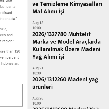
en, vice
ve Temizleme Kimyasalları
lubricants
Mal Alımı İşi
nificant
Indonesia.”
Aug
13
10:00
nzie,
2026/1327780 Muhtelif
yees and
Marka ve Model Araçlarda
e region.”
Kullanılmak Üzere Madeni
more than 120
Yağ Alımı işi
even percent
 Indonesian.
Aug
21
10:30
2026/1312260 Madeni yağ
ürünleri
Aug
26
10:00