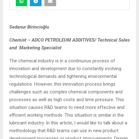
Sedanur Birincioğlu
Chemist – ADCO PETROLEUM ADDITIVES/ Technical Sales
and Marketing Specialist
The chemical industry is in a continuous process of
innovation and development due to constantly evolving
technological demands and tightening environmental
regulations. However, this innovation process brings
challenges such as complex chemical components and
processes as well as high costs and time pressure. This
situation causes R&D teams to need more effective and
efficient working methods. This situation is similar in the
lubricant industry. In this article, I would like to talk about a
methodology that R&D teams can use in new product
development processes or product improvements: Design