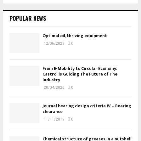
POPULAR NEWS
Optimal oil, thriving equipment
12/06/2023
0
From E-Mobility to Circular Economy:
Castrol is Guiding The Future of The
Industry
20/04/2026
0
Journal bearing design criteria IV – Bearing
clearance
11/11/2019
0
Chemical structure of greases in a nutshell