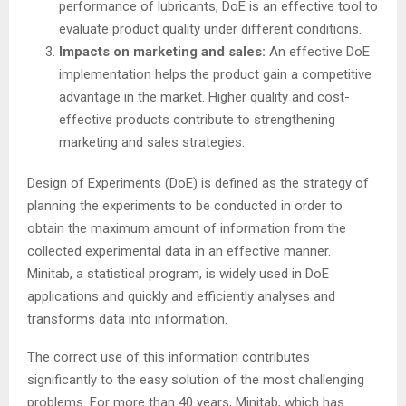
performance of lubricants, DoE is an effective tool to
evaluate product quality under different conditions.
Impacts on marketing and sales:
An effective DoE
implementation helps the product gain a competitive
advantage in the market. Higher quality and cost-
effective products contribute to strengthening
marketing and sales strategies.
Design of Experiments (DoE) is defined as the strategy of
planning the experiments to be conducted in order to
obtain the maximum amount of information from the
collected experimental data in an effective manner.
Minitab, a statistical program, is widely used in DoE
applications and quickly and efficiently analyses and
transforms data into information.
The correct use of this information contributes
significantly to the easy solution of the most challenging
problems. For more than 40 years, Minitab, which has