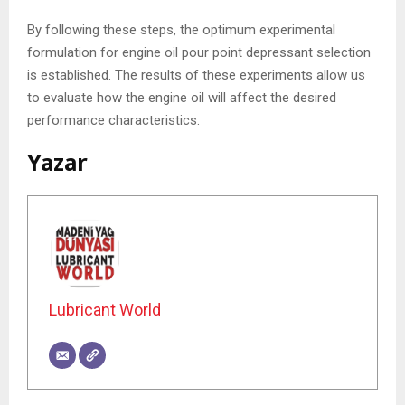
By following these steps, the optimum experimental
formulation for engine oil pour point depressant selection
is established. The results of these experiments allow us
to evaluate how the engine oil will affect the desired
performance characteristics.
Yazar
Lubricant World