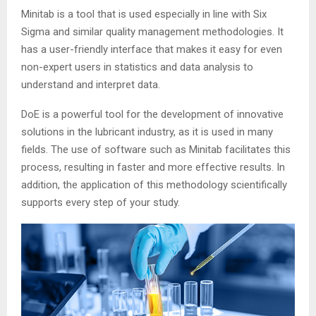
Minitab is a tool that is used especially in line with Six
Sigma and similar quality management methodologies. It
has a user-friendly interface that makes it easy for even
non-expert users in statistics and data analysis to
understand and interpret data.
DoE is a powerful tool for the development of innovative
solutions in the lubricant industry, as it is used in many
fields. The use of software such as Minitab facilitates this
process, resulting in faster and more effective results. In
addition, the application of this methodology scientifically
supports every step of your study.