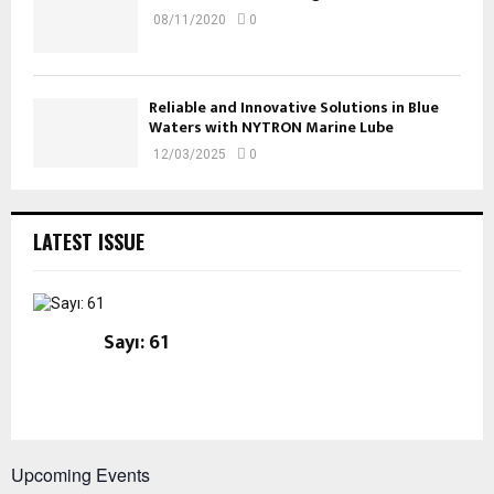
08/11/2020
0
Reliable and Innovative Solutions in Blue
Waters with NYTRON Marine Lube
12/03/2025
0
LATEST ISSUE
Sayı: 61
Upcoming Events