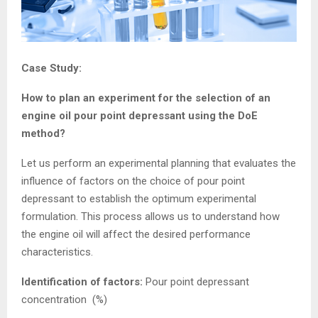
Case Study:
How to plan an experiment for the selection of an
engine oil pour point depressant using the DoE
method?
Let us perform an experimental planning that evaluates the
influence of factors on the choice of pour point
depressant to establish the optimum experimental
formulation. This process allows us to understand how
the engine oil will affect the desired performance
characteristics.
Identification of factors:
Pour point depressant
concentration (%)