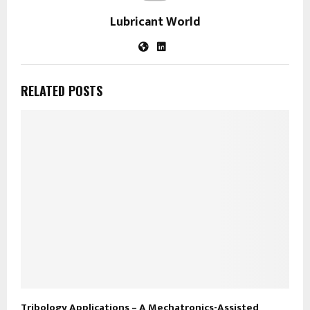
Lubricant World
RELATED POSTS
Tribology Applications – A Mechatronics-Assisted