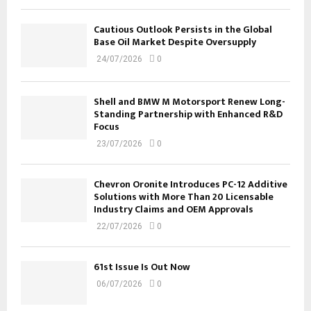
Cautious Outlook Persists in the Global
Base Oil Market Despite Oversupply
24/07/2026
0
Shell and BMW M Motorsport Renew Long-
Standing Partnership with Enhanced R&D
Focus
23/07/2026
0
Chevron Oronite Introduces PC-12 Additive
Solutions with More Than 20 Licensable
Industry Claims and OEM Approvals
22/07/2026
0
61st Issue Is Out Now
06/07/2026
0