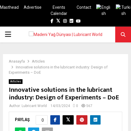
Masthead
Advertise
Events
Contact
Calendar
Facebook
Twitter
Instagram
Linkedin
Youtube
PRIMARY
MENU
Anasayfa
Articles
Innovative solutions in the lubricant industry: Design of
Experiments – DoE
Articles
Innovative solutions in the lubricant
industry: Design of Experiments – DoE
Author:
Lubricant World
14/03/2024
0
567
PAYLAŞ
0