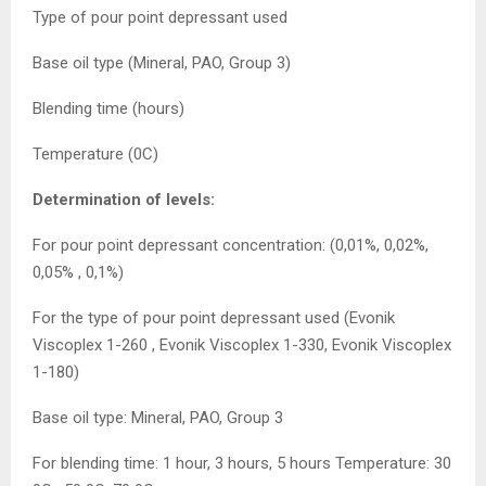
Type of pour point depressant used
Base oil type (Mineral, PAO, Group 3)
Blending time (hours)
Temperature (0C)
Determination of levels:
For pour point depressant concentration: (0,01%, 0,02%,
0,05% , 0,1%)
For the type of pour point depressant used (Evonik
Viscoplex 1-260 , Evonik Viscoplex 1-330, Evonik Viscoplex
1-180)
Base oil type: Mineral, PAO, Group 3
For blending time: 1 hour, 3 hours, 5 hours Temperature: 30