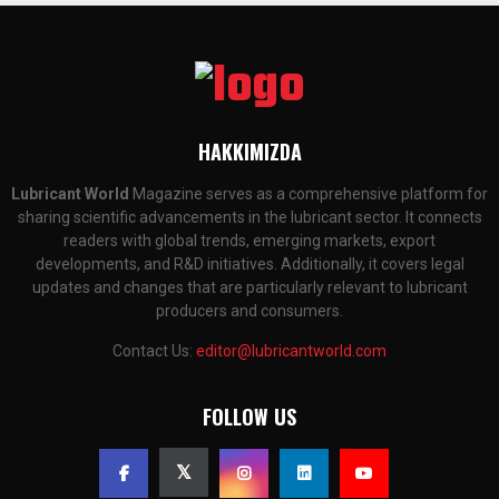
HAKKIMIZDA
Lubricant World
Magazine serves as a comprehensive platform for
sharing scientific advancements in the lubricant sector. It connects
readers with global trends, emerging markets, export
developments, and R&D initiatives. Additionally, it covers legal
updates and changes that are particularly relevant to lubricant
producers and consumers.
Contact Us:
editor@lubricantworld.com
FOLLOW US