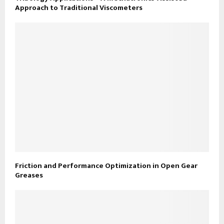
Approach to Traditional Viscometers
Friction and Performance Optimization in Open Gear
Greases