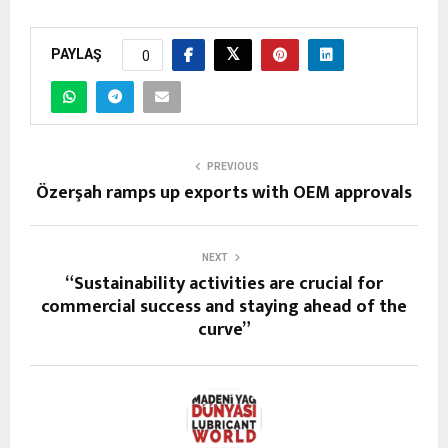
PAYLAŞ
0
PREVIOUS
Özerşah ramps up exports with OEM approvals
NEXT
“Sustainability activities are crucial for
commercial success and staying ahead of the
curve”