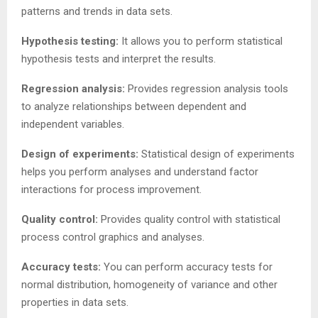
patterns and trends in data sets.
Hypothesis testing:
It allows you to perform statistical
hypothesis tests and interpret the results.
Regression analysis:
Provides regression analysis tools
to analyze relationships between dependent and
independent variables.
Design of experiments:
Statistical design of experiments
helps you perform analyses and understand factor
interactions for process improvement.
Quality control:
Provides quality control with statistical
process control graphics and analyses.
Accuracy tests:
You can perform accuracy tests for
normal distribution, homogeneity of variance and other
properties in data sets.