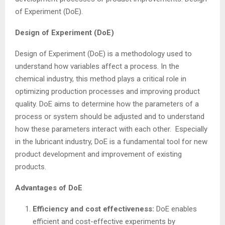
of Experiment (DoE).
Design of Experiment (DoE)
Design of Experiment (DoE) is a methodology used to
understand how variables affect a process. In the
chemical industry, this method plays a critical role in
optimizing production processes and improving product
quality. DoE aims to determine how the parameters of a
process or system should be adjusted and to understand
how these parameters interact with each other. Especially
in the lubricant industry, DoE is a fundamental tool for new
product development and improvement of existing
products.
Advantages of DoE
Efficiency and cost effectiveness:
DoE enables
efficient and cost-effective experiments by