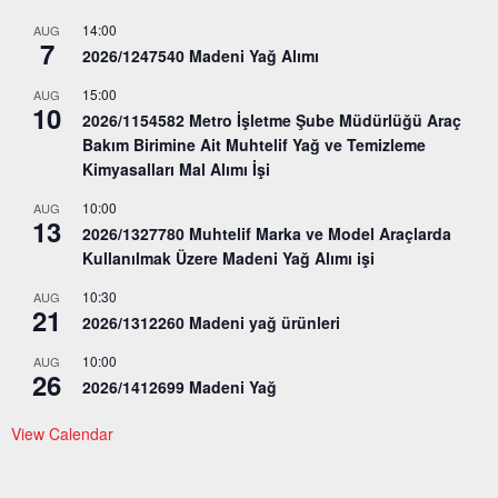
14:00
AUG
7
2026/1247540 Madeni Yağ Alımı
15:00
AUG
10
2026/1154582 Metro İşletme Şube Müdürlüğü Araç
Bakım Birimine Ait Muhtelif Yağ ve Temizleme
Kimyasalları Mal Alımı İşi
10:00
AUG
13
2026/1327780 Muhtelif Marka ve Model Araçlarda
Kullanılmak Üzere Madeni Yağ Alımı işi
10:30
AUG
21
2026/1312260 Madeni yağ ürünleri
10:00
AUG
26
2026/1412699 Madeni Yağ
View Calendar