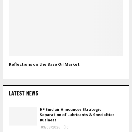
Reflections on the Base Oil Market
LATEST NEWS
HF Sinclair Announces Strategic
Separation of Lubricants & Specialties
Business
03/08/2026
0