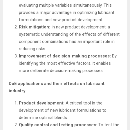
evaluating multiple variables simultaneously. This
provides a major advantage in optimizing lubricant
formulations and new product development.
Risk mitigation:
In new product development, a
systematic understanding of the effects of different
component combinations has an important role in
reducing risks.
Improvement of decision-making processes:
By
identifying the most effective factors, it enables
more deliberate decision-making processes.
DoE applications and their effects on lubricant
industry
Product development:
A critical tool in the
development of new lubricant formulations to
determine optimal blends.
Quality control and testing processes:
To test the