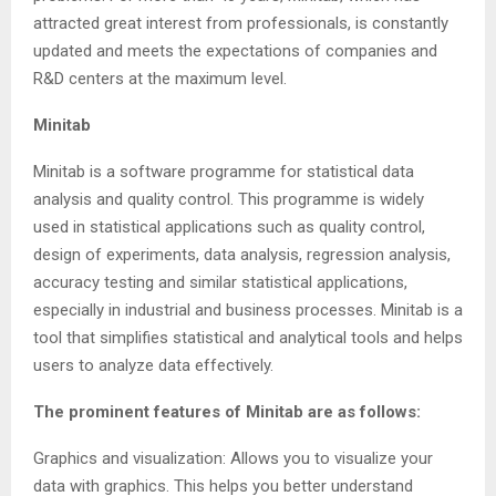
attracted great interest from professionals, is constantly
updated and meets the expectations of companies and
R&D centers at the maximum level.
Minitab
Minitab is a software programme for statistical data
analysis and quality control. This programme is widely
used in statistical applications such as quality control,
design of experiments, data analysis, regression analysis,
accuracy testing and similar statistical applications,
especially in industrial and business processes. Minitab is a
tool that simplifies statistical and analytical tools and helps
users to analyze data effectively.
The prominent features of Minitab are as follows:
Graphics and visualization: Allows you to visualize your
data with graphics. This helps you better understand