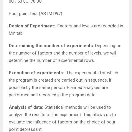
0C , 50 0C, 70 0C
Pour point test (ASTM D97)
Design of Experiment:
Factors and levels are recorded in
Minitab.
Determining the number of experiments:
Depending on
the number of factors and the number of levels, we will
determine the number of experimental rows.
Execution of experiments:
The experiments for which
the program is created are carried out in sequence, if
possible by the same person. Planned analyses are
performed and recorded in the program data.
Analysis of data:
Statistical methods will be used to
analyze the results of the experiment. This allows us to
evaluate the influence of factors on the choice of pour
point depressant.