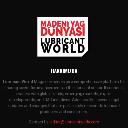
HAKKIMIZDA
Lubricant World
Magazine serves as a comprehensive platform for
sharing scientific advancements in the lubricant sector. It connects
readers with global trends, emerging markets, export
developments, and R&D initiatives. Additionally, it covers legal
updates and changes that are particularly relevant to lubricant
producers and consumers.
Contact Us:
editor@lubricantworld.com