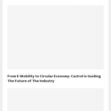
From E-Mobility to Circular Economy: Castrol is Guiding
The Future of The Industry