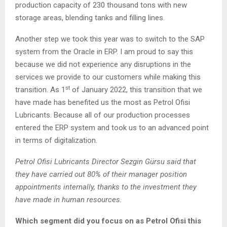
production capacity of 230 thousand tons with new
storage areas, blending tanks and filling lines.
Another step we took this year was to switch to the SAP
system from the Oracle in ERP. I am proud to say this
because we did not experience any disruptions in the
services we provide to our customers while making this
st
transition. As 1
of January 2022, this transition that we
have made has benefited us the most as Petrol Ofisi
Lubricants. Because all of our production processes
entered the ERP system and took us to an advanced point
in terms of digitalization.
Petrol Ofisi Lubricants Director Sezgin Gürsu said that
they have carried out 80% of their manager position
appointments internally, thanks to the investment they
have made in human resources.
Which segment did you focus on as Petrol Ofisi this