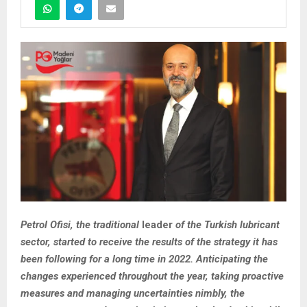
Petrol Ofisi, the traditional
l
eader
of the Turkish lubricant
sector, started to receive the results of the strategy it has
been following for a long time in 2022. Anticipating the
changes experienced throughout the year, taking proactive
measures and managing uncertainties nimbly, the