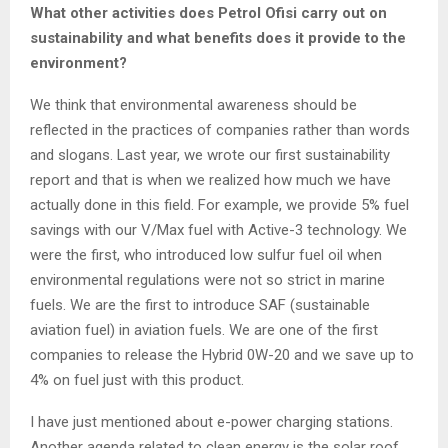
What other activities does Petrol Ofisi carry out on
sustainability and what benefits does it provide to the
environment?
We think that environmental awareness should be
reflected in the practices of companies rather than words
and slogans. Last year, we wrote our first sustainability
report and that is when we realized how much we have
actually done in this field. For example, we provide 5% fuel
savings with our V/Max fuel with Active-3 technology. We
were the first, who introduced low sulfur fuel oil when
environmental regulations were not so strict in marine
fuels. We are the first to introduce SAF (sustainable
aviation fuel) in aviation fuels. We are one of the first
companies to release the Hybrid 0W-20 and we save up to
4% on fuel just with this product.
I have just mentioned about e-power charging stations.
Another agenda related to clean energy is the solar roof