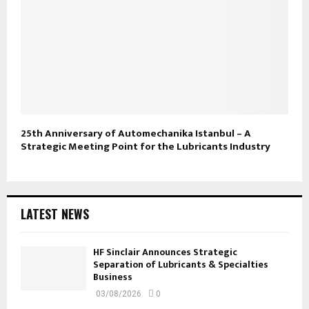
25th Anniversary of Automechanika Istanbul – A
Strategic Meeting Point for the Lubricants Industry
LATEST NEWS
HF Sinclair Announces Strategic
Separation of Lubricants & Specialties
Business
03/08/2026
0