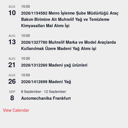
15:00
AUG
10
2026/1154582 Metro İşletme Şube Müdürlüğü Araç
Bakım Birimine Ait Muhtelif Yağ ve Temizleme
Kimyasalları Mal Alımı İşi
10:00
AUG
13
2026/1327780 Muhtelif Marka ve Model Araçlarda
Kullanılmak Üzere Madeni Yağ Alımı işi
10:30
AUG
21
2026/1312260 Madeni yağ ürünleri
10:00
AUG
26
2026/1412699 Madeni Yağ
8 September
-
12 September
SEP
8
Automechanika Frankfurt
View Calendar