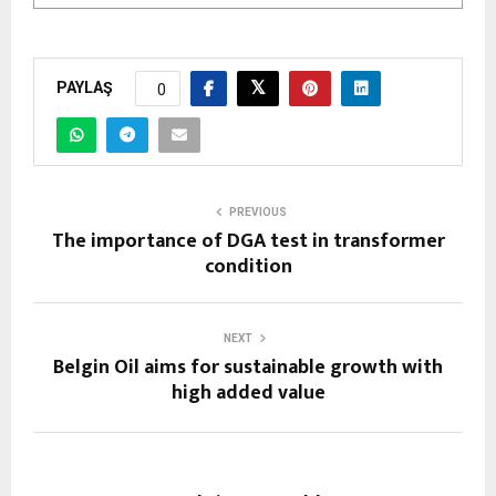
PAYLAŞ
0
PREVIOUS
The importance of DGA test in transformer
condition
NEXT
Belgin Oil aims for sustainable growth with
high added value