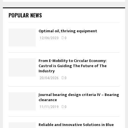
POPULAR NEWS
Optimal oil, thriving equipment
12/06/2023
0
From E-Mobility to Circular Economy:
Castrol is Guiding The Future of The
Industry
20/04/2026
0
Journal bearing design criteria IV – Bearing
clearance
11/11/2019
0
Reliable and Innovative Solutions in Blue