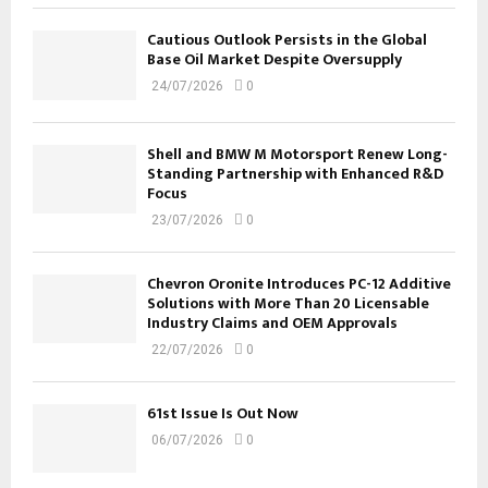
Cautious Outlook Persists in the Global
Base Oil Market Despite Oversupply
24/07/2026
0
Shell and BMW M Motorsport Renew Long-
Standing Partnership with Enhanced R&D
Focus
23/07/2026
0
Chevron Oronite Introduces PC-12 Additive
Solutions with More Than 20 Licensable
Industry Claims and OEM Approvals
22/07/2026
0
61st Issue Is Out Now
06/07/2026
0