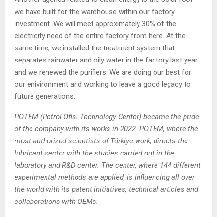
we have built for the warehouse within our factory
investment. We will meet approximately 30% of the
electricity need of the entire factory from here. At the
same time, we installed the treatment system that
separates rainwater and oily water in the factory last year
and we renewed the purifiers. We are doing our best for
our enivironment and working to leave a good legacy to
future generations.
POTEM (Petrol Ofisi Technology Center) became the pride
of the company with its works in 2022. POTEM, where the
most authorized scientists of Türkiye work, directs the
lubricant sector with the studies carried out in the
laboratory and R&D center. The center, where 144 different
experimental methods are applied, is influencing all over
the world with its patent initiatives, technical articles and
collaborations with OEMs.