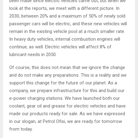
been made since electric vehicles came out, but when we
look at the reports, we meet with a different picture. In
2030, between 20% and a maximum of 50% of newly sold
passenger cars will be electric, and these new vehicles will
remain in the existing vehicle pool at a much smaller rate.
In heavy duty vehicles, internal combustion engines will
continue, as well. Electric vehicles will affect 8% of
lubricant needs in 2050.
Of course, this does not mean that we ignore the change
and do not make any preparations. This is a reality and we
support this change for the future of our planet. As a
company, we prepare infrastructure for this and build our
e-power charging stations. We have launched both our
coolant, gear oil and grease for electric vehicles and have
made our products ready for sale. As we have expressed
in our slogan, at Petrol Ofisi, we are ready for tomorrow
from today.