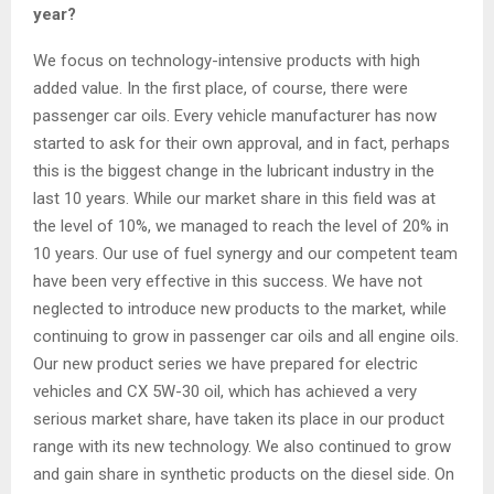
year?
We focus on technology-intensive products with high
added value. In the first place, of course, there were
passenger car oils. Every vehicle manufacturer has now
started to ask for their own approval, and in fact, perhaps
this is the biggest change in the lubricant industry in the
last 10 years. While our market share in this field was at
the level of 10%, we managed to reach the level of 20% in
10 years. Our use of fuel synergy and our competent team
have been very effective in this success. We have not
neglected to introduce new products to the market, while
continuing to grow in passenger car oils and all engine oils.
Our new product series we have prepared for electric
vehicles and CX 5W-30 oil, which has achieved a very
serious market share, have taken its place in our product
range with its new technology. We also continued to grow
and gain share in synthetic products on the diesel side. On