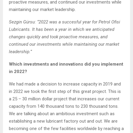
proactive measures, and continued our investments while
maintaining our market leadership.
Sezgin Gürsu: “2022 was a succesful year for Petrol Ofisi
Lubricants. It has been a year in which we anticipated
changes quickly and took proactive measures, and
continued our investments while maintaining our market
leadership.”
Which investments and innovations did you implement
in 2022?
We had made a decision to increase capacity in 2019 and
in 2022 we took the first step of this great project. This is
a 25 – 30 million dollar project that increases our current
capacity from 140 thousand tons to 230 thousand tons.
We are talking about an ambitious investment such as
establishing a new lubricant factory out and out. We are
becoming one of the few facilities worldwide by reaching a