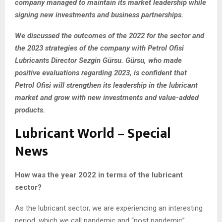
company managed to maintain its market leadership while
signing new investments and business partnerships.
We discussed the outcomes of the 2022 for the sector and
the 2023 strategies of the company with Petrol Ofisi
Lubricants Director Sezgin Gürsu. Gürsu, who made
positive evaluations regarding 2023, is confident that
Petrol Ofisi will strengthen its leadership in the lubricant
market and grow with new investments and value-added
products.
Lubricant World – Special
News
How was the year 2022 in terms of the lubricant
sector?
As the lubricant sector, we are experiencing an interesting
period, which we call pandemic and “post pandemic”,