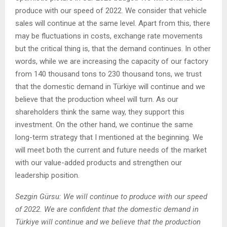
produce with our speed of 2022. We consider that vehicle
sales will continue at the same level. Apart from this, there
may be fluctuations in costs, exchange rate movements
but the critical thing is, that the demand continues. In other
words, while we are increasing the capacity of our factory
from 140 thousand tons to 230 thousand tons, we trust
that the domestic demand in Türkiye will continue and we
believe that the production wheel will turn. As our
shareholders think the same way, they support this
investment. On the other hand, we continue the same
long-term strategy that I mentioned at the beginning. We
will meet both the current and future needs of the market
with our value-added products and strengthen our
leadership position.
Sezgin Gürsu: We will continue to produce with our speed
of 2022. We are confident that the domestic demand in
Türkiye will continue and we believe that the production