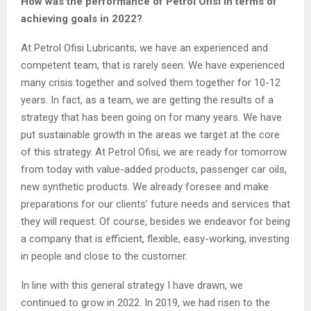
How was the performance of Petrol Ofisi in terms of
achieving goals in 2022?
At Petrol Ofisi Lubricants, we have an experienced and
competent team, that is rarely seen. We have experienced
many crisis together and solved them together for 10-12
years. In fact, as a team, we are getting the results of a
strategy that has been going on for many years. We have
put sustainable growth in the areas we target at the core
of this strategy. At Petrol Ofisi, we are ready for tomorrow
from today with value-added products, passenger car oils,
new synthetic products. We already foresee and make
preparations for our clients’ future needs and services that
they will request. Of course, besides we endeavor for being
a company that is efficient, flexible, easy-working, investing
in people and close to the customer.
In line with this general strategy I have drawn, we
continued to grow in 2022. In 2019, we had risen to the