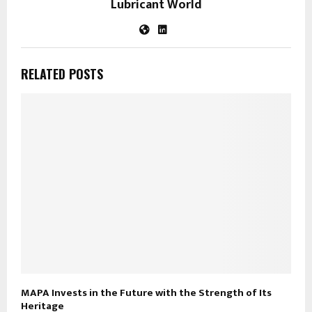
Lubricant World
RELATED POSTS
MAPA Invests in the Future with the Strength of Its
Heritage