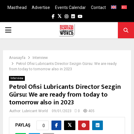
Masthead
Advertise
Events Calendar
Contact
Facebook
Twitter
Instagram
Linkedin
Youtube
PRIMARY
MENU
Anasayfa
Interview
Petrol Ofisi Lubricants Director Sezgin Gürsu: We are ready
from today to tomorrow also in 2023
Interview
Petrol Ofisi Lubricants Director Sezgin
Gürsu: We are ready from today to
tomorrow also in 2023
Author:
Lubricant World
09/01/2023
0
405
PAYLAŞ
0