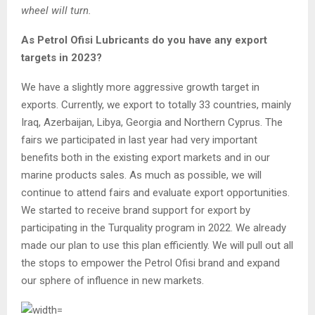
wheel will turn.
As Petrol Ofisi Lubricants do you have any export
targets in 2023?
We have a slightly more aggressive growth target in
exports. Currently, we export to totally 33 countries, mainly
Iraq, Azerbaijan, Libya, Georgia and Northern Cyprus. The
fairs we participated in last year had very important
benefits both in the existing export markets and in our
marine products sales. As much as possible, we will
continue to attend fairs and evaluate export opportunities.
We started to receive brand support for export by
participating in the Turquality program in 2022. We already
made our plan to use this plan efficiently. We will pull out all
the stops to empower the Petrol Ofisi brand and expand
our sphere of influence in new markets.