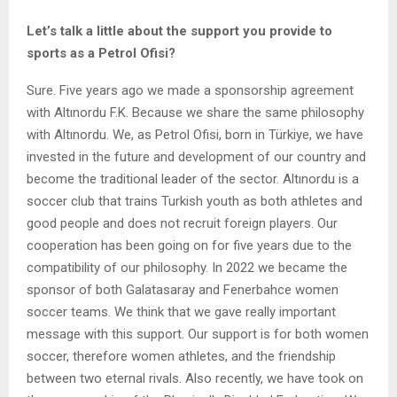
Let’s talk a little about the support you provide to
sports as a Petrol Ofisi?
Sure. Five years ago we made a sponsorship agreement
with Altınordu F.K. Because we share the same philosophy
with Altınordu. We, as Petrol Ofisi, born in Türkiye, we have
invested in the future and development of our country and
become the traditional leader of the sector. Altınordu is a
soccer club that trains Turkish youth as both athletes and
good people and does not recruit foreign players. Our
cooperation has been going on for five years due to the
compatibility of our philosophy. In 2022 we became the
sponsor of both Galatasaray and Fenerbahce women
soccer teams. We think that we gave really important
message with this support. Our support is for both women
soccer, therefore women athletes, and the friendship
between two eternal rivals. Also recently, we have took on