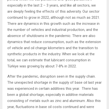
especially in the last 2 – 3 years, and like all sectors, we
are deeply feeling the effects of this adversity. Our sector
continued to grow in 2022, although not as much as 2021.
There are dynamics in this growth such as the increase in
the number of vehicles and industrial production, and the
absence of shutdowns in the pandemic. There are also
dynamics that reduce consumption, such as the extension
of vehicle and oil change kilometers and the transition to
synthetic products in the industry. When we look at the
total, we can estimate that lubricant consumption in
Türkiye was growing by about 7-8% in 2022.
After the pandemic, disruption seen in the supply chain.
The unexpected shortage in the supply of base oil last year
was experienced in certain additives this year. There has
been a global shortage, especially in additive materials
consisting of metals such as zinc and aluminum. Also this
year, fluctuations in base oil costs continued and were