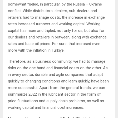
somewhat fueled, in particular, by the Russia – Ukraine
conflict. While distributors, dealers, sub-dealers and
retailers had to manage costs, the increase in exchange
rates increased turnover and working capital. Working
capital has risen and tripled, not only for us, but also for
our dealers and retailers in between, along with exchange
rates and base oil prices. For sure, that incrased even
more with the inflation in Türkiye.
Therefore, as a business community, we had to manage
risks on the one hand and financial costs on the other. As
in every sector, durable and agile companies that adapt
quickly to changing conditions and learn quickly, have been
more successful. Apart from the general trends, we can
summarize 2022 in the lubricant sector in the form of
price fluctuations and supply chain problems, as well as
working capital and financial cost increases.