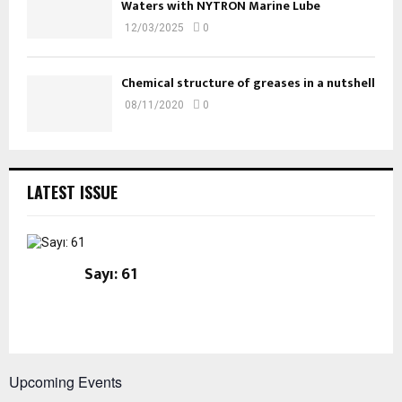
Waters with NYTRON Marine Lube
12/03/2025
0
Chemical structure of greases in a nutshell
08/11/2020
0
LATEST ISSUE
Sayı: 61
Upcoming Events