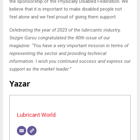
the sponsorship of the Physically Disabled Federation. We
believe that it is important to make disabled people not
feel alone and we feel proud of giving them support.
Celebrating the year of 2023 of the lubricants industry,
Sezgin Gürsu congratulated the 40th issue of our
magazine: “You have a very important mission in terms of
representing the sector and providing technical
information. I wish you continued success and express our
support as the market leader.”
Yazar
Lubricant World