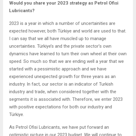
Would you share your 2023 strategy as Petrol Ofisi
Lubricants?
2023 is a year in which a number of uncertainities are
expected however, both Türkiye and world are used to that.
I can say that we all have muscled up to manage
uncertainties. Türkiye’s and the private sector’s own
dynamics have learned to turn their own wheel at their own
speed. So much so that we are ending well a year that we
started with a pessimistic approach and we have
experienced unexpected growth for three years as an
industry. In fact, our sector is an indicator of Turkish
industry and trade, when considered together with the
segments it is associated with. Therefore, we enter 2023
with positive expectations for both our industry and
Türkiye.
As Petrol Ofisi Lubricants, we have put forward an
optimistic picture in our 2023 budget. We will continue to