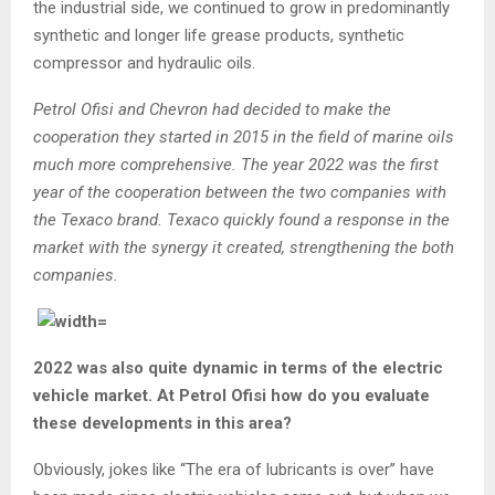
the industrial side, we continued to grow in predominantly
synthetic and longer life grease products, synthetic
compressor and hydraulic oils.
Petrol Ofisi and Chevron had decided to make the
cooperation they started in 2015 in the field of marine oils
much more comprehensive. The year 2022 was the first
year of the cooperation between the two companies with
the Texaco brand. Texaco quickly found a response in the
market with the synergy it created, strengthening the both
companies.
2022 was also quite dynamic in terms of the electric
vehicle market. At Petrol Ofisi how do you evaluate
these developments in this area?
Obviously, jokes like “The era of lubricants is over” have