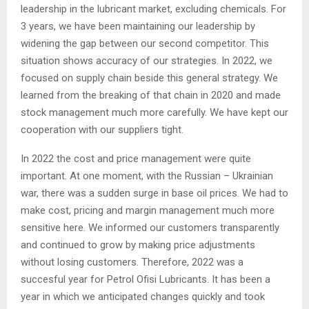
leadership in the lubricant market, excluding chemicals. For
3 years, we have been maintaining our leadership by
widening the gap between our second competitor. This
situation shows accuracy of our strategies. In 2022, we
focused on supply chain beside this general strategy. We
learned from the breaking of that chain in 2020 and made
stock management much more carefully. We have kept our
cooperation with our suppliers tight.
In 2022 the cost and price management were quite
important. At one moment, with the Russian – Ukrainian
war, there was a sudden surge in base oil prices. We had to
make cost, pricing and margin management much more
sensitive here. We informed our customers transparently
and continued to grow by making price adjustments
without losing customers. Therefore, 2022 was a
succesful year for Petrol Ofisi Lubricants. It has been a
year in which we anticipated changes quickly and took