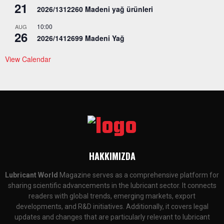
21
2026/1312260 Madeni yağ ürünleri
10:00
AUG
26
2026/1412699 Madeni Yağ
View Calendar
HAKKIMIZDA
Lubricant World
Magazine serves as a comprehensive platform for
sharing scientific advancements in the lubricant sector. It connects
readers with global trends, emerging markets, export
developments, and R&D initiatives. Additionally, it covers legal
updates and changes that are particularly relevant to lubricant