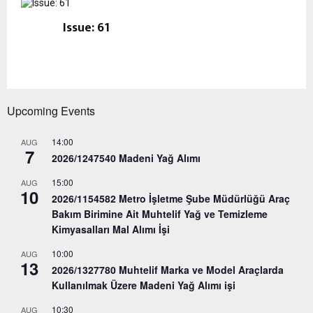
Issue: 61
Upcoming Events
14:00
AUG
7
2026/1247540 Madeni Yağ Alımı
15:00
AUG
10
2026/1154582 Metro İşletme Şube Müdürlüğü Araç
Bakım Birimine Ait Muhtelif Yağ ve Temizleme
Kimyasalları Mal Alımı İşi
10:00
AUG
13
2026/1327780 Muhtelif Marka ve Model Araçlarda
Kullanılmak Üzere Madeni Yağ Alımı işi
10:30
AUG