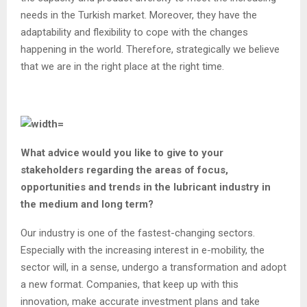
needs in the Turkish market. Moreover, they have the
adaptability and flexibility to cope with the changes
happening in the world. Therefore, strategically we believe
that we are in the right place at the right time.
What advice would you like to give to your
stakeholders regarding the areas of focus,
opportunities and trends in the lubricant industry in
the medium and long term?
Our industry is one of the fastest-changing sectors.
Especially with the increasing interest in e-mobility, the
sector will, in a sense, undergo a transformation and adopt
a new format. Companies, that keep up with this
innovation, make accurate investment plans and take