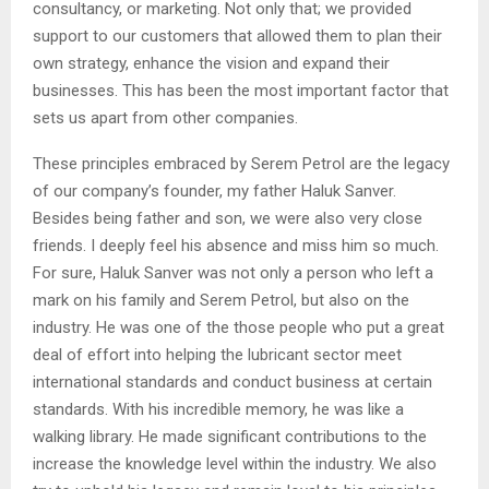
consultancy, or marketing. Not only that; we provided
support to our customers that allowed them to plan their
own strategy, enhance the vision and expand their
businesses. This has been the most important factor that
sets us apart from other companies.
These principles embraced by Serem Petrol are the legacy
of our company’s founder, my father Haluk Sanver.
Besides being father and son, we were also very close
friends. I deeply feel his absence and miss him so much.
For sure, Haluk Sanver was not only a person who left a
mark on his family and Serem Petrol, but also on the
industry. He was one of the those people who put a great
deal of effort into helping the lubricant sector meet
international standards and conduct business at certain
standards. With his incredible memory, he was like a
walking library. He made significant contributions to the
increase the knowledge level within the industry. We also