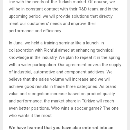
line with the needs of the Turkish market. Of course, we
will be in constant contact with their R&D team, and in the
upcoming period, we will provide solutions that directly
meet our customers’ needs and improve their
performance and efficiency.
In June, we held a training seminar like a launch, in
collaboration with Richful aimed at enhancing technical
knowledge in the industry. We plan to repeat it in the spring
with a wider participation. Our agreement covers the supply
of industrial, automotive and component additives. We
believe that the sales volume will increase and we will
achieve good results in these three categories. As brand
value and recognition increase based on product quality
and performance, the market share in Türkiye will reach
even better positions. Who wins a soccer game? The one
who wants it the most.
We have learned that you have also entered into an