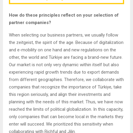
How do these principles reflect on your selection of
partner companies?
When selecting our business partners, we usually follow
the zeitgeist, the spirit of the age. Because of digitalization
and e-mobility on one hand and new regulations on the
other, the world and Türkiye are facing a brand-new future.
Our market is not only very dynamic within itself but also
experiencing rapid growth trends due to export demands
from different geographies. Therefore, we collaborate with
companies that recognize the importance of Türkiye, take
this region seriously, and align their investments and
planning with the needs of this market. Thus, we have now
reached the limits of political globalization. In this capacity,
only companies that can become local in the markets they
enter will succeed. We prioritized this sensitivity when
collaborating with Richful and Jilin.