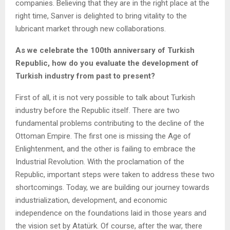
companies. Believing that they are in the right place at the
right time, Sanver is delighted to bring vitality to the
lubricant market through new collaborations.
As we celebrate the 100th anniversary of Turkish
Republic, how do you evaluate the development of
Turkish industry from past to present?
First of all, it is not very possible to talk about Turkish
industry before the Republic itself. There are two
fundamental problems contributing to the decline of the
Ottoman Empire. The first one is missing the Age of
Enlightenment, and the other is failing to embrace the
Industrial Revolution. With the proclamation of the
Republic, important steps were taken to address these two
shortcomings. Today, we are building our journey towards
industrialization, development, and economic
independence on the foundations laid in those years and
the vision set by Atatürk. Of course, after the war, there