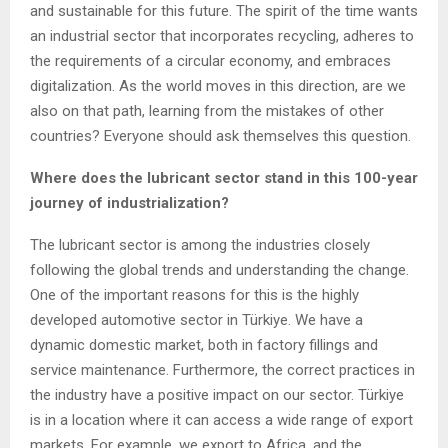
and sustainable for this future. The spirit of the time wants
an industrial sector that incorporates recycling, adheres to
the requirements of a circular economy, and embraces
digitalization. As the world moves in this direction, are we
also on that path, learning from the mistakes of other
countries? Everyone should ask themselves this question.
Where does the lubricant sector stand in this 100-year
journey of industrialization?
The lubricant sector is among the industries closely
following the global trends and understanding the change.
One of the important reasons for this is the highly
developed automotive sector in Türkiye. We have a
dynamic domestic market, both in factory fillings and
service maintenance. Furthermore, the correct practices in
the industry have a positive impact on our sector. Türkiye
is in a location where it can access a wide range of export
markets. For example, we export to Africa, and the