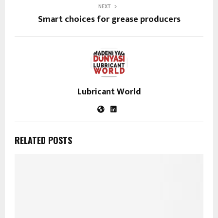
NEXT
Smart choices for grease producers
Lubricant World
RELATED POSTS