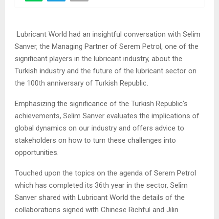
Lubricant World had an insightful conversation with Selim
Sanver, the Managing Partner of Serem Petrol, one of the
significant players in the lubricant industry, about the
Turkish industry and the future of the lubricant sector on
the 100th anniversary of Turkish Republic.
Emphasizing the significance of the Turkish Republic’s
achievements, Selim Sanver evaluates the implications of
global dynamics on our industry and offers advice to
stakeholders on how to turn these challenges into
opportunities.
Touched upon the topics on the agenda of Serem Petrol
which has completed its 36th year in the sector, Selim
Sanver shared with Lubricant World the details of the
collaborations signed with Chinese Richful and Jilin