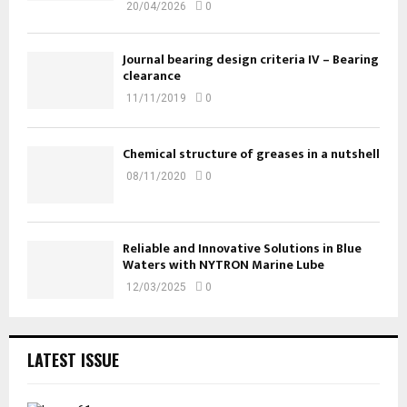
20/04/2026
0
Journal bearing design criteria IV – Bearing
clearance
11/11/2019
0
Chemical structure of greases in a nutshell
08/11/2020
0
Reliable and Innovative Solutions in Blue
Waters with NYTRON Marine Lube
12/03/2025
0
LATEST ISSUE