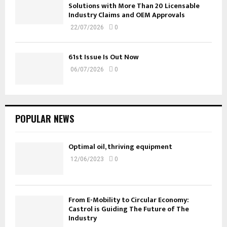
Solutions with More Than 20 Licensable
Industry Claims and OEM Approvals
22/07/2026
0
61st Issue Is Out Now
06/07/2026
0
POPULAR NEWS
Optimal oil, thriving equipment
12/06/2023
0
From E-Mobility to Circular Economy:
Castrol is Guiding The Future of The
Industry