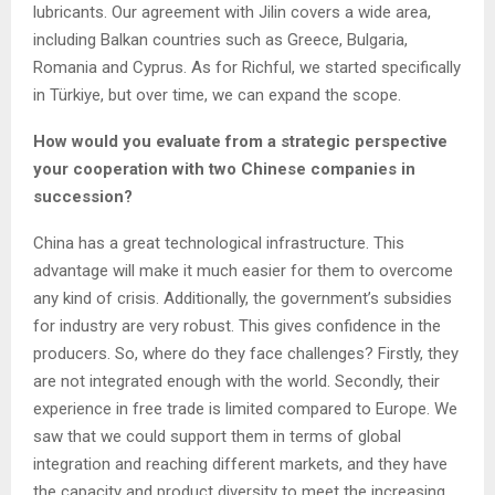
lubricants. Our agreement with Jilin covers a wide area,
including Balkan countries such as Greece, Bulgaria,
Romania and Cyprus. As for Richful, we started specifically
in Türkiye, but over time, we can expand the scope.
How would you evaluate from a strategic perspective
your cooperation with two Chinese companies in
succession?
China has a great technological infrastructure. This
advantage will make it much easier for them to overcome
any kind of crisis. Additionally, the government’s subsidies
for industry are very robust. This gives confidence in the
producers. So, where do they face challenges? Firstly, they
are not integrated enough with the world. Secondly, their
experience in free trade is limited compared to Europe. We
saw that we could support them in terms of global
integration and reaching different markets, and they have
the capacity and product diversity to meet the increasing