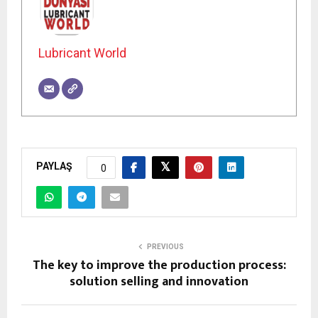
Lubricant World
PAYLAŞ
0
PREVIOUS
The key to improve the production process:
solution selling and innovation