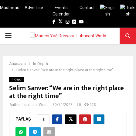
Masthead
Advertise
Events
Contact
Calendar
Facebook
Twitter
Instagram
Linkedin
Youtube
PRIMARY
MENU
Anasayfa
In-Depth
Selim Sanver: “We are in the right place at the right time”
In-Depth
Selim Sanver: “We are in the right place
at the right time”
Author:
Lubricant World
30/10/2023
0
923
PAYLAŞ
0