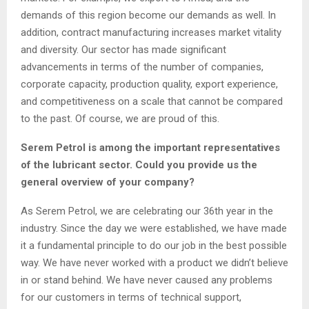
demands of this region become our demands as well. In
addition, contract manufacturing increases market vitality
and diversity. Our sector has made significant
advancements in terms of the number of companies,
corporate capacity, production quality, export experience,
and competitiveness on a scale that cannot be compared
to the past. Of course, we are proud of this.
Serem Petrol is among the important representatives
of the lubricant sector. Could you provide us the
general overview of your company?
As Serem Petrol, we are celebrating our 36th year in the
industry. Since the day we were established, we have made
it a fundamental principle to do our job in the best possible
way. We have never worked with a product we didn’t believe
in or stand behind. We have never caused any problems
for our customers in terms of technical support,