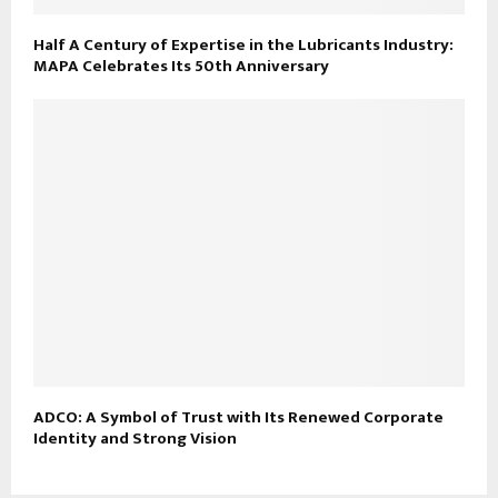
Half A Century of Expertise in the Lubricants Industry:
MAPA Celebrates Its 50th Anniversary
ADCO: A Symbol of Trust with Its Renewed Corporate
Identity and Strong Vision