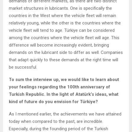
demands of different markets, as there are two distinct
market structures in lubricants. One is specifically the
countries in the West where the vehicle fleet will remain
relatively young, while the other is the countries where the
vehicle fleet will tend to age. Türkiye can be considered
among the countries where the vehicle fleet will age. This
difference will become increasingly evident, bringing
demands on the lubricant side to differ as well. Companies
that adapt quickly to these demands at the right time will
be successful.
To sum the interview up, we would like to learn about
your feelings regarding the 100th anniversary of
Turkish Republic. In the light of Atatürk’s ideas, what
kind of future do you envision for Türkiye?
As I mentioned earlier, the achievements we have attained
today when compared to the past, are incredible.
Especially, during the founding period of the Turkish