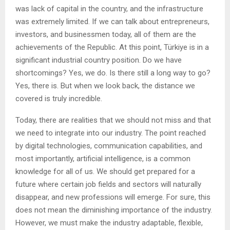
was lack of capital in the country, and the infrastructure
was extremely limited. If we can talk about entrepreneurs,
investors, and businessmen today, all of them are the
achievements of the Republic. At this point, Türkiye is in a
significant industrial country position. Do we have
shortcomings? Yes, we do. Is there still a long way to go?
Yes, there is. But when we look back, the distance we
covered is truly incredible.
Today, there are realities that we should not miss and that
we need to integrate into our industry. The point reached
by digital technologies, communication capabilities, and
most importantly, artificial intelligence, is a common
knowledge for all of us. We should get prepared for a
future where certain job fields and sectors will naturally
disappear, and new professions will emerge. For sure, this
does not mean the diminishing importance of the industry.
However, we must make the industry adaptable, flexible,