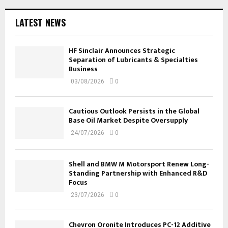
LATEST NEWS
HF Sinclair Announces Strategic
Separation of Lubricants & Specialties
Business
03/08/2026
0
Cautious Outlook Persists in the Global
Base Oil Market Despite Oversupply
24/07/2026
0
Shell and BMW M Motorsport Renew Long-
Standing Partnership with Enhanced R&D
Focus
23/07/2026
0
Chevron Oronite Introduces PC-12 Additive