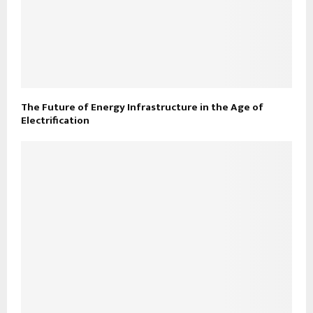
The Future of Energy Infrastructure in the Age of
Electrification