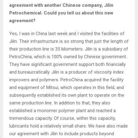
agreement with another Chinese company, Jilin
Petrochemical. Could you tell us about this new
agreement?
Yes, I was in China last week and I visited the facilities of
Jilin. Their infrastructure is so strong that just the length of
their production line is 35 kilometers. Jilin is a subsidiary of
PetroChina, which is 100% owned by Chinese government.
They have significant government support both financially
and bureaucratically. Jilin is a producer of viscosity index
improvers and polymers. PetroChina acquired the facility
and equipment of Mitsui, which operates in this field, and
subsequently established its own plant to operate on the
same production line. In addition to that, they also
established a monomer polymer plant and reached a
tremendous capacity. Of course, within this capacity,
lubricants hold a relatively small share. We have also made
our agreement with Jilin to include products beyond