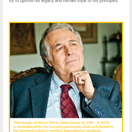
try to uphold his legacy and remain loyal to his principles.