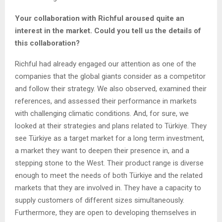
Your collaboration with Richful aroused quite an
interest in the market. Could you tell us the details of
this collaboration?
Richful had already engaged our attention as one of the
companies that the global giants consider as a competitor
and follow their strategy. We also observed, examined their
references, and assessed their performance in markets
with challenging climatic conditions. And, for sure, we
looked at their strategies and plans related to Türkiye. They
see Türkiye as a target market for a long term investment,
a market they want to deepen their presence in, and a
stepping stone to the West. Their product range is diverse
enough to meet the needs of both Türkiye and the related
markets that they are involved in. They have a capacity to
supply customers of different sizes simultaneously.
Furthermore, they are open to developing themselves in