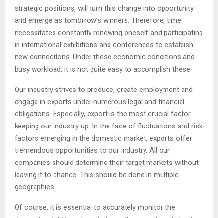
strategic positions, will turn this change into opportunity
and emerge as tomorrow’s winners. Therefore, time
necessitates constantly renewing oneself and participating
in international exhibitions and conferences to establish
new connections. Under these economic conditions and
busy workload, it is not quite easy to accomplish these.
Our industry strives to produce, create employment and
engage in exports under numerous legal and financial
obligations. Especially, export is the most crucial factor
keeping our industry up. In the face of fluctuations and risk
factors emerging in the domestic market, exports offer
tremendous opportunities to our industry. All our
companies should determine their target markets without
leaving it to chance. This should be done in multiple
geographies.
Of course, it is essential to accurately monitor the