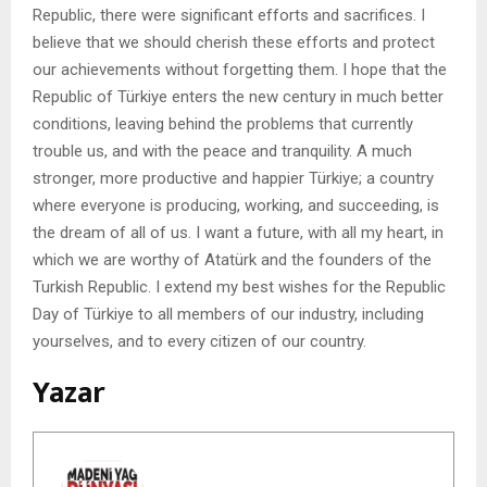
Republic, there were significant efforts and sacrifices. I
believe that we should cherish these efforts and protect
our achievements without forgetting them. I hope that the
Republic of Türkiye enters the new century in much better
conditions, leaving behind the problems that currently
trouble us, and with the peace and tranquility. A much
stronger, more productive and happier Türkiye; a country
where everyone is producing, working, and succeeding, is
the dream of all of us. I want a future, with all my heart, in
which we are worthy of Atatürk and the founders of the
Turkish Republic. I extend my best wishes for the Republic
Day of Türkiye to all members of our industry, including
yourselves, and to every citizen of our country.
Yazar