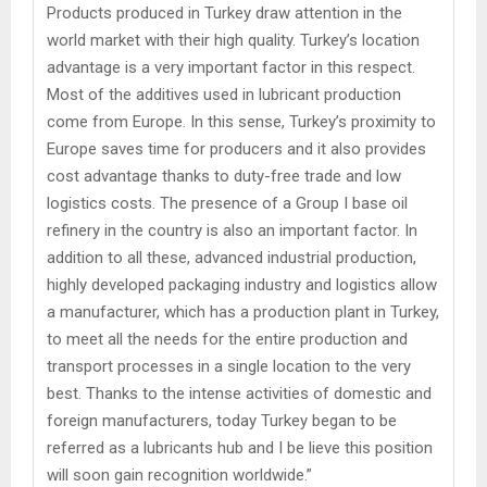
Products produced in Turkey draw attention in the
world market with their high quality. Turkey’s location
advantage is a very important factor in this respect.
Most of the additives used in lubricant production
come from Europe. In this sense, Turkey’s proximity to
Europe saves time for producers and it also provides
cost advantage thanks to duty-free trade and low
logistics costs. The presence of a Group I base oil
refinery in the country is also an important factor. In
addition to all these, advanced industrial production,
highly developed packaging industry and logistics allow
a manufacturer, which has a production plant in Turkey,
to meet all the needs for the entire production and
transport processes in a single location to the very
best. Thanks to the intense activities of domestic and
foreign manufacturers, today Turkey began to be
referred as a lubricants hub and I be lieve this position
will soon gain recognition worldwide.”