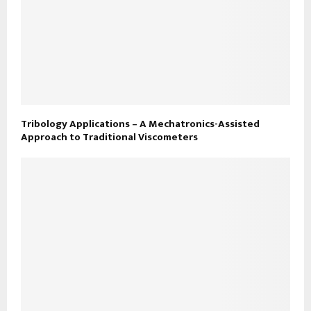
Tribology Applications – A Mechatronics-Assisted
Approach to Traditional Viscometers