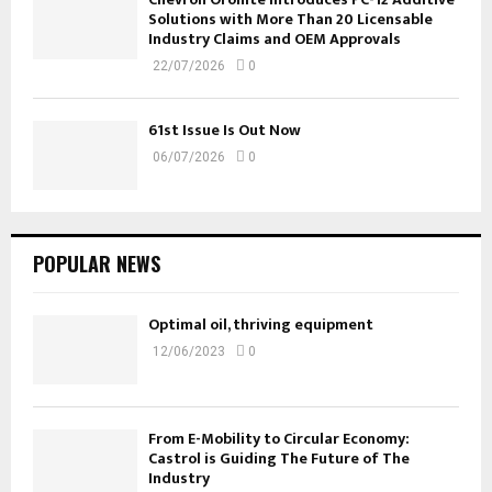
Solutions with More Than 20 Licensable
Industry Claims and OEM Approvals
22/07/2026
0
61st Issue Is Out Now
06/07/2026
0
POPULAR NEWS
Optimal oil, thriving equipment
12/06/2023
0
From E-Mobility to Circular Economy:
Castrol is Guiding The Future of The
Industry