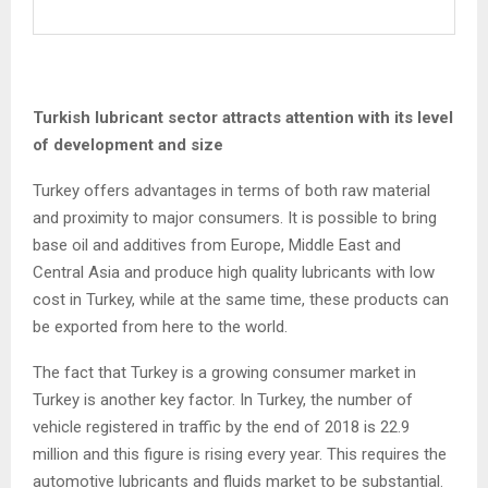
Turkish lubricant sector attracts attention with its level
of development and size
Turkey offers advantages in terms of both raw material
and proximity to major consumers. It is possible to bring
base oil and additives from Europe, Middle East and
Central Asia and produce high quality lubricants with low
cost in Turkey, while at the same time, these products can
be exported from here to the world.
The fact that Turkey is a growing consumer market in
Turkey is another key factor. In Turkey, the number of
vehicle registered in traffic by the end of 2018 is 22.9
million and this figure is rising every year. This requires the
automotive lubricants and fluids market to be substantial.