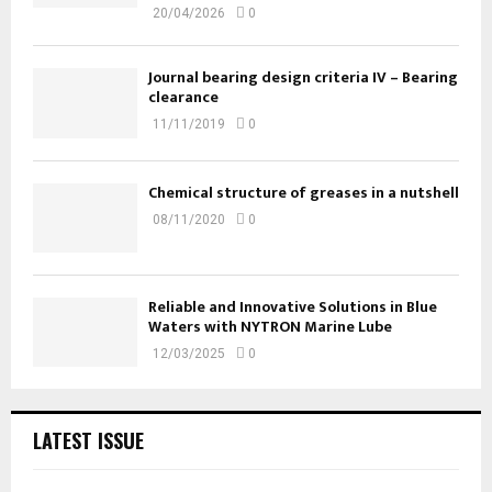
20/04/2026
0
Journal bearing design criteria IV – Bearing
clearance
11/11/2019
0
Chemical structure of greases in a nutshell
08/11/2020
0
Reliable and Innovative Solutions in Blue
Waters with NYTRON Marine Lube
12/03/2025
0
LATEST ISSUE