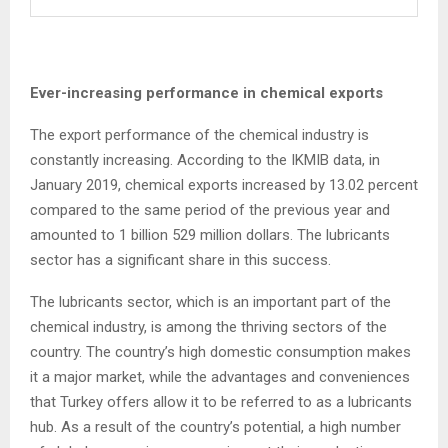
Ever-increasing performance in chemical exports
The export performance of the chemical industry is
constantly increasing. According to the IKMIB data, in
January 2019, chemical exports increased by 13.02 percent
compared to the same period of the previous year and
amounted to 1 billion 529 million dollars. The lubricants
sector has a significant share in this success.
The lubricants sector, which is an important part of the
chemical industry, is among the thriving sectors of the
country. The country’s high domestic consumption makes
it a major market, while the advantages and conveniences
that Turkey offers allow it to be referred to as a lubricants
hub. As a result of the country’s potential, a high number