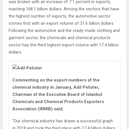
was broken with an increase of 7.1 percent in exports,
reaching 168.1 billion dollars. Among the sectors that have
the highest number of exports, the automotive sector
comes first with an export volume of 31.6 billion dollars.
Following the automotive and the ready-made clothing and
garment sector, the chemicals and chemical products
sector has the third highest export volume with 17.4 billion
dollars.
Commenting on the export numbers of the
chemical industry in January, Adil Pelister,
Chairman of the Executive Board of Istanbul
Chemicals and Chemical Products Exporters
Association (IKMIB) said;
“Our chemical industry has drawn a successful graph
in 2018 and took the third place with 17.4 billion dollars