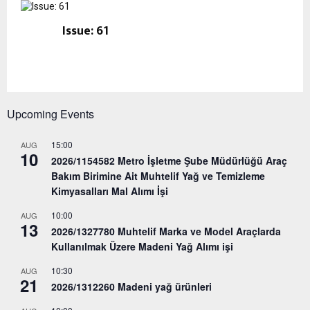
Issue: 61
Upcoming Events
15:00
AUG
10
2026/1154582 Metro İşletme Şube Müdürlüğü Araç
Bakım Birimine Ait Muhtelif Yağ ve Temizleme
Kimyasalları Mal Alımı İşi
10:00
AUG
13
2026/1327780 Muhtelif Marka ve Model Araçlarda
Kullanılmak Üzere Madeni Yağ Alımı işi
10:30
AUG
21
2026/1312260 Madeni yağ ürünleri