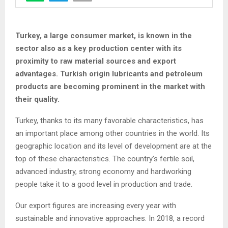
Turkey, a large consumer market, is known in the
sector also as a key production center with its
proximity to raw material sources and export
advantages. Turkish origin lubricants and petroleum
products are becoming prominent in the market with
their quality.
Turkey, thanks to its many favorable characteristics, has
an important place among other countries in the world. Its
geographic location and its level of development are at the
top of these characteristics. The country’s fertile soil,
advanced industry, strong economy and hardworking
people take it to a good level in production and trade.
Our export figures are increasing every year with
sustainable and innovative approaches. In 2018, a record