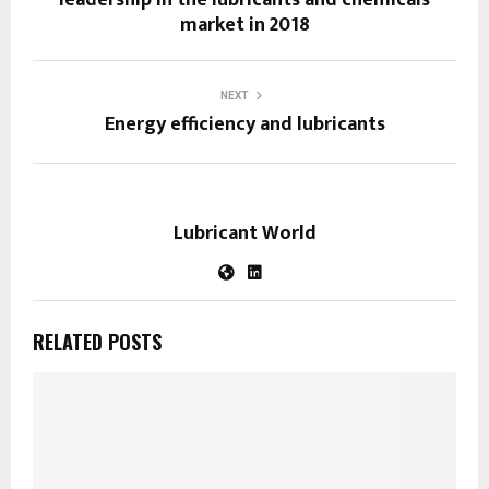
market in 2018
NEXT
Energy efficiency and lubricants
Lubricant World
RELATED POSTS