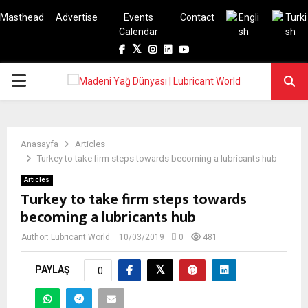
Masthead
Advertise
Events
Contact
Calendar
Facebook
Twitter
Instagram
Linkedin
Youtube
PRIMARY
MENU
Anasayfa
Articles
Turkey to take firm steps towards becoming a lubricants hub
Articles
Turkey to take firm steps towards
becoming a lubricants hub
Author:
Lubricant World
10/03/2019
0
481
PAYLAŞ
0