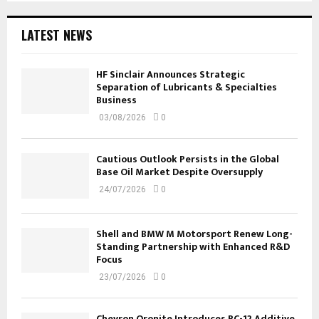
LATEST NEWS
HF Sinclair Announces Strategic
Separation of Lubricants & Specialties
Business
03/08/2026
0
Cautious Outlook Persists in the Global
Base Oil Market Despite Oversupply
24/07/2026
0
Shell and BMW M Motorsport Renew Long-
Standing Partnership with Enhanced R&D
Focus
23/07/2026
0
Chevron Oronite Introduces PC-12 Additive