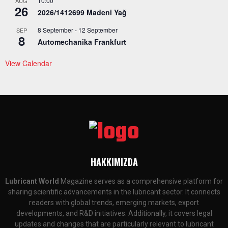
10:00
AUG
26
2026/1412699 Madeni Yağ
8 September
-
12 September
SEP
8
Automechanika Frankfurt
View Calendar
HAKKIMIZDA
Lubricant World
Magazine serves as a comprehensive platform for
sharing scientific advancements in the lubricant sector. It connects
readers with global trends, emerging markets, export
developments, and R&D initiatives. Additionally, it covers legal
updates and changes that are particularly relevant to lubricant