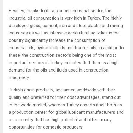
Besides, thanks to its advanced industrial sector, the
industrial oil consumption is very high in Turkey. The highly
developed glass, cement, iron and steel, plastic and mining
industries as well as intensive agricultural activities in the
country significantly increase the consumption of
industrial oils, hydraulic fluids and tractor oils. In addition to
these, the construction sector’s being one of the most
important sectors in Turkey indicates that there is a high
demand for the oils and fluids used in construction
machinery.
Turkish origin products, acclaimed worldwide with their
quality and preferred for their cost advantages, stand out
in the world market; whereas Turkey asserts itself both as
a production center for global lubricant manufacturers and
as a country that has high potential and offers many
opportunities for domestic producers.