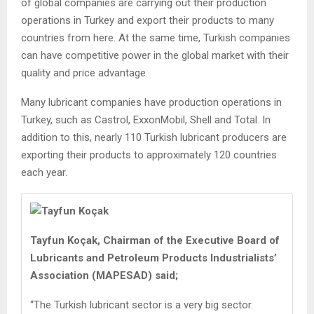
of global companies are carrying out their production
operations in Turkey and export their products to many
countries from here. At the same time, Turkish companies
can have competitive power in the global market with their
quality and price advantage.
Many lubricant companies have production operations in
Turkey, such as Castrol, ExxonMobil, Shell and Total. In
addition to this, nearly 110 Turkish lubricant producers are
exporting their products to approximately 120 countries
each year.
Tayfun Koçak, Chairman of the Executive Board of
Lubricants and Petroleum Products Industrialists’
Association (MAPESAD) said;
“The Turkish lubricant sector is a very big sector.