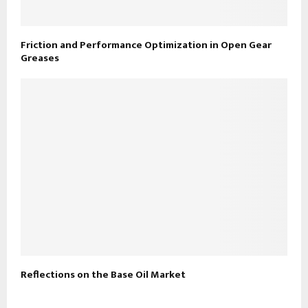
Friction and Performance Optimization in Open Gear
Greases
Reflections on the Base Oil Market