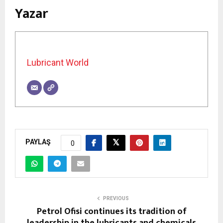
Yazar
Lubricant World
PAYLAŞ
0
PREVIOUS
Petrol Ofisi continues its tradition of
leadership in the lubricants and chemicals