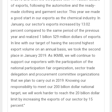
of exports, following the automotive and the ready-
made clothing and garment sector. This year we made
a good start in our exports as the chemical industry. In
January, our sector’s exports increased by 13.02
percent compared to the same period of the previous
year and realized 1 billion 529 million dollars of exports.
In line with our target of having the second highest
export volume on an annual basis, we took the second
place in January 2019. As IKMIB, we will continue to
support our exporters with the participation of the
national participation fair organization, sector trade
delegation and procurement committee organizations
that we plan to carry out in 2019. Knowing our
responsibility to meet our 200 billion dollar national
target, we will work harder to reach the 20 billion dollar
limit by increasing the exports of our sector by 15
percent.”