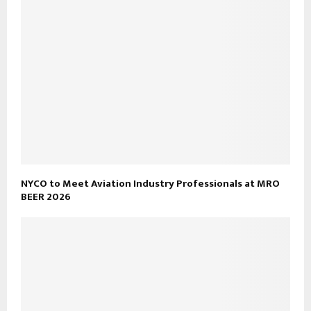
NYCO to Meet Aviation Industry Professionals at MRO
BEER 2026