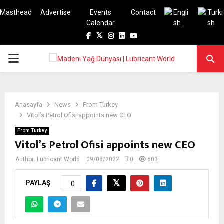
Masthead
Advertise
Events
Contact
Calendar
Facebook
Twitter
Instagram
Linkedin
Youtube
PRIMARY
MENU
Anasayfa
News
From Turkey
Vitol’s Petrol Ofisi appoints new CEO
From Turkey
Vitol’s Petrol Ofisi appoints new CEO
Author:
Lubricant World
09/08/2022
0
603
PAYLAŞ
0