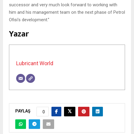
successor and very much look forward to working with
him and his management team on the next phase of Petrol
Ofisi’s development.”
Yazar
Lubricant World
PAYLAŞ
0