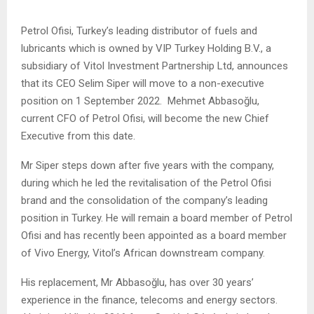
Petrol Ofisi, Turkey’s leading distributor of fuels and
lubricants which is owned by VIP Turkey Holding B.V., a
subsidiary of Vitol Investment Partnership Ltd, announces
that its CEO Selim Siper will move to a non-executive
position on 1 September 2022. Mehmet Abbasoğlu,
current CFO of Petrol Ofisi, will become the new Chief
Executive from this date.
Mr Siper steps down after five years with the company,
during which he led the revitalisation of the Petrol Ofisi
brand and the consolidation of the company’s leading
position in Turkey. He will remain a board member of Petrol
Ofisi and has recently been appointed as a board member
of Vivo Energy, Vitol’s African downstream company.
His replacement, Mr Abbasoğlu, has over 30 years’
experience in the finance, telecoms and energy sectors.