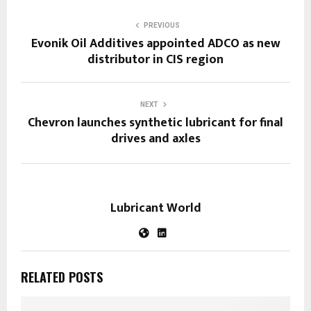
PREVIOUS
Evonik Oil Additives appointed ADCO as new
distributor in CIS region
NEXT
Chevron launches synthetic lubricant for final
drives and axles
Lubricant World
RELATED POSTS