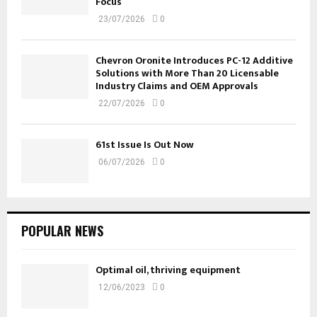
Focus
23/07/2026
0
Chevron Oronite Introduces PC-12 Additive
Solutions with More Than 20 Licensable
Industry Claims and OEM Approvals
22/07/2026
0
61st Issue Is Out Now
06/07/2026
0
POPULAR NEWS
Optimal oil, thriving equipment
12/06/2023
0