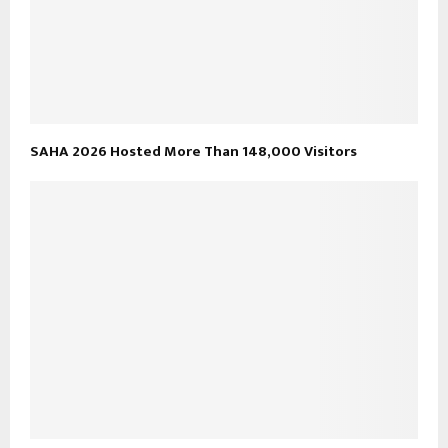
SAHA 2026 Hosted More Than 148,000 Visitors