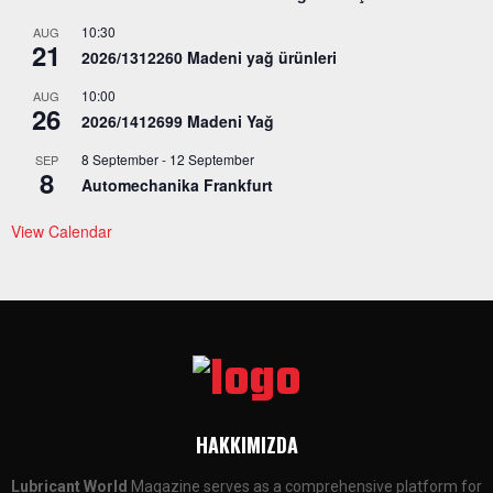
10:30
AUG
21
2026/1312260 Madeni yağ ürünleri
10:00
AUG
26
2026/1412699 Madeni Yağ
8 September
-
12 September
SEP
8
Automechanika Frankfurt
View Calendar
HAKKIMIZDA
Lubricant World
Magazine serves as a comprehensive platform for