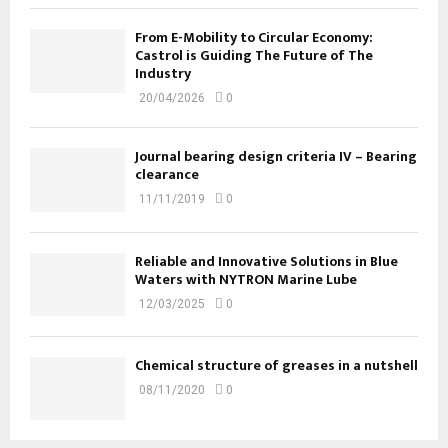
From E-Mobility to Circular Economy:
Castrol is Guiding The Future of The
Industry
20/04/2026
0
Journal bearing design criteria IV – Bearing
clearance
11/11/2019
0
Reliable and Innovative Solutions in Blue
Waters with NYTRON Marine Lube
12/03/2025
0
Chemical structure of greases in a nutshell
08/11/2020
0