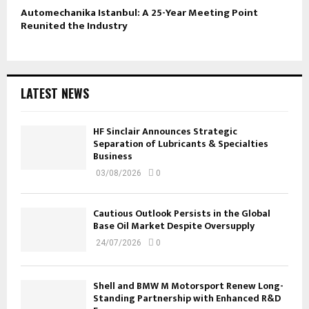
Automechanika Istanbul: A 25-Year Meeting Point
Reunited the Industry
LATEST NEWS
HF Sinclair Announces Strategic
Separation of Lubricants & Specialties
Business
03/08/2026
0
Cautious Outlook Persists in the Global
Base Oil Market Despite Oversupply
24/07/2026
0
Shell and BMW M Motorsport Renew Long-
Standing Partnership with Enhanced R&D