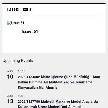
LATEST ISSUE
Issue: 61
Upcoming Events
15:00
AUG
10
2026/1154582 Metro İşletme Şube Müdürlüğü Araç
Bakım Birimine Ait Muhtelif Yağ ve Temizleme
Kimyasalları Mal Alımı İşi
10:00
AUG
13
2026/1327780 Muhtelif Marka ve Model Araçlarda
Kullanılmak Üzere Madeni Yağ Alımı işi