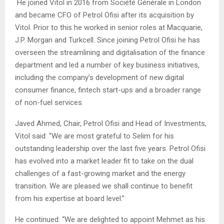
He joined Vitol in 2016 from Société Générale in London
and became CFO of Petrol Ofisi after its acquisition by
Vitol. Prior to this he worked in senior roles at Macquarie,
J.P. Morgan and Turkcell. Since joining Petrol Ofisi he has
overseen the streamlining and digitalisation of the finance
department and led a number of key business initiatives,
including the company’s development of new digital
consumer finance, fintech start-ups and a broader range
of non-fuel services.
Javed Ahmed, Chair, Petrol Ofisi and Head of Investments,
Vitol said: “We are most grateful to Selim for his
outstanding leadership over the last five years. Petrol Ofisi
has evolved into a market leader fit to take on the dual
challenges of a fast-growing market and the energy
transition. We are pleased we shall continue to benefit
from his expertise at board level.”
He continued: “We are delighted to appoint Mehmet as his