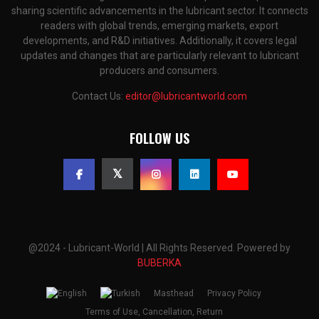
sharing scientific advancements in the lubricant sector. It connects
readers with global trends, emerging markets, export
developments, and R&D initiatives. Additionally, it covers legal
updates and changes that are particularly relevant to lubricant
producers and consumers.
Contact Us:
editor@lubricantworld.com
FOLLOW US
@2024 - Lubricant-World | All Rights Reserved. Powered by
BUBERKA
Masthead
Privacy Policy
Terms of Use, Cancellation, Return