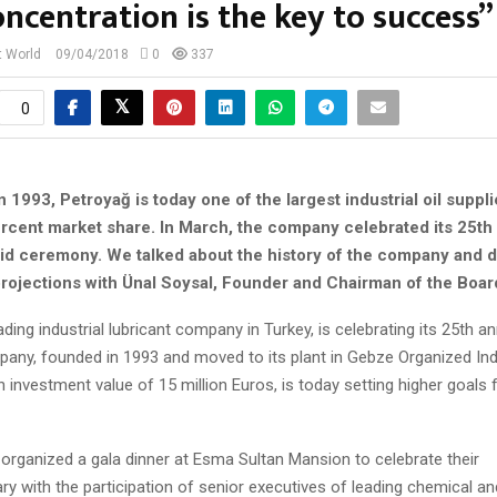
oncentration is the key to success”
t World
09/04/2018
0
337
0
n 1993, Petroyağ is today one of the largest industrial oil suppl
percent market share. In March, the company celebrated its 25th
did ceremony. We talked about the history of the company and 
 projections with Ünal Soysal, Founder and Chairman of the Boar
ading industrial lubricant company in Turkey, is celebrating its 25th an
pany, founded in 1993 and moved to its plant in Gebze Organized Ind
n investment value of 15 million Euros, is today setting higher goals f
rganized a gala dinner at Esma Sultan Mansion to celebrate their
ry with the participation of senior executives of leading chemical an