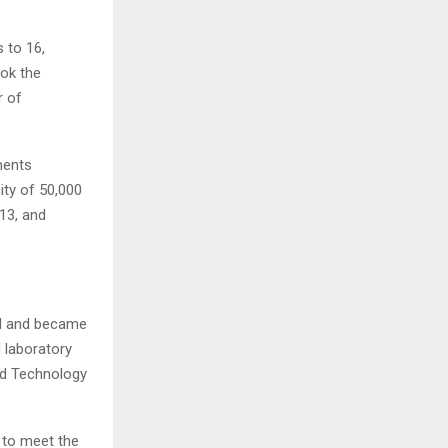
 to 16,
ok the
r of
ments
ity of 50,000
13, and
al and became
d laboratory
nd Technology
 to meet the