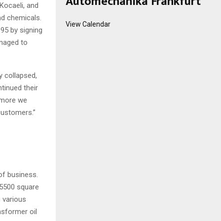
Automechanika Frankfurt
Kocaeli, and
nd chemicals.
View Calendar
95 by signing
anaged to
y collapsed,
tinued their
e more we
customers.”
of business.
 5500 square
n various
nsformer oil