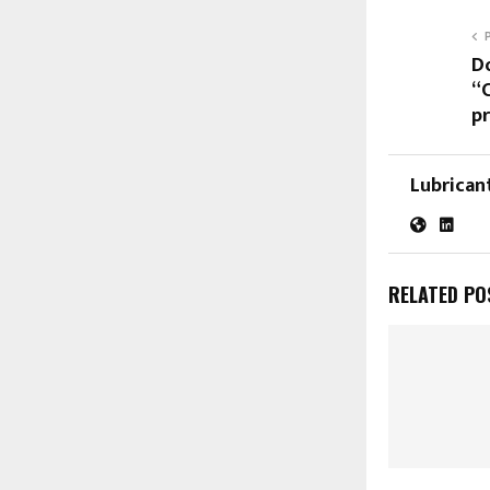
D
“
p
Lubrican
RELATED PO