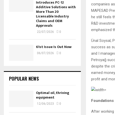
Introduces PC-12
companies as 
Additive Solutions with
MAPESAD Presi
More Than 20
Licensable Industry
he still feels
Claims and OEM
R&D investmen
Approvals
emphasized th
22/07/2026
0
Ünal Soysal, P
61st Issue Is Out Now
success as suc
and I managed
06/07/2026
0
Petroyağ succ
despite the cr
earned money 
POPULAR NEWS
profit and mo
Optimal oil, thriving
equipment
Foundations l
12/06/2023
0
After working 