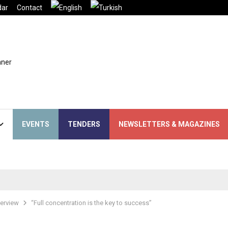
dar
Contact
EVENTS
TENDERS
NEWSLETTERS & MAGAZINES
terview
“Full concentration is the key to success”