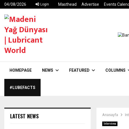
04/08/2026
Masthead
Advertise
Events Calen
Login
HOMEPAGE
NEWS
FEATURED
COLUMNS
#LUBEFACTS
LATEST NEWS
Anasayfa
In
Interview