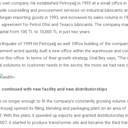
s own company. He established Petroyağ in 1993 at a small office in 
vide counselling and procurement services on industrial lubricants a
egan importing goods in 1993, and increased its sales volume in 19
ip agreement for Petrol Ofisi and Texaco lubricants. The company m
apital from 100 TL to 10,000 TL in just two years.
thquake of 1999 hit Petroyağ as well. Office building of the compan
ement acted quickly, built a new office within the warehouse and con
m this office. In terms of their growth strategy, Ünal Bey says, “Th
al solutions to customer needs in the sector, the more we had new 
 continued with new facility and new distributorships
s no longer enough to fit the company’s constantly growing volume 
royağ opened its filling, blending and packaging plant on an area of
. With this plant, it speeded up exports and granted distributorship i
2007, it started to produce transformer oils and became the third tra