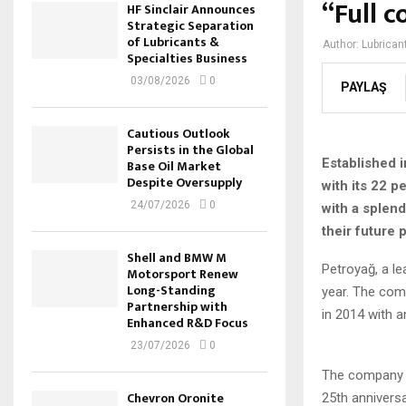
“Full c
HF Sinclair Announces
Strategic Separation
of Lubricants &
Author:
Lubrican
Specialties Business
03/08/2026
0
PAYLAŞ
Cautious Outlook
Persists in the Global
Established i
Base Oil Market
Despite Oversupply
with its 22 
24/07/2026
0
with a splen
their future
Shell and BMW M
Petroyağ, a le
Motorsport Renew
Long-Standing
year. The com
Partnership with
in 2014 with a
Enhanced R&D Focus
23/07/2026
0
The company o
Chevron Oronite
25th anniversa