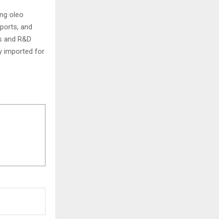
ing oleo
xports, and
ts and R&D
ly imported for