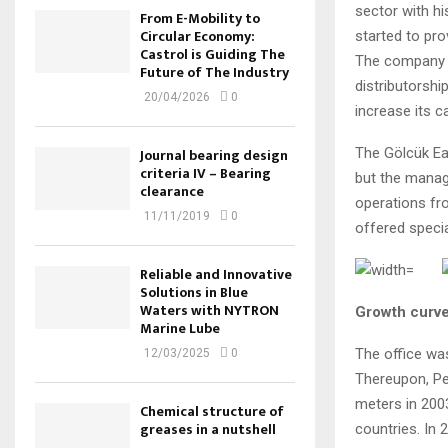
sector with hi
From E-Mobility to
Circular Economy:
started to pro
Castrol is Guiding The
The company b
Future of The Industry
distributorsh
20/04/2026
0
increase its c
The Gölcük Ear
Journal bearing design
criteria IV – Bearing
but the manag
clearance
operations fro
11/11/2019
0
offered speci
Reliable and Innovative
Solutions in Blue
Waters with NYTRON
Growth curve
Marine Lube
The office wa
12/03/2025
0
Thereupon, Pet
meters in 2003
Chemical structure of
greases in a nutshell
countries. In 