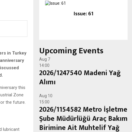
Issue: 61
Upcoming Events
iers in Turkey
Aug
7
 anniversary
14:00
discussed
2026/1247540 Madeni Yağ
d.
Alımı
niversary this
ustrial Zone
Aug
10
or the future.
15:00
2026/1154582 Metro İşletme
Şube Müdürlüğü Araç Bakım
Birimine Ait Muhtelif Yağ
d lubricant