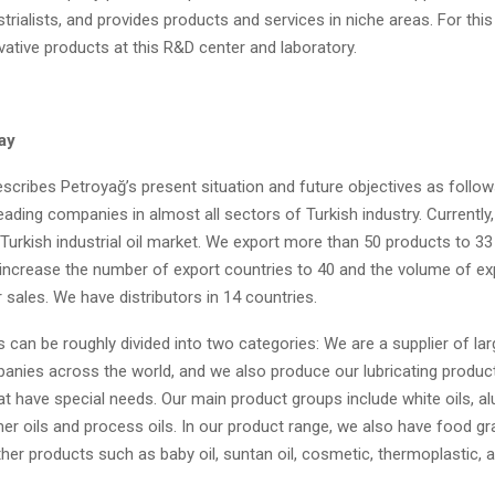
trialists, and provides products and services in niche areas. For this
ative products at this R&D center and laboratory.
ay
scribes Petroyağ’s present situation and future objectives as follow
eading companies in almost all sectors of Turkish industry. Currentl
Turkish industrial oil market. We export more than 50 products to 33
o increase the number of export countries to 40 and the volume of ex
 sales. We have distributors in 14 countries.
 can be roughly divided into two categories: We are a supplier of larg
panies across the world, and we also produce our lubricating product
t have special needs. Our main product groups include white oils, al
mer oils and process oils. In our product range, we also have food gr
her products such as baby oil, suntan oil, cosmetic, thermoplastic, 