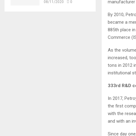
manufacturer 
08/11/2020
0
By 2010, Petr
became a memb
885th place in
Commerce (ISO)
As the volume
increased, too
tons in 2012 
institutional s
333rd R&D ce
In 2017, Petr
the first comp
with the rese
and with an in
Since day one,