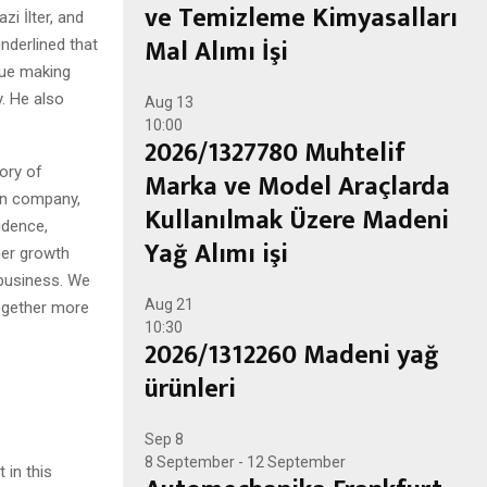
ve Temizleme Kimyasalları
i İlter, and
Mal Alımı İşi
derlined that
nue making
. He also
Aug
13
10:00
2026/1327780 Muhtelif
ory of
Marka ve Model Araçlarda
own company,
Kullanılmak Üzere Madeni
idence,
Yağ Alımı işi
her growth
 business. We
Aug
21
ogether more
10:30
2026/1312260 Madeni yağ
ürünleri
Sep
8
8 September
-
12 September
 in this