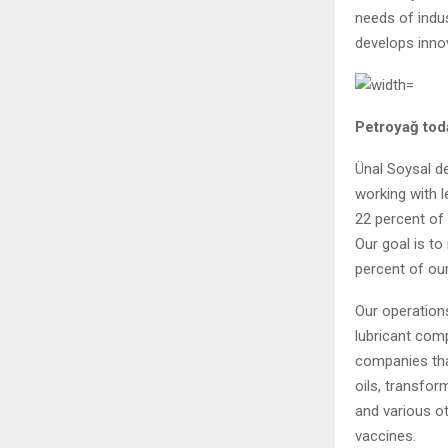
needs of indus
develops innov
Petroyağ tod
Ünal Soysal de
working with l
22 percent of 
Our goal is t
percent of our
Our operations
lubricant com
companies tha
oils, transfor
and various ot
vaccines.