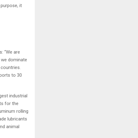
 purpose, it
s: “We are
y, we dominate
 countries.
ports to 30
est industrial
s for the
uminum rolling
ade lubricants
and animal