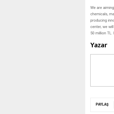
We are aiming 
chemicals, mai
producing inn
center, we wil
50 million TL.
Yazar
PAYLAŞ