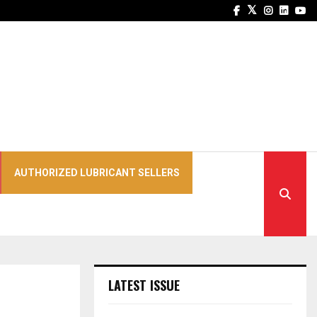
Facebook
Twitter
Instagra
Linked
Yo
AUTHORIZED LUBRICANT SELLERS
LATEST ISSUE