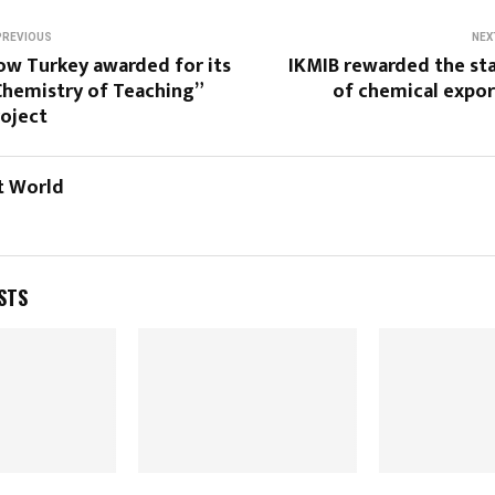
PREVIOUS
NEX
ow Turkey awarded for its
IKMIB rewarded the sta
Chemistry of Teaching”
of chemical expor
roject
t World
STS