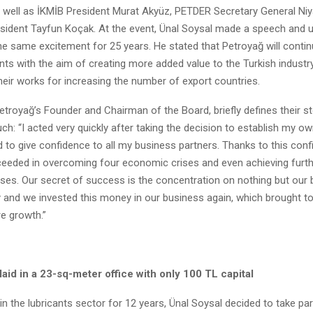
well as İKMİB President Murat Akyüz, PETDER Secretary General Niyaz
dent Tayfun Koçak. At the event, Ünal Soysal made a speech and un
 the same excitement for 25 years. He stated that Petroyağ will conti
ts with the aim of creating more added value to the Turkish industry
eir works for increasing the number of export countries.
etroyağ’s Founder and Chairman of the Board, briefly defines their st
h: “I acted very quickly after taking the decision to establish my 
 to give confidence to all my business partners. Thanks to this conf
eeded in overcoming four economic crises and even achieving furt
ises. Our secret of success is the concentration on nothing but our
and we invested this money in our business again, which brought t
re growth.”
aid in a 23-sq-meter office with only 100 TL capital
in the lubricants sector for 12 years, Ünal Soysal decided to take part