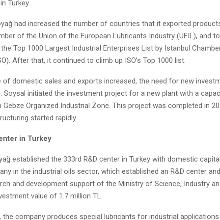
in Turkey.
oyağ had increased the number of countries that it exported products
er of the Union of the European Lubricants Industry (UEIL), and to
 the Top 1000 Largest Industrial Enterprises List by Istanbul Chambe
. After that, it continued to climb up ISO’s Top 1000 list.
 of domestic sales and exports increased, the need for new invest
. Soysal initiated the investment project for a new plant with a capac
in Gebze Organized Industrial Zone. This project was completed in 20
tructuring started rapidly.
nter in Turkey
oyağ established the 333rd R&D center in Turkey with domestic capit
any in the industrial oils sector, which established an R&D center an
arch and development support of the Ministry of Science, Industry a
vestment value of 1.7 million TL.
 the company produces special lubricants for industrial applications