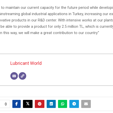
to maintain our current capacity for the future period while develop
nstreaming global industrial applications in Turkey, increasing our e
ovative products in our R&D center. With intensive works at our plan
l be able to provide a product for only 2.5 million TL, which is current
 In this way, we will make a great contribution to our country.”
Lubricant World
0