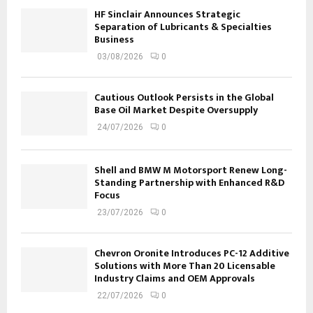
HF Sinclair Announces Strategic
Separation of Lubricants & Specialties
Business
03/08/2026
0
Cautious Outlook Persists in the Global
Base Oil Market Despite Oversupply
24/07/2026
0
Shell and BMW M Motorsport Renew Long-
Standing Partnership with Enhanced R&D
Focus
23/07/2026
0
Chevron Oronite Introduces PC-12 Additive
Solutions with More Than 20 Licensable
Industry Claims and OEM Approvals
22/07/2026
0