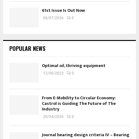
61st Issue Is Out Now
06/07/2026
0
POPULAR NEWS
Optimal oil, thriving equipment
12/06/2023
0
From E-Mobility to Circular Economy:
Castrol is Guiding The Future of The
Industry
20/04/2026
0
Journal bearing design criteria IV – Bearing