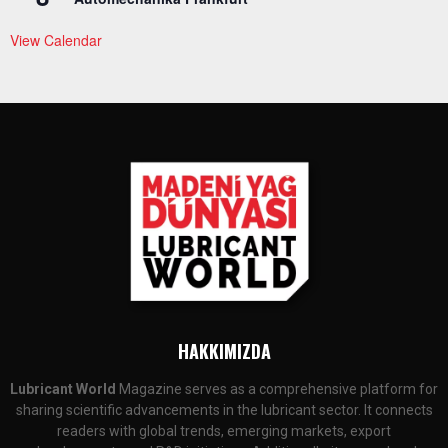
View Calendar
HAKKIMIZDA
Lubricant World
Magazine serves as a comprehensive platform for
sharing scientific advancements in the lubricant sector. It connects
readers with global trends, emerging markets, export