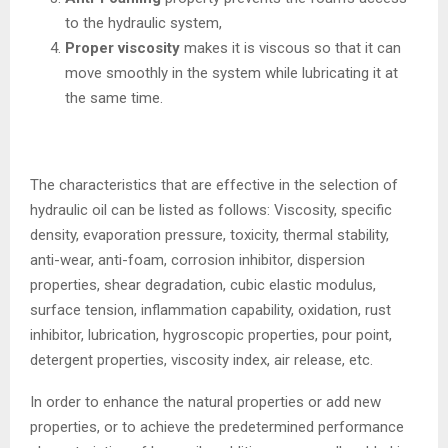
to the hydraulic system,
Proper viscosity
makes it is viscous so that it can
move smoothly in the system while lubricating it at
the same time.
The characteristics that are effective in the selection of
hydraulic oil can be listed as follows: Viscosity, specific
density, evaporation pressure, toxicity, thermal stability,
anti-wear, anti-foam, corrosion inhibitor, dispersion
properties, shear degradation, cubic elastic modulus,
surface tension, inflammation capability, oxidation, rust
inhibitor, lubrication, hygroscopic properties, pour point,
detergent properties, viscosity index, air release, etc.
In order to enhance the natural properties or add new
properties, or to achieve the predetermined performance