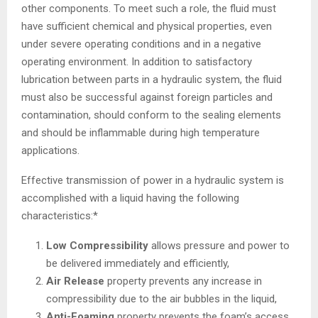
other components. To meet such a role, the fluid must
have sufficient chemical and physical properties, even
under severe operating conditions and in a negative
operating environment. In addition to satisfactory
lubrication between parts in a hydraulic system, the fluid
must also be successful against foreign particles and
contamination, should conform to the sealing elements
and should be inflammable during high temperature
applications.
Effective transmission of power in a hydraulic system is
accomplished with a liquid having the following
characteristics:*
Low Compressibility
allows pressure and power to
be delivered immediately and efficiently,
Air Release
property prevents any increase in
compressibility due to the air bubbles in the liquid,
Anti-Foaming
property prevents the foam’s access