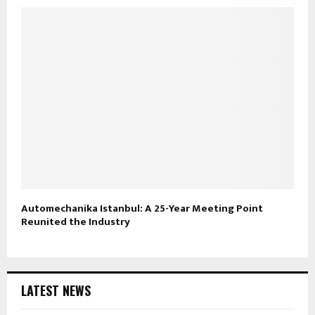
Automechanika Istanbul: A 25-Year Meeting Point
Reunited the Industry
LATEST NEWS