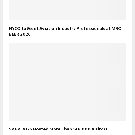
NYCO to Meet Aviation Industry Professionals at MRO
BEER 2026
SAHA 2026 Hosted More Than 148,000 Visitors