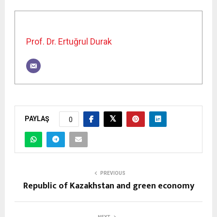
Prof. Dr. Ertuğrul Durak
PAYLAŞ
0
PREVIOUS
Republic of Kazakhstan and green economy