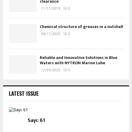
clearance
11/11/2019
0
Chemical structure of greases in a nutshell
08/11/2020
0
Reliable and Innovative Solutions in Blue
Waters with NYTRON Marine Lube
12/03/2025
0
LATEST ISSUE
Sayı: 61