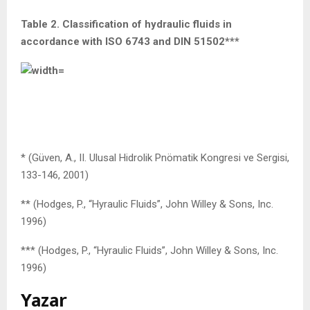
Table 2. Classification of hydraulic fluids in
accordance with ISO 6743 and DIN 51502***
* (Güven, A., II. Ulusal Hidrolik Pnömatik Kongresi ve Sergisi,
133-146, 2001)
** (Hodges, P., “Hyraulic Fluids”, John Willey & Sons, Inc.
1996)
*** (Hodges, P., “Hyraulic Fluids”, John Willey & Sons, Inc.
1996)
Yazar