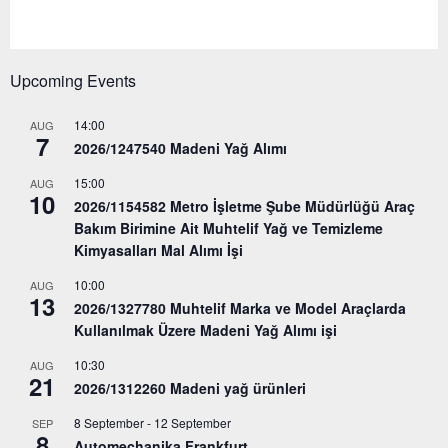
Upcoming Events
14:00
AUG
7
2026/1247540 Madeni Yağ Alımı
15:00
AUG
10
2026/1154582 Metro İşletme Şube Müdürlüğü Araç
Bakım Birimine Ait Muhtelif Yağ ve Temizleme
Kimyasalları Mal Alımı İşi
10:00
AUG
13
2026/1327780 Muhtelif Marka ve Model Araçlarda
Kullanılmak Üzere Madeni Yağ Alımı işi
10:30
AUG
21
2026/1312260 Madeni yağ ürünleri
8 September
-
12 September
SEP
8
Automechanika Frankfurt