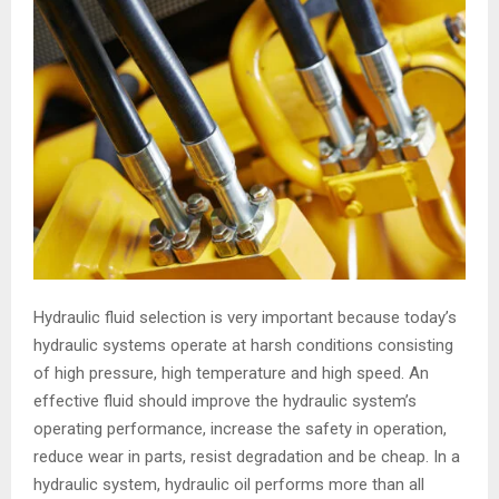
Hydraulic fluid selection is very important because today’s
hydraulic systems operate at harsh conditions consisting
of high pressure, high temperature and high speed. An
effective fluid should improve the hydraulic system’s
operating performance, increase the safety in operation,
reduce wear in parts, resist degradation and be cheap. In a
hydraulic system, hydraulic oil performs more than all