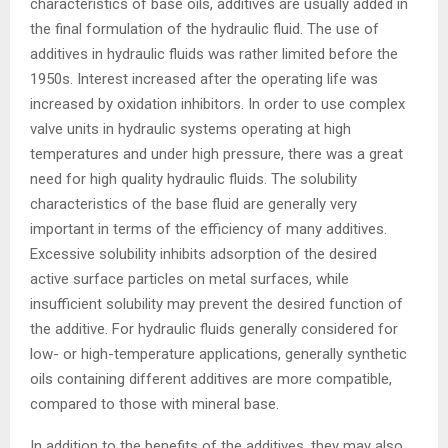
characteristics of base oils, additives are usually added in
the final formulation of the hydraulic fluid. The use of
additives in hydraulic fluids was rather limited before the
1950s. Interest increased after the operating life was
increased by oxidation inhibitors. In order to use complex
valve units in hydraulic systems operating at high
temperatures and under high pressure, there was a great
need for high quality hydraulic fluids. The solubility
characteristics of the base fluid are generally very
important in terms of the efficiency of many additives.
Excessive solubility inhibits adsorption of the desired
active surface particles on metal surfaces, while
insufficient solubility may prevent the desired function of
the additive. For hydraulic fluids generally considered for
low- or high-temperature applications, generally synthetic
oils containing different additives are more compatible,
compared to those with mineral base.
In addition to the benefits of the additives, they may also