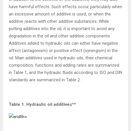
have harmful effects. Such effects occur particularly when
an excessive amount of additive is used, or when the
additive reacts with other additive substances. While
putting additives into the oil, it is important to avoid any
degradation in the oil and other additive components.
Additives added to hydraulic oils can either have negative
affect (antagonism) or positive effect (synergism) in the
oil. Main additives used in hydraulic oils, their chemical
composition, functions and adding rates are summarized
in Table 1, and the hydraulic fluids according to ISO and DIN
standards are summarized in Table 2.
Table 1. Hydraulic oil additives**