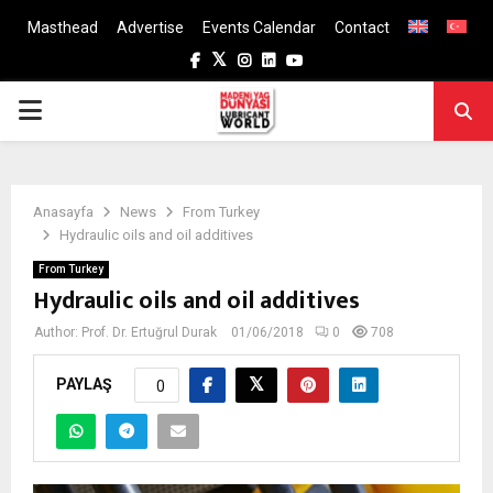
Masthead
Advertise
Events Calendar
Contact
Facebook
Twitter
Instagram
Linkedin
Youtube
PRIMARY
MENU
Anasayfa
News
From Turkey
Hydraulic oils and oil additives
From Turkey
Hydraulic oils and oil additives
Author:
Prof. Dr. Ertuğrul Durak
01/06/2018
0
708
PAYLAŞ
0