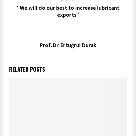
NEXT
“We will do our best to increase lubricant
exports”
Prof. Dr. Ertuğrul Durak
RELATED POSTS