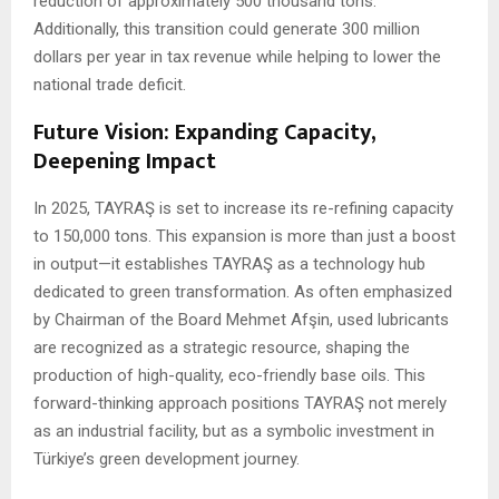
reduction of approximately 500 thousand tons.
Additionally, this transition could generate 300 million
dollars per year in tax revenue while helping to lower the
national trade deficit.
Future Vision: Expanding Capacity,
Deepening Impact
In 2025, TAYRAŞ is set to increase its re-refining capacity
to 150,000 tons. This expansion is more than just a boost
in output—it establishes TAYRAŞ as a technology hub
dedicated to green transformation. As often emphasized
by Chairman of the Board Mehmet Afşin, used lubricants
are recognized as a strategic resource, shaping the
production of high-quality, eco-friendly base oils. This
forward-thinking approach positions TAYRAŞ not merely
as an industrial facility, but as a symbolic investment in
Türkiye’s green development journey.