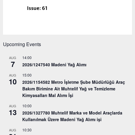
Issue: 61
Upcoming Events
14:00
AUG
7
2026/1247540 Madeni Yağ Alımı
15:00
AUG
10
2026/1154582 Metro İşletme Şube Müdürlüğü Araç
Bakım Birimine Ait Muhtelif Yağ ve Temizleme
Kimyasalları Mal Alımı İşi
10:00
AUG
13
2026/1327780 Muhtelif Marka ve Model Araçlarda
Kullanılmak Üzere Madeni Yağ Alımı işi
10:30
AUG