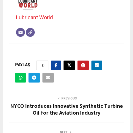
Lubricant World
PAYLAŞ
0
PREVIOUS
NYCO Introduces Innovative Synthetic Turbine
Oil for the Aviation Industry
NEXT