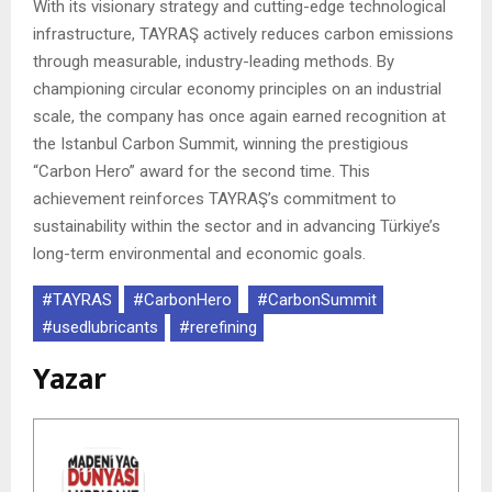
With its visionary strategy and cutting-edge technological
infrastructure, TAYRAŞ actively reduces carbon emissions
through measurable, industry-leading methods. By
championing circular economy principles on an industrial
scale, the company has once again earned recognition at
the Istanbul Carbon Summit, winning the prestigious
“Carbon Hero” award for the second time. This
achievement reinforces TAYRAŞ’s commitment to
sustainability within the sector and in advancing Türkiye’s
long-term environmental and economic goals.
#TAYRAS
#CarbonHero
#CarbonSummit
#usedlubricants
#rerefining
Yazar