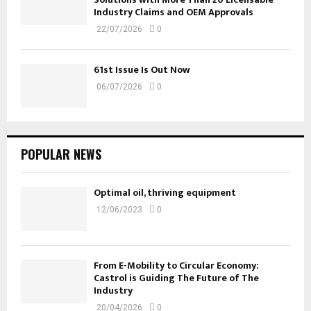
Industry Claims and OEM Approvals
22/07/2026
0
61st Issue Is Out Now
06/07/2026
0
POPULAR NEWS
Optimal oil, thriving equipment
12/06/2023
0
From E-Mobility to Circular Economy:
Castrol is Guiding The Future of The
Industry
20/04/2026
0