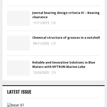
Journal bearing design criteria IV – Bearing
clearance
11/11/2019
0
Chemical structure of greases in a nutshell
08/11/2020
0
Reliable and Innovative Solutions in Blue
Waters with NYTRON Marine Lube
12/03/2025
0
LATEST ISSUE