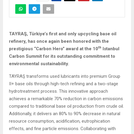
TAYRAŞ, Türkiye’s first and only upcycling base oil
refinery, has once again been honored with the
th
prestigious “Carbon Hero” award at the 10
Istanbul
Carbon Summit for its outstanding commitment to
environmental sustainability.
TAYRAŞ transforms used lubricants into premium Group
II+ base oils through high-tech refining and a two-stage
hydrotreatment process. This innovative approach
achieves a remarkable 70% reduction in carbon emissions
compared to traditional base oil production from crude oil.
Additionally, it delivers an 80% to 90% decrease in natural
resource consumption, acidification, eutrophication
effects, and fine particle emissions. Collaborating with