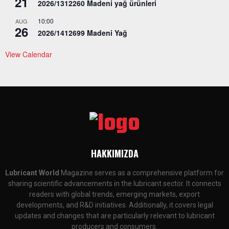
21
2026/1312260 Madeni yağ ürünleri
10:00
AUG
26
2026/1412699 Madeni Yağ
View Calendar
HAKKIMIZDA
Lubricant World
Magazine serves as a comprehensive platform for
sharing scientific advancements in the lubricant sector. It connects
readers with global trends, emerging markets, export
developments, and R&D initiatives. Additionally, it covers legal
updates and changes that are particularly relevant to lubricant
producers and consumers.