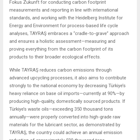
Fokus Zukunft for conducting carbon footprint
measurements and reporting in line with international
standards, and working with the Heidelberg Institute for
Energy and Environment for process-based life cycle
analyses, TAYRAŞ embraces a “cradle-to-grave” approach
and ensures a holistic assessment—measuring and
proving everything from the carbon footprint of its
products to their broader ecological effects.
While TAYRAŞ reduces carbon emissions through
advanced upcycling processes, it also aims to contribute
strongly to the national economy by decreasing Türkiye’s
heavy reliance on base oil imports—currently at 90%—by
producing high-quality, domestically sourced products. If
Türkiye’s waste oils—exceeding 350 thousand tons
annually—were properly converted into high-grade raw
materials for the lubricant sector, as demonstrated by
TAYRAŞ, the country could achieve an annual emission