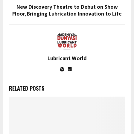
New Discovery Theatre to Debut on Show
Floor, Bringing Lubrication Innovation to Life
Lubricant World
RELATED POSTS