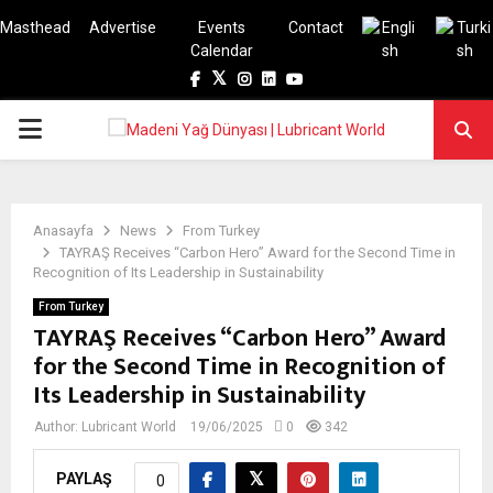
Masthead
Advertise
Events
Contact
Calendar
Facebook
Twitter
Instagram
Linkedin
Youtube
PRIMARY
MENU
Anasayfa
News
From Turkey
TAYRAŞ Receives “Carbon Hero” Award for the Second Time in
Recognition of Its Leadership in Sustainability
From Turkey
TAYRAŞ Receives “Carbon Hero” Award
for the Second Time in Recognition of
Its Leadership in Sustainability
Author:
Lubricant World
19/06/2025
0
342
PAYLAŞ
0