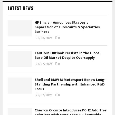
LATEST NEWS
HF Sinclair Announces Strategic
Separation of Lubricants & Specialties
Business
03/08/2026
0
Cautious Outlook Persists in the Global
Base Oil Market Despite Oversupply
24/07/2026
0
Shell and BMW M Motorsport Renew Long-
Standing Partnership with Enhanced R&D
Focus
23/07/2026
0
Chevron Oronite Introduces PC-12 Additive
Solutions with More Than 20 Licensable