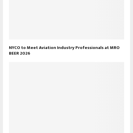
NYCO to Meet Aviation Industry Professionals at MRO
BEER 2026