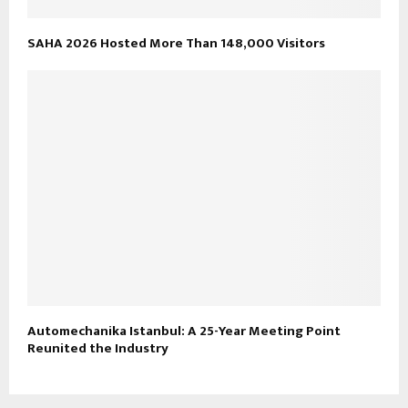
SAHA 2026 Hosted More Than 148,000 Visitors
Automechanika Istanbul: A 25-Year Meeting Point
Reunited the Industry