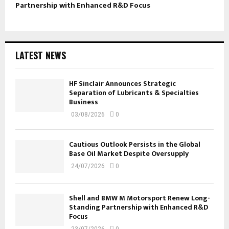
Partnership with Enhanced R&D Focus
LATEST NEWS
HF Sinclair Announces Strategic
Separation of Lubricants & Specialties
Business
03/08/2026
0
Cautious Outlook Persists in the Global
Base Oil Market Despite Oversupply
24/07/2026
0
Shell and BMW M Motorsport Renew Long-
Standing Partnership with Enhanced R&D
Focus
23/07/2026
0