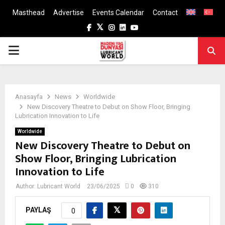
Masthead
Advertise
Events Calendar
Contact
Facebook
Twitter
Instagram
Linkedin
Youtube
PRIMARY
MENU
Anasayfa
News
Worldwide
New Discovery Theatre to Debut on Show Floor, Bringing
Lubrication Innovation to Life
Worldwide
New Discovery Theatre to Debut on
Show Floor, Bringing Lubrication
Innovation to Life
Author:
Lubricant World
23/06/2025
0
310
PAYLAŞ
0