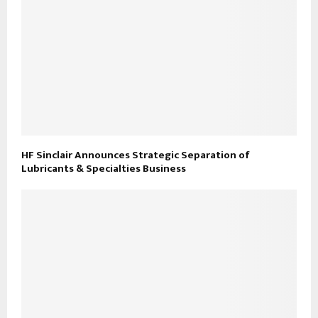
HF Sinclair Announces Strategic Separation of
Lubricants & Specialties Business