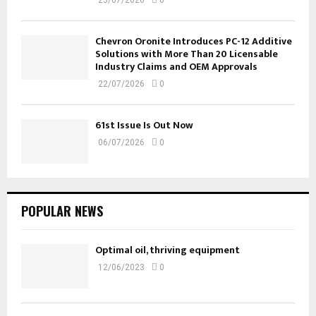
Chevron Oronite Introduces PC-12 Additive
Solutions with More Than 20 Licensable
Industry Claims and OEM Approvals
22/07/2026
0
61st Issue Is Out Now
06/07/2026
0
POPULAR NEWS
Optimal oil, thriving equipment
12/06/2023
0