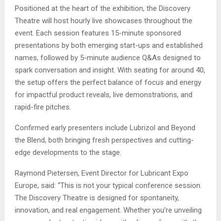
Positioned at the heart of the exhibition, the Discovery
Theatre will host hourly live showcases throughout the
event. Each session features 15-minute sponsored
presentations by both emerging start-ups and established
names, followed by 5-minute audience Q&As designed to
spark conversation and insight. With seating for around 40,
the setup offers the perfect balance of focus and energy
for impactful product reveals, live demonstrations, and
rapid-fire pitches.
Confirmed early presenters include Lubrizol and Beyond
the Blend, both bringing fresh perspectives and cutting-
edge developments to the stage.
Raymond Pietersen, Event Director for Lubricant Expo
Europe, said: “This is not your typical conference session.
The Discovery Theatre is designed for spontaneity,
innovation, and real engagement. Whether you’re unveiling