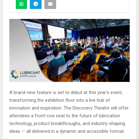
A brand-new feature is set to debut at this year’s event,
transforming the exhibition floor into a live hub of
innovation and inspiration. The Discovery Theatre will offer
attendees a front-row seat to the future of lubrication
technology, product breakthroughs, and industry-shaping
ideas — all delivered in a dynamic and accessible format.