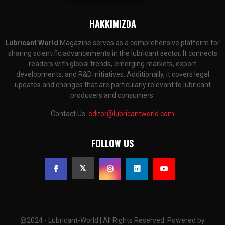
HAKKIMIZDA
Lubricant World
Magazine serves as a comprehensive platform for
sharing scientific advancements in the lubricant sector. It connects
readers with global trends, emerging markets, export
developments, and R&D initiatives. Additionally, it covers legal
updates and changes that are particularly relevant to lubricant
producers and consumers.
Contact Us:
editor@lubricantworld.com
FOLLOW US
@2024 - Lubricant-World | All Rights Reserved. Powered by