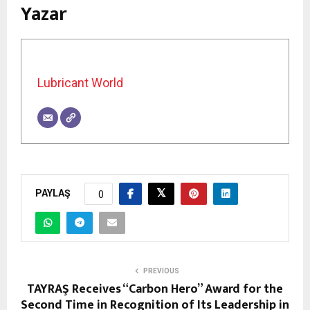
Yazar
Lubricant World
PAYLAŞ
0
PREVIOUS
TAYRAŞ Receives “Carbon Hero” Award for the
Second Time in Recognition of Its Leadership in