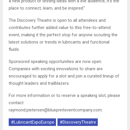
a new product or testing ideas with a live audience, it’s the
place to connect, learn, and be inspired.”
The Discovery Theatre is open to all attendees and
contributes further added value to this free-to-attend
event, making it the perfect stop for anyone scouting the
latest solutions or trends in lubricants and functional
fluids.
Sponsored speaking opportunities are now open.
Companies with exciting innovations to share are
encouraged to apply for a slot and join a curated lineup of
thought leaders and trailblazers.
For more information or to reserve a speaking slot, please
contact
raymond.pietersen@blueprinteventcompany.com.
#LubricantExpoEurope
#DiscoveryTheatre