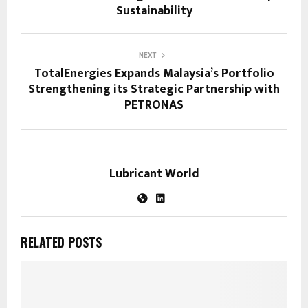
Sustainability
NEXT
TotalEnergies Expands Malaysia’s Portfolio
Strengthening its Strategic Partnership with
PETRONAS
Lubricant World
RELATED POSTS