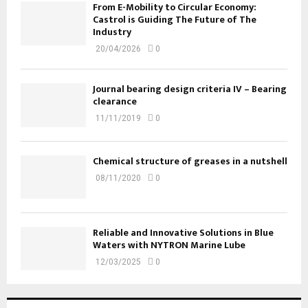
From E-Mobility to Circular Economy:
Castrol is Guiding The Future of The
Industry
20/04/2026
0
Journal bearing design criteria IV – Bearing
clearance
11/11/2019
0
Chemical structure of greases in a nutshell
08/11/2020
0
Reliable and Innovative Solutions in Blue
Waters with NYTRON Marine Lube
12/03/2025
0