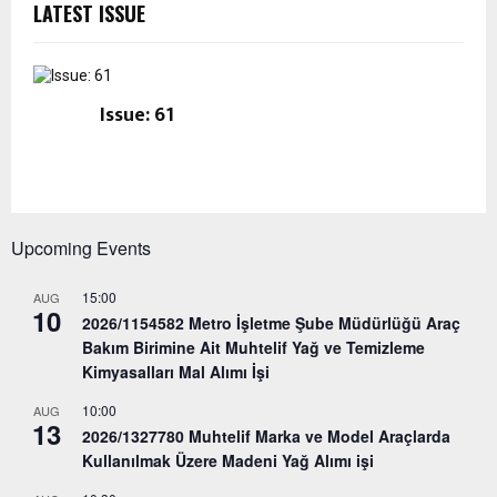
LATEST ISSUE
Issue: 61
Upcoming Events
15:00
AUG
10
2026/1154582 Metro İşletme Şube Müdürlüğü Araç
Bakım Birimine Ait Muhtelif Yağ ve Temizleme
Kimyasalları Mal Alımı İşi
10:00
AUG
13
2026/1327780 Muhtelif Marka ve Model Araçlarda
Kullanılmak Üzere Madeni Yağ Alımı işi