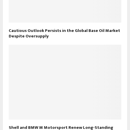
Cautious Outlook Persists in the Global Base Oil Market
Despite Oversupply
Shell and BMW M Motorsport Renew Long-Standing