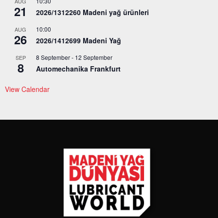
10:30
AUG
21
2026/1312260 Madeni yağ ürünleri
10:00
AUG
26
2026/1412699 Madeni Yağ
8 September
-
12 September
SEP
8
Automechanika Frankfurt
View Calendar