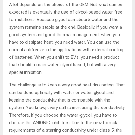
A lot depends on the choice of the OEM. But what can be
expected is eventually the use of glycol-based water free
formulations. Because glycol can absorb water and the
system remains stable at the end. Basically, if you want a
good system and good thermal management, when you
have to dissipate heat, you need water. You can use the
normal antifreeze in the applications with external cooling
of batteries. When you shift to EVs, you need a product
that should remain water-glycol based, but with a very
special inhibition.
The challenge is to keep a very good heat dissipating. That
can be done optimally with water or water-glycol and
keeping the conductivity that is compatible with the
system. You know, every salt is increasing the conductivity.
Therefore, if you choose the water-glycol, you have to
choose the ANIONIC inhibitors. Due to the new formula
requirements of a starting conductivity under class 5, the