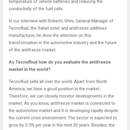
temperature of vehicle batteries and reducing the
conductivity of the fuel cells.
In our interview with Roberto Ghini, General Manager of
Tecnofluid, the Italian ester and antifreeze additives
manufacturer, he drew the attention on this
transformation in the automotive industry and the future
of the antifreeze market.
As Tecnofliud how do you evaluate the antifreeze
market in the world?
Tecnofluid sells all over the world. Apart from North
America, we have a good position in the market.
Therefore, we can closely monitor developments in the
market. As you know, antifreeze market is connected to
the automotive market and it is developing rapidly despite
the current crisis environment. The sector is expected to
grow by 3-5% per year in the next 20 years. Besides, the