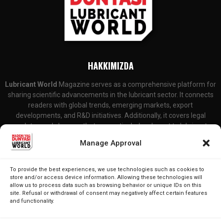
HAKKIMIZDA
Lubricant World
Magazine serves as a comprehensive platform for
sharing scientific advancements in the lubricant sector. It connects
readers with global trends, emerging markets, export
developments, and R&D initiatives. Additionally, it covers legal
updates and changes that are particularly relevant to lubricant
producers and consumers.
Manage Approval
Contact Us:
editor@lubricantworld.com
To provide the best experiences, we use technologies such as cookies to
store and/or access device information. Allowing these technologies will
FOLLOW US
allow us to process data such as browsing behavior or unique IDs on this
site. Refusal or withdrawal of consent may negatively affect certain features
and functionality.