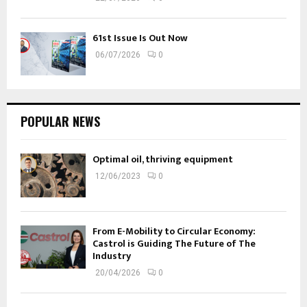
61st Issue Is Out Now
06/07/2026
0
POPULAR NEWS
Optimal oil, thriving equipment
12/06/2023
0
From E-Mobility to Circular Economy:
Castrol is Guiding The Future of The
Industry
20/04/2026
0