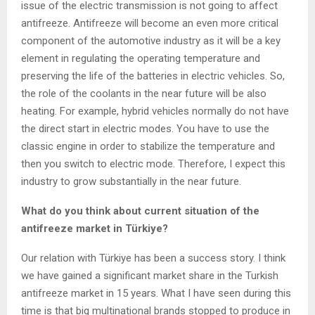
issue of the electric transmission is not going to affect
antifreeze. Antifreeze will become an even more critical
component of the automotive industry as it will be a key
element in regulating the operating temperature and
preserving the life of the batteries in electric vehicles. So,
the role of the coolants in the near future will be also
heating. For example, hybrid vehicles normally do not have
the direct start in electric modes. You have to use the
classic engine in order to stabilize the temperature and
then you switch to electric mode. Therefore, I expect this
industry to grow substantially in the near future.
What do you think about current situation of the
antifreeze market in Türkiye?
Our relation with Türkiye has been a success story. I think
we have gained a significant market share in the Turkish
antifreeze market in 15 years. What I have seen during this
time is that big multinational brands stopped to produce in