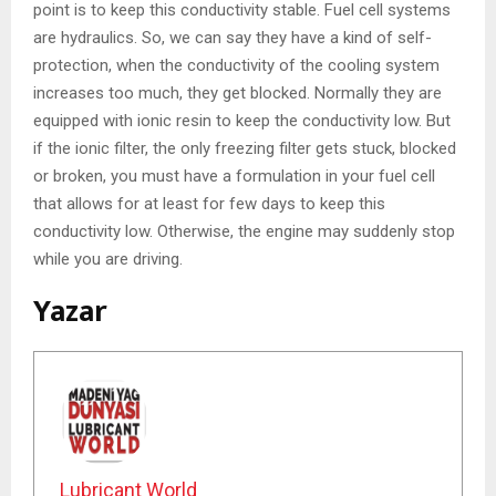
point is to keep this conductivity stable. Fuel cell systems
are hydraulics. So, we can say they have a kind of self-
protection, when the conductivity of the cooling system
increases too much, they get blocked. Normally they are
equipped with ionic resin to keep the conductivity low. But
if the ionic filter, the only freezing filter gets stuck, blocked
or broken, you must have a formulation in your fuel cell
that allows for at least for few days to keep this
conductivity low. Otherwise, the engine may suddenly stop
while you are driving.
Yazar
Lubricant World