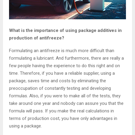
What is the importance of using package additives in
production of antifreeze?
Formulating an antifreeze is much more difficult than
formulating a lubricant. And furthermore, there are really a
few people having the experience to do this right and on
time. Therefore, if you have a reliable supplier, using a
package, saves time and costs by eliminating the
preoccupation of constantly testing and developing
formulas. Also, if you were to make all of the tests, they
take around one year and nobody can assure you that the
formula will pass. If you make the real calculations in
terms of production cost, you have only advantages in
using a package.