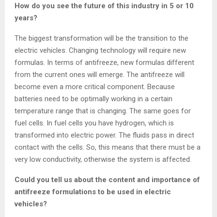
How do you see the future of this industry in 5 or 10
years?
The biggest transformation will be the transition to the
electric vehicles. Changing technology will require new
formulas. In terms of antifreeze, new formulas different
from the current ones will emerge. The antifreeze will
become even a more critical component. Because
batteries need to be optimally working in a certain
temperature range that is changing. The same goes for
fuel cells. In fuel cells you have hydrogen, which is
transformed into electric power. The fluids pass in direct
contact with the cells. So, this means that there must be a
very low conductivity, otherwise the system is affected.
Could you tell us about the content and importance of
antifreeze formulations to be used in electric
vehicles?