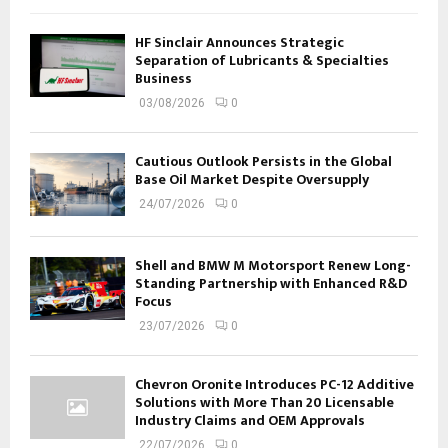
HF Sinclair Announces Strategic
Separation of Lubricants & Specialties
Business
03/08/2026
0
Cautious Outlook Persists in the Global
Base Oil Market Despite Oversupply
24/07/2026
0
Shell and BMW M Motorsport Renew Long-
Standing Partnership with Enhanced R&D
Focus
23/07/2026
0
Chevron Oronite Introduces PC-12 Additive
Solutions with More Than 20 Licensable
Industry Claims and OEM Approvals
22/07/2026
0