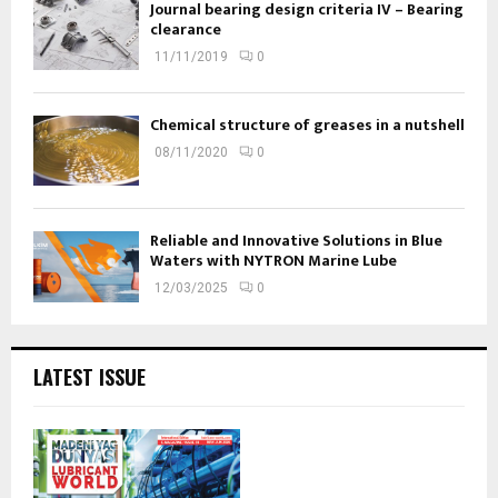
Journal bearing design criteria IV – Bearing
clearance
11/11/2019
0
Chemical structure of greases in a nutshell
08/11/2020
0
Reliable and Innovative Solutions in Blue
Waters with NYTRON Marine Lube
12/03/2025
0
LATEST ISSUE