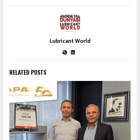
Lubricant World
RELATED POSTS