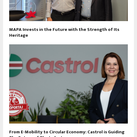
MAPA Invests in the Future with the Strength of Its
Heritage
From E-Mobility to Circular Economy: Castrol is Guiding