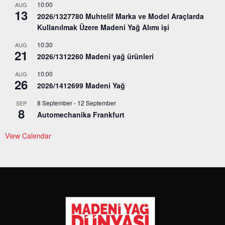
10:00
AUG
13
2026/1327780 Muhtelif Marka ve Model Araçlarda
Kullanılmak Üzere Madeni Yağ Alımı işi
10:30
AUG
21
2026/1312260 Madeni yağ ürünleri
10:00
AUG
26
2026/1412699 Madeni Yağ
8 September
-
12 September
SEP
8
Automechanika Frankfurt
View Calendar