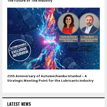
The Future of The Industry
25th Anniversary of Automechanika Istanbul – A
Strategic Meeting Point for the Lubricants Industry
LATEST NEWS