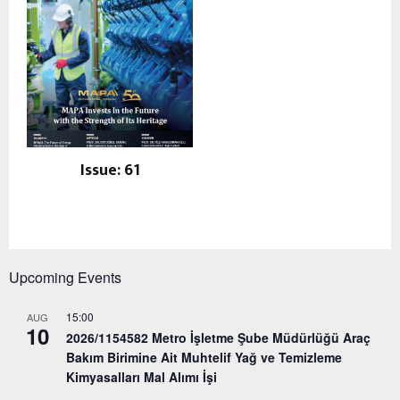
Issue: 61
Upcoming Events
15:00
AUG
10
2026/1154582 Metro İşletme Şube Müdürlüğü Araç
Bakım Birimine Ait Muhtelif Yağ ve Temizleme
Kimyasalları Mal Alımı İşi