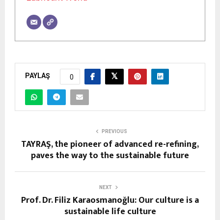
PAYLAŞ
0
PREVIOUS
TAYRAŞ, the pioneer of advanced re-refining,
paves the way to the sustainable future
NEXT
Prof. Dr. Filiz Karaosmanoğlu: Our culture is a
sustainable life culture