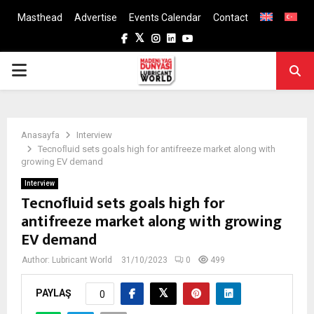
Masthead
Advertise
Events Calendar
Contact
Facebook
Twitter
Instagram
Linkedin
Youtube
PRIMARY
MENU
Anasayfa
Interview
Tecnoﬂuid sets goals high for antifreeze market along with
growing EV demand
Interview
Tecnoﬂuid sets goals high for
antifreeze market along with growing
EV demand
Author:
Lubricant World
31/10/2023
0
499
PAYLAŞ
0