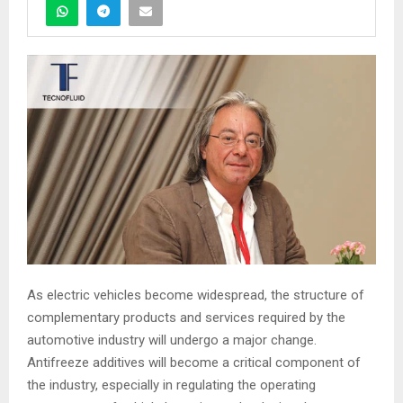
As electric vehicles become widespread, the structure of
complementary products and services required by the
automotive industry will undergo a major change.
Antifreeze additives will become a critical component of
the industry, especially in regulating the operating