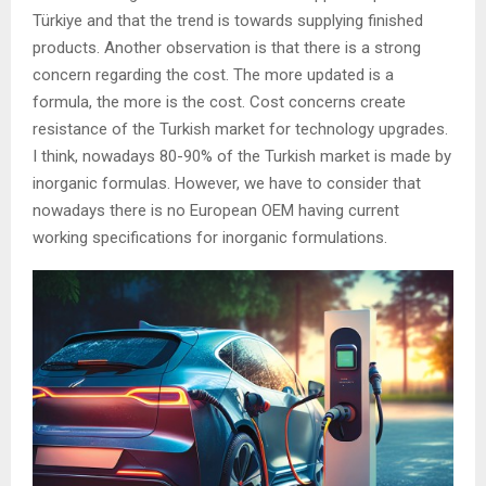
Türkiye and that the trend is towards supplying finished
products. Another observation is that there is a strong
concern regarding the cost. The more updated is a
formula, the more is the cost. Cost concerns create
resistance of the Turkish market for technology upgrades.
I think, nowadays 80-90% of the Turkish market is made by
inorganic formulas. However, we have to consider that
nowadays there is no European OEM having current
working specifications for inorganic formulations.