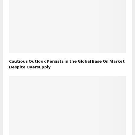
Cautious Outlook Persists in the Global Base Oil Market
Despite Oversupply