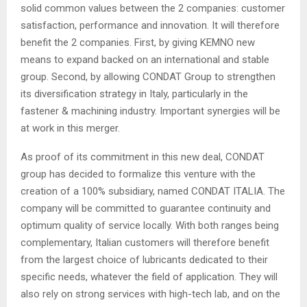
solid common values between the 2 companies: customer
satisfaction, performance and innovation. It will therefore
benefit the 2 companies. First, by giving KEMNO new
means to expand backed on an international and stable
group. Second, by allowing CONDAT Group to strengthen
its diversification strategy in Italy, particularly in the
fastener & machining industry. Important synergies will be
at work in this merger.
As proof of its commitment in this new deal, CONDAT
group has decided to formalize this venture with the
creation of a 100% subsidiary, named CONDAT ITALIA. The
company will be committed to guarantee continuity and
optimum quality of service locally. With both ranges being
complementary, Italian customers will therefore benefit
from the largest choice of lubricants dedicated to their
specific needs, whatever the field of application. They will
also rely on strong services with high-tech lab, and on the