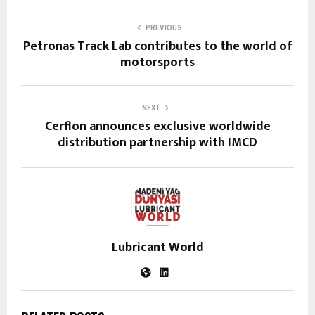
PREVIOUS
Petronas Track Lab contributes to the world of
motorsports
NEXT
Cerflon announces exclusive worldwide
distribution partnership with IMCD
Lubricant World