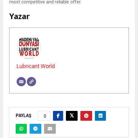
most competitive and reliable offer.
Yazar
Lubricant World
PAYLAŞ
0