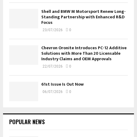
Shell and BMW M Motorsport Renew Long-
Standing Partnership with Enhanced R&D
Focus
23/07/2026
0
Chevron Oronite Introduces PC-12 Additive
Solutions with More Than 20 Licensable
Industry Claims and OEM Approvals
22/07/2026
0
61st Issue Is Out Now
06/07/2026
0
POPULAR NEWS