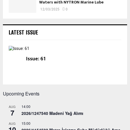
Waters with NYTRON Marine Lube
12/03/2025
0
LATEST ISSUE
Issue: 61
Upcoming Events
14:00
AUG
7
2026/1247540 Madeni Yağ Alımı
15:00
AUG
10
2026/1154582 Metro İşletme Şube Müdürlüğü Araç