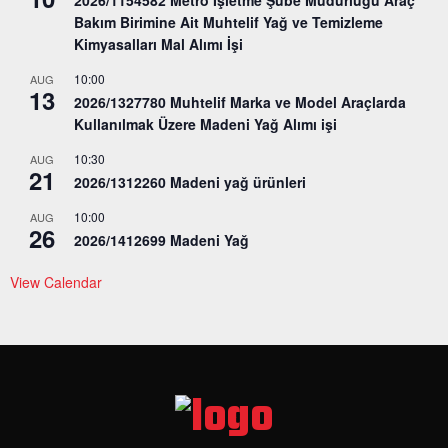
Bakım Birimine Ait Muhtelif Yağ ve Temizleme
Kimyasalları Mal Alımı İşi
10:00
AUG
13
2026/1327780 Muhtelif Marka ve Model Araçlarda
Kullanılmak Üzere Madeni Yağ Alımı işi
10:30
AUG
21
2026/1312260 Madeni yağ ürünleri
10:00
AUG
26
2026/1412699 Madeni Yağ
View Calendar