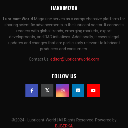
HAKKIMIZDA
Lubricant World
Magazine serves as a comprehensive platform for
sharing scientific advancements in the lubricant sector. It connects
readers with global trends, emerging markets, export
developments, and R&D initiatives. Additionally, it covers legal
updates and changes that are particularly relevant to lubricant
producers and consumers.
Contact Us:
editor@lubricantworld.com
FOLLOW US
@2024 - Lubricant-World | All Rights Reserved. Powered by
BUBERKA