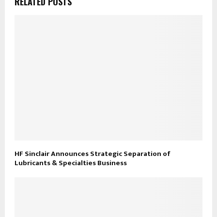
RELATED POSTS
HF Sinclair Announces Strategic Separation of
Lubricants & Specialties Business