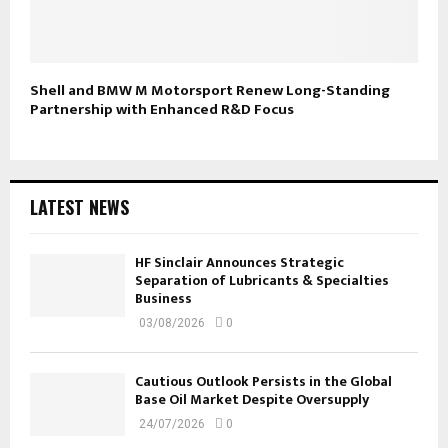
Shell and BMW M Motorsport Renew Long-Standing
Partnership with Enhanced R&D Focus
LATEST NEWS
HF Sinclair Announces Strategic
Separation of Lubricants & Specialties
Business
03/08/2026
0
Cautious Outlook Persists in the Global
Base Oil Market Despite Oversupply
24/07/2026
0