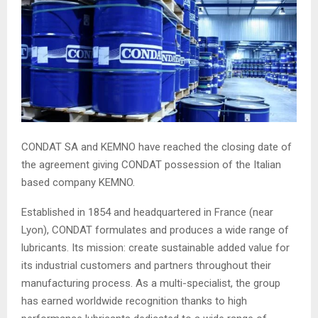
CONDAT SA and KEMNO have reached the closing date of
the agreement giving CONDAT possession of the Italian
based company KEMNO.
Established in 1854 and headquartered in France (near
Lyon), CONDAT formulates and produces a wide range of
lubricants. Its mission: create sustainable added value for
its industrial customers and partners throughout their
manufacturing process. As a multi-specialist, the group
has earned worldwide recognition thanks to high