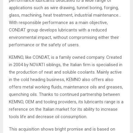
performance lubricants dedicated to a wide range of
applications such as wire drawing, tunnel boring, forging,
glass, machining, heat treatment, industrial maintenance…
With responsible performance as a main objective,
CONDAT group develops lubricants with a reduced
environmental impact, without compromising either their
performance or the safety of users.
KEMNO, like CONDAT, is a family owned company. Created
in 2004 by NOVATI siblings, the Italian firm is specialised in
the production of neat and soluble coolants. Mainly active
in the cold heading business, KEMNO also offers also
offers metal working fluids, maintenance oils and greases,
quenching oils. Thanks to continued partnership between
KEMNO, OEM and tooling providers, its lubricants range is a
reference on the Italian market for its ability to increase
tools life and decrease oil consumption.
This acquisition shows bright promise and is based on