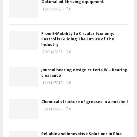
Optimal oil, thriving equipment
12/06/2023
0
From E-Mobility to Circular Economy:
Castrol is Guiding The Future of The
Industry
20/04/2026
0
Journal bearing design criteria IV – Bearing
clearance
11/11/2019
0
Chemical structure of greases in a nutshell
08/11/2020
0
Reliable and Innovative Solutions in Blue