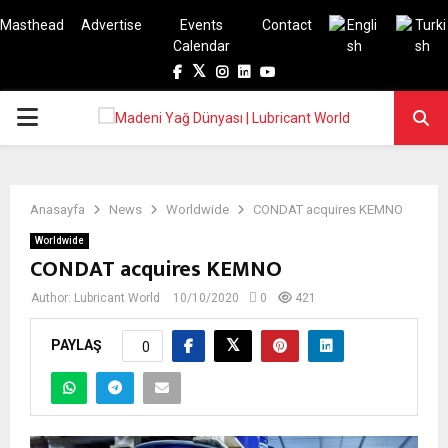
Masthead
Advertise
Events
Contact
Calendar
Facebook
Twitter
Instagram
Linkedin
Youtube
PRIMARY
MENU
Anasayfa
News
Worldwide
CONDAT acquires KEMNO
Worldwide
CONDAT acquires KEMNO
Author:
Lubricant World
10/10/2020
0
421
PAYLAŞ
0