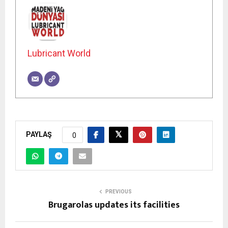
Lubricant World
PAYLAŞ
0
PREVIOUS
Brugarolas updates its facilities