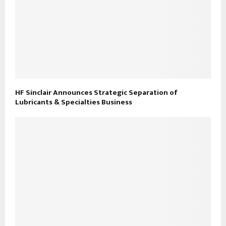
HF Sinclair Announces Strategic Separation of
Lubricants & Specialties Business