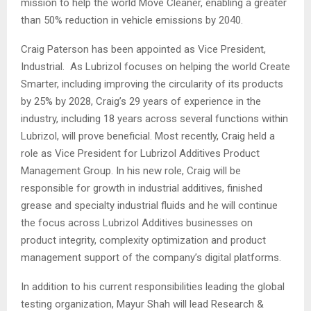
mission to help the world Move Cleaner, enabling a greater
than 50% reduction in vehicle emissions by 2040.
Craig Paterson has been appointed as Vice President,
Industrial. As Lubrizol focuses on helping the world Create
Smarter, including improving the circularity of its products
by 25% by 2028, Craig’s 29 years of experience in the
industry, including 18 years across several functions within
Lubrizol, will prove beneficial. Most recently, Craig held a
role as Vice President for Lubrizol Additives Product
Management Group. In his new role, Craig will be
responsible for growth in industrial additives, finished
grease and specialty industrial fluids and he will continue
the focus across Lubrizol Additives businesses on
product integrity, complexity optimization and product
management support of the company’s digital platforms.
In addition to his current responsibilities leading the global
testing organization, Mayur Shah will lead Research &