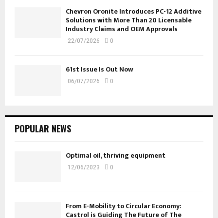
Chevron Oronite Introduces PC-12 Additive
Solutions with More Than 20 Licensable
Industry Claims and OEM Approvals
22/07/2026
0
61st Issue Is Out Now
06/07/2026
0
POPULAR NEWS
Optimal oil, thriving equipment
12/06/2023
0
From E-Mobility to Circular Economy:
Castrol is Guiding The Future of The