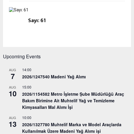
Sayı: 61
Upcoming Events
14:00
AUG
7
2026/1247540 Madeni Yağ Alımı
15:00
AUG
10
2026/1154582 Metro İşletme Şube Müdürlüğü Araç
Bakım Birimine Ait Muhtelif Yağ ve Temizleme
Kimyasalları Mal Alımı İşi
10:00
AUG
13
2026/1327780 Muhtelif Marka ve Model Araçlarda
Kullanılmak Üzere Madeni Yağ Alımı işi