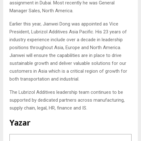
assignment in Dubai. Most recently he was General
Manager Sales, North America.
Earlier this year, Jianwei Dong was appointed as Vice
President, Lubrizol Additives Asia Pacific. His 23 years of
industry experience include over a decade in leadership
positions throughout Asia, Europe and North America.
Jianwei will ensure the capabilities are in place to drive
sustainable growth and deliver valuable solutions for our
customers in Asia which is a critical region of growth for
both transportation and industrial.
The Lubrizol Additives leadership team continues to be
supported by dedicated partners across manufacturing,
supply chain, legal, HR, finance and IS.
Yazar