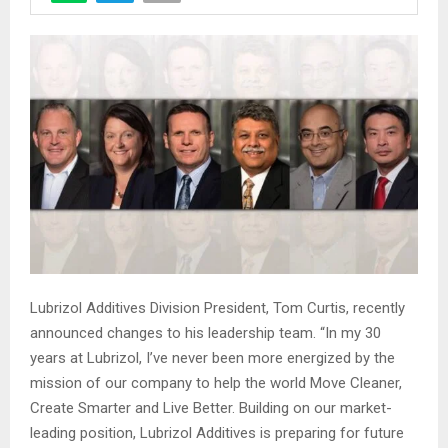
Lubrizol Additives Division President, Tom Curtis, recently
announced changes to his leadership team. “In my 30
years at Lubrizol, I’ve never been more energized by the
mission of our company to help the world Move Cleaner,
Create Smarter and Live Better. Building on our market-
leading position, Lubrizol Additives is preparing for future