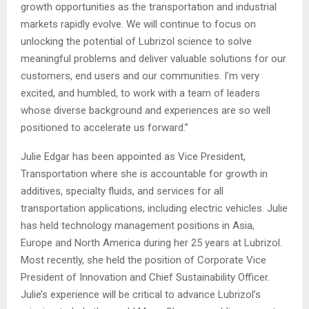
growth opportunities as the transportation and industrial
markets rapidly evolve. We will continue to focus on
unlocking the potential of Lubrizol science to solve
meaningful problems and deliver valuable solutions for our
customers, end users and our communities. I’m very
excited, and humbled, to work with a team of leaders
whose diverse background and experiences are so well
positioned to accelerate us forward.”
Julie Edgar has been appointed as Vice President,
Transportation where she is accountable for growth in
additives, specialty fluids, and services for all
transportation applications, including electric vehicles. Julie
has held technology management positions in Asia,
Europe and North America during her 25 years at Lubrizol.
Most recently, she held the position of Corporate Vice
President of Innovation and Chief Sustainability Officer.
Julie’s experience will be critical to advance Lubrizol’s