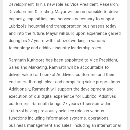
Development. In his new role as Vice President, Research,
Development & Testing, Mayur will be responsible to deliver
capacity, capabilities, and services necessary to support
Lubrizol’s industrial and transportation businesses today
and into the future. Mayur will build upon experience gained
during his 27 years with Lubrizol working in various
technology and additive industry leadership roles.
Ramnath Kuthoore has been appointed to Vice President,
Sales and Marketing. Ramnath will be accountable to
deliver value for Lubrizol Additives’ customers and their
end users through clear and compelling value propositions.
Additionally, Ramnath will support the development and
execution of our digital experience for Lubrizol Additives
customers. Ramnath brings 27 years of service within
Lubrizol having previously held key roles in various
functions including information systems, operations,
business management and sales, including an international