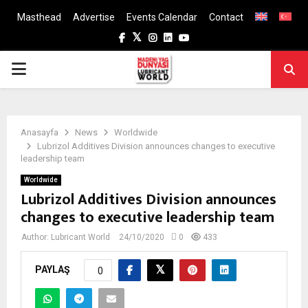
Masthead
Advertise
Events Calendar
Contact
Facebook
Twitter
Instagram
Linkedin
Youtube
PRIMARY
MENU
Anasayfa
News
Worldwide
Lubrizol Additives Division announces changes to executive
leadership team
Worldwide
Lubrizol Additives Division announces
changes to executive leadership team
Author:
Lubricant World
24/10/2020
0
433
PAYLAŞ
0