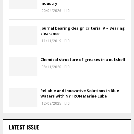
Industry
20/04/2026
0
Journal bearing design criteria IV – Bearing
clearance
11/11/2019
0
Chemical structure of greases in a nutshell
08/11/2020
0
Reliable and Innovative Solutions in Blue
Waters with NYTRON Marine Lube
12/03/2025
0
LATEST ISSUE