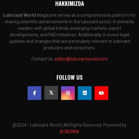
HAKKIMIZDA
Lubricant World
Magazine serves as a comprehensive platform for
sharing scientific advancements in the lubricant sector. It connects
readers with global trends, emerging markets, export
developments, and R&D initiatives. Additionally, it covers legal
updates and changes that are particularly relevant to lubricant
producers and consumers.
Contact Us:
editor@lubricantworld.com
FOLLOW US
@2024 - Lubricant-World | All Rights Reserved. Powered by
BUBERKA