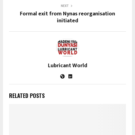
NEXT
Formal exit from Nynas reorganisation
initiated
Lubricant World
RELATED POSTS