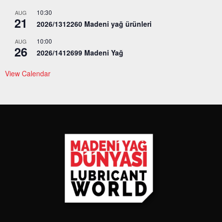
10:30
AUG
21
2026/1312260 Madeni yağ ürünleri
10:00
AUG
26
2026/1412699 Madeni Yağ
View Calendar