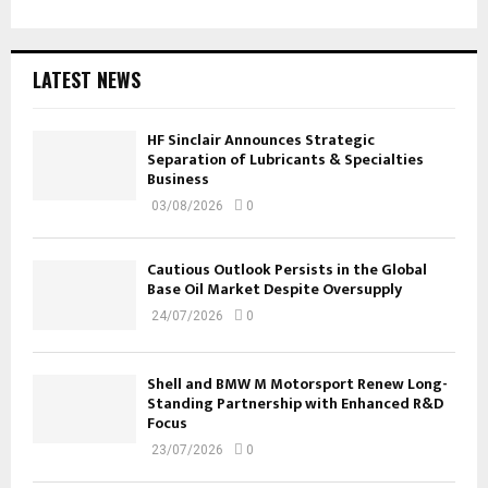
LATEST NEWS
HF Sinclair Announces Strategic
Separation of Lubricants & Specialties
Business
03/08/2026
0
Cautious Outlook Persists in the Global
Base Oil Market Despite Oversupply
24/07/2026
0
Shell and BMW M Motorsport Renew Long-
Standing Partnership with Enhanced R&D
Focus
23/07/2026
0