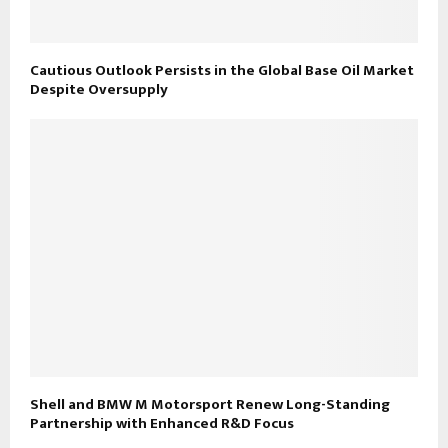
Cautious Outlook Persists in the Global Base Oil Market
Despite Oversupply
Shell and BMW M Motorsport Renew Long-Standing
Partnership with Enhanced R&D Focus