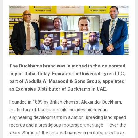
The Duckhams brand was launched in the celebrated
city of Dubai today. Emirates for Universal Tyres LLC,
part of Abdulla Al Masaood & Sons Group, appointed
as Exclusive Distributor of Duckhams in UAE.
Founded in 1899 by British chemist Alexander Duckham,
the history of Duckhams oils includes pioneering
engineering developments in aviation, breaking land speed
records and a prestigious motorsport heritage — over the
years. Some of the greatest names in motorsports have