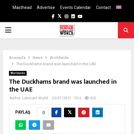
Masthead
Advertise
Events Calendar
Contact
Facebook
Twitter
Instagram
Linkedin
Youtube
PRIMARY
MENU
Anasayfa
News
Worldwide
The Duckhams brand was launched in the UAE
Worldwide
The Duckhams brand was launched in
the UAE
Author:
Lubricant World
23/07/2021
0
425
PAYLAŞ
0