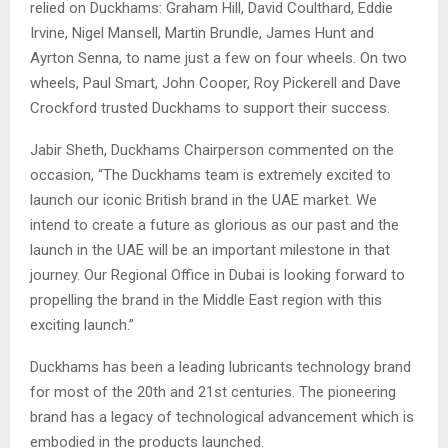
relied on Duckhams: Graham Hill, David Coulthard, Eddie
Irvine, Nigel Mansell, Martin Brundle, James Hunt and
Ayrton Senna, to name just a few on four wheels. On two
wheels, Paul Smart, John Cooper, Roy Pickerell and Dave
Crockford trusted Duckhams to support their success.
Jabir Sheth, Duckhams Chairperson commented on the
occasion, “The Duckhams team is extremely excited to
launch our iconic British brand in the UAE market. We
intend to create a future as glorious as our past and the
launch in the UAE will be an important milestone in that
journey. Our Regional Office in Dubai is looking forward to
propelling the brand in the Middle East region with this
exciting launch.”
Duckhams has been a leading lubricants technology brand
for most of the 20th and 21st centuries. The pioneering
brand has a legacy of technological advancement which is
embodied in the products launched.