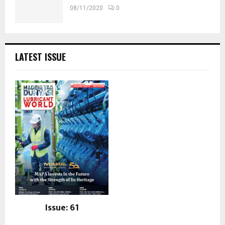
08/11/2020
0
LATEST ISSUE
Issue: 61