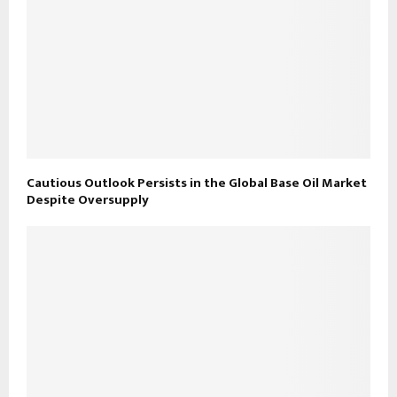
Cautious Outlook Persists in the Global Base Oil Market
Despite Oversupply