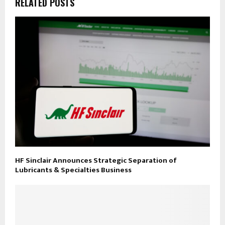
RELATED POSTS
HF Sinclair Announces Strategic Separation of
Lubricants & Specialties Business