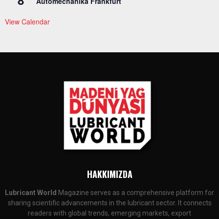
8
Automechanika Frankfurt
View Calendar
HAKKIMIZDA
Lubricant World
Magazine serves as a comprehensive platform for
sharing scientific advancements in the lubricant sector. It connects
readers with global trends, emerging markets, export