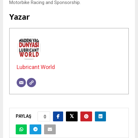
Motorbike Racing and Sponsorship.
Yazar
Lubricant World
PAYLAŞ
0