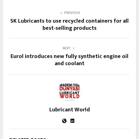
PREVIOUS
SK Lubricants to use recycled containers for all
best-selling products
NEXT
Eurol introduces new fully synthetic engine oil
and coolant
Lubricant World