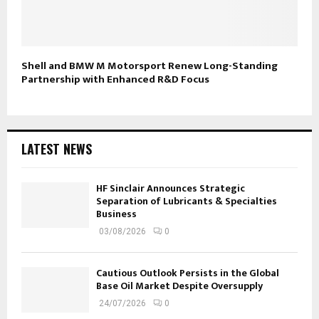
Shell and BMW M Motorsport Renew Long-Standing
Partnership with Enhanced R&D Focus
LATEST NEWS
HF Sinclair Announces Strategic
Separation of Lubricants & Specialties
Business
03/08/2026
0
Cautious Outlook Persists in the Global
Base Oil Market Despite Oversupply
24/07/2026
0