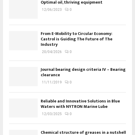
Optimal oil, thriving equipment
12/06/2023
0
From E-Mobility to Circular Economy:
Castrol is Guiding The Future of The
Industry
20/04/2026
0
Journal bearing design criteria IV – Bearing
clearance
11/11/2019
0
Reliable and Innovative Solutions in Blue
Waters with NYTRON Marine Lube
12/03/2025
0
Chemical structure of greases in a nutshell