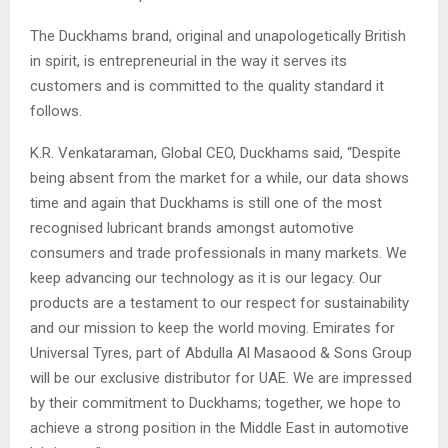
The Duckhams brand, original and unapologetically British
in spirit, is entrepreneurial in the way it serves its
customers and is committed to the quality standard it
follows.
K.R. Venkataraman, Global CEO, Duckhams said, “Despite
being absent from the market for a while, our data shows
time and again that Duckhams is still one of the most
recognised lubricant brands amongst automotive
consumers and trade professionals in many markets. We
keep advancing our technology as it is our legacy. Our
products are a testament to our respect for sustainability
and our mission to keep the world moving. Emirates for
Universal Tyres, part of Abdulla Al Masaood & Sons Group
will be our exclusive distributor for UAE. We are impressed
by their commitment to Duckhams; together, we hope to
achieve a strong position in the Middle East in automotive