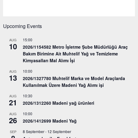
Upcoming Events
15:00
AUG
10
2026/1154582 Metro İşletme Şube Müdürlüğü Araç
Bakım Birimine Ait Muhtelif Yağ ve Temizleme
Kimyasalları Mal Alımı İşi
10:00
AUG
13
2026/1327780 Muhtelif Marka ve Model Araçlarda
Kullanılmak Üzere Madeni Yağ Alımı işi
10:30
AUG
21
2026/1312260 Madeni yağ ürünleri
10:00
AUG
26
2026/1412699 Madeni Yağ
8 September
-
12 September
SEP