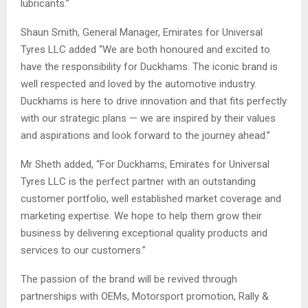
lubricants.”
Shaun Smith, General Manager, Emirates for Universal
Tyres LLC added “We are both honoured and excited to
have the responsibility for Duckhams. The iconic brand is
well respected and loved by the automotive industry.
Duckhams is here to drive innovation and that fits perfectly
with our strategic plans — we are inspired by their values
and aspirations and look forward to the journey ahead.”
Mr Sheth added, “For Duckhams, Emirates for Universal
Tyres LLC is the perfect partner with an outstanding
customer portfolio, well established market coverage and
marketing expertise. We hope to help them grow their
business by delivering exceptional quality products and
services to our customers.”
The passion of the brand will be revived through
partnerships with OEMs, Motorsport promotion, Rally &