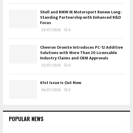
Shell and BMW M Motorsport Renew Long-
Standing Partnership with Enhanced R&D
Focus
23/07/2026
0
Chevron Oronite Introduces PC-12 Additive
Solutions with More Than 20 Licensable
Industry Claims and OEM Approvals
22/07/2026
0
61st Issue Is Out Now
06/07/2026
0
POPULAR NEWS