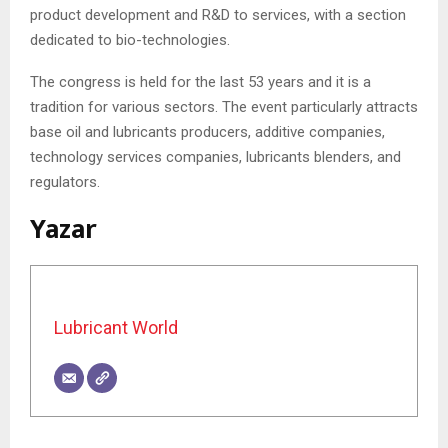
product development and R&D to services, with a section
dedicated to bio-technologies.
The congress is held for the last 53 years and it is a
tradition for various sectors. The event particularly attracts
base oil and lubricants producers, additive companies,
technology services companies, lubricants blenders, and
regulators.
Yazar
Lubricant World