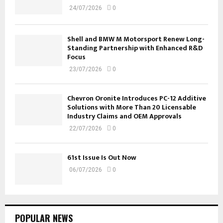
24/07/2026
0
Shell and BMW M Motorsport Renew Long-
Standing Partnership with Enhanced R&D
Focus
23/07/2026
0
Chevron Oronite Introduces PC-12 Additive
Solutions with More Than 20 Licensable
Industry Claims and OEM Approvals
22/07/2026
0
61st Issue Is Out Now
06/07/2026
0
POPULAR NEWS