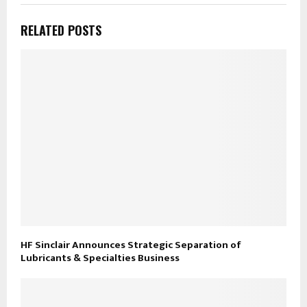
RELATED POSTS
HF Sinclair Announces Strategic Separation of
Lubricants & Specialties Business