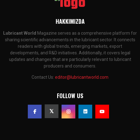
HAKKIMIZDA
Lubricant World
Magazine serves as a comprehensive platform for
sharing scientific advancements in the lubricant sector. It connects
readers with global trends, emerging markets, export
developments, and R&D initiatives. Additionally, it covers legal
updates and changes that are particularly relevant to lubricant
producers and consumers.
Contact Us:
editor@lubricantworld.com
FOLLOW US