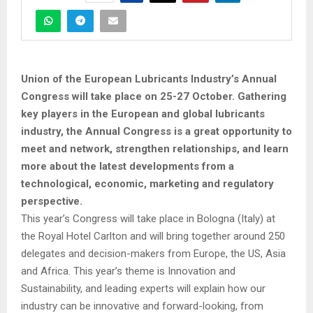
Union of the European Lubricants Industry’s Annual
Congress will take place on 25-27 October. Gathering
key players in the European and global lubricants
industry, the Annual Congress is a great opportunity to
meet and network, strengthen relationships, and learn
more about the latest developments from a
technological, economic, marketing and regulatory
perspective.
This year’s Congress will take place in Bologna (Italy) at
the Royal Hotel Carlton and will bring together around 250
delegates and decision-makers from Europe, the US, Asia
and Africa. This year’s theme is Innovation and
Sustainability, and leading experts will explain how our
industry can be innovative and forward-looking, from