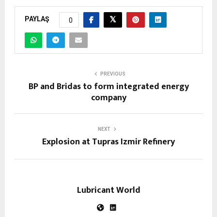
PAYLAŞ
0
PREVIOUS
BP and Bridas to form integrated energy
company
NEXT
Explosion at Tupras Izmir Refinery
Lubricant World