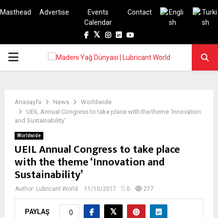
Masthead
Advertise
Events
Contact
Calendar
Facebook
Twitter
Instagram
Linkedin
Youtube
PRIMARY
MENU
Anasayfa
News
Worldwide
UEIL Annual Congress to take place with the theme ‘Innovation
and Sustainability’
Worldwide
UEIL Annual Congress to take place
with the theme ‘Innovation and
Sustainability’
Author:
Lubricant World
11/10/2017
0
277
PAYLAŞ
0