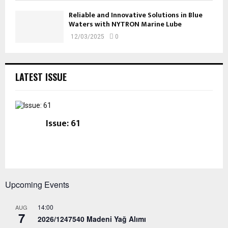
Reliable and Innovative Solutions in Blue
Waters with NYTRON Marine Lube
12/03/2025
0
LATEST ISSUE
Issue: 61
Upcoming Events
14:00
AUG
7
2026/1247540 Madeni Yağ Alımı