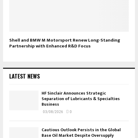
Shell and BMW M Motorsport Renew Long-Standing
Partnership with Enhanced R&D Focus
LATEST NEWS
HF Sinclair Announces Strategic
Separation of Lubricants & Specialties
Business
03/08/2026
0
Cautious Outlook Persists in the Global
Base Oil Market Despite Oversupply