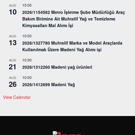
15:00
AUG
10
2026/1154582 Metro İşletme Şube Müdürlüğü Araç
Bakım Birimine Ait Muhtelif Yağ ve Temizleme
Kimyasalları Mal Alımı İşi
10:00
AUG
13
2026/1327780 Muhtelif Marka ve Model Araçlarda
Kullanılmak Üzere Madeni Yağ Alımı işi
10:30
AUG
21
2026/1312260 Madeni yağ ürünleri
10:00
AUG
26
2026/1412699 Madeni Yağ
View Calendar