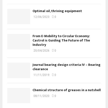
Optimal oil, thriving equipment
12/06/2023
0
From E-Mobility to Circular Economy:
Castrol is Guiding The Future of The
Industry
20/04/2026
0
Journal bearing design criteria IV – Bearing
clearance
11/11/2019
0
Chemical structure of greases in a nutshell
08/11/2020
0