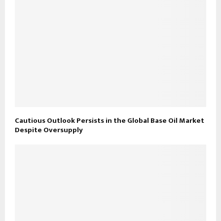
Cautious Outlook Persists in the Global Base Oil Market
Despite Oversupply